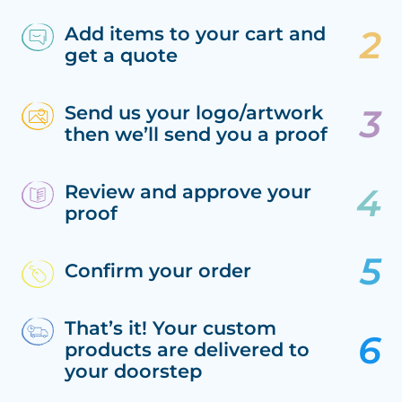
Add items to your cart and
get a quote
Send us your logo/artwork
then we’ll send you a proof
Review and approve your
proof
Confirm your order
That’s it! Your custom
products are delivered to
your doorstep