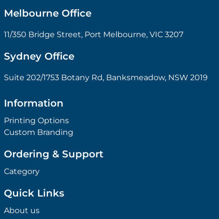
Melbourne Office
11/350 Bridge Street, Port Melbourne, VIC 3207
Sydney Office
Suite 202/1753 Botany Rd, Banksmeadow, NSW 2019
Information
Printing Options
Custom Branding
Ordering & Support
Category
Quick Links
About us