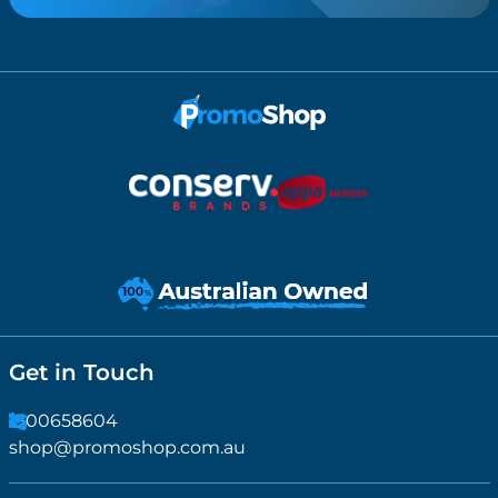
Get in Touch
1300658604
shop@promoshop.com.au