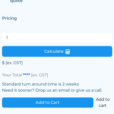
quote
Pricing
Calculate
$
[ex. GST]
Your Total
****
[ex. GST]
Standard turn around time is 2 weeks
Need it sooner? Drop us an email or give us a call.
Add to
Add to Cart
cart