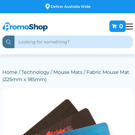
Free Customising
0
Home
/
Technology
/
Mouse Mats
/ Fabric Mouse Mat
(225mm x 185mm)