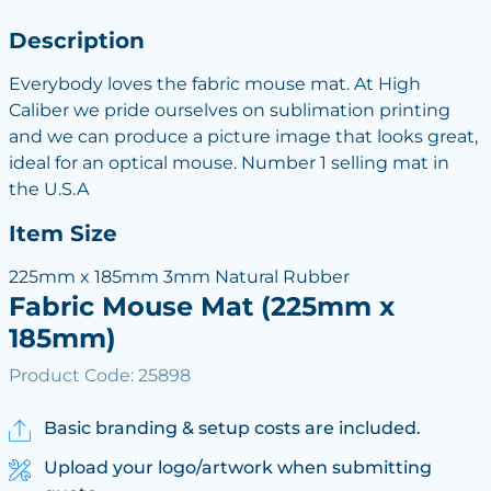
Description
Everybody loves the fabric mouse mat. At High
Caliber we pride ourselves on sublimation printing
and we can produce a picture image that looks great,
ideal for an optical mouse. Number 1 selling mat in
the U.S.A
Item Size
225mm x 185mm 3mm Natural Rubber
Fabric Mouse Mat (225mm x
185mm)
Product Code: 25898
Basic branding & setup costs are included.
Upload your logo/artwork when submitting