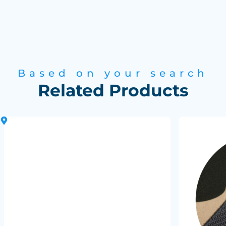
Based on your search
Related Products