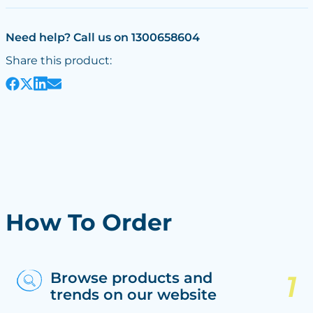
Need help? Call us on 1300658604
Share this product:
How To Order
Browse products and
trends on our website