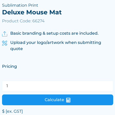
Sublimation Print
Deluxe Mouse Mat
Product Code: 66274
Basic branding & setup costs are included.
Upload your logo/artwork when submitting
quote
Pricing
Calculate
$
[ex. GST]