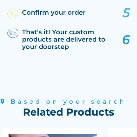
Confirm your order
That’s it! Your custom
products are delivered to
your doorstep
Based on your search
Related Products