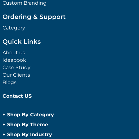
Custom Branding
Ordering & Support
Category
Quick Links
About us
Ideabook
Case Study
Our Clients
Blogs
Contact US
+
Shop By Category
Anti-Bacterial Range
+
Shop By Theme
Promotional Face Masks
Children
+
Shop By Industry
Promotional Sanitisers