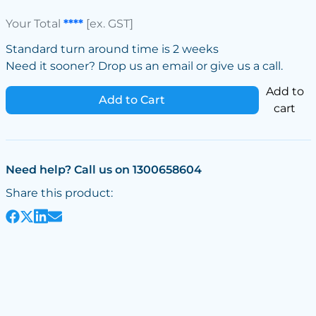
Your Total
****
[ex. GST]
Standard turn around time is 2 weeks
Need it sooner? Drop us an email or give us a call.
Add to
Add to Cart
cart
Need help? Call us on 1300658604
Share this product: