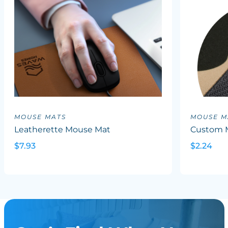
MOUSE MATS
MOUSE M
Leatherette Mouse Mat
Custom 
$7.93
$2.24