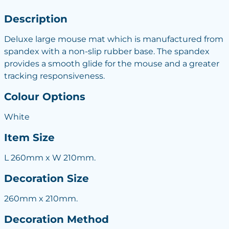
Description
Deluxe large mouse mat which is manufactured from
spandex with a non-slip rubber base. The spandex
provides a smooth glide for the mouse and a greater
tracking responsiveness.
Colour Options
White
Item Size
L 260mm x W 210mm.
Decoration Size
260mm x 210mm.
Decoration Method