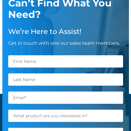
Can’t Find What You
Need?
We’re Here to Assist!
Get in touch with one our sales team members.