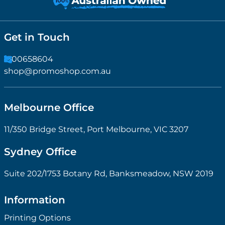
Get in Touch
1300658604
shop@promoshop.com.au
Melbourne Office
11/350 Bridge Street, Port Melbourne, VIC 3207
Sydney Office
Suite 202/1753 Botany Rd, Banksmeadow, NSW 2019
Information
Printing Options