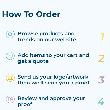
How To Order
Browse products and
trends on our website
Add items to your cart and
get a quote
Send us your logo/artwork
then we’ll send you a proof
Review and approve your
proof