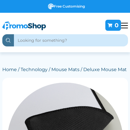
Free Customising
0
Home
/
Technology
/
Mouse Mats
/ Deluxe Mouse Mat