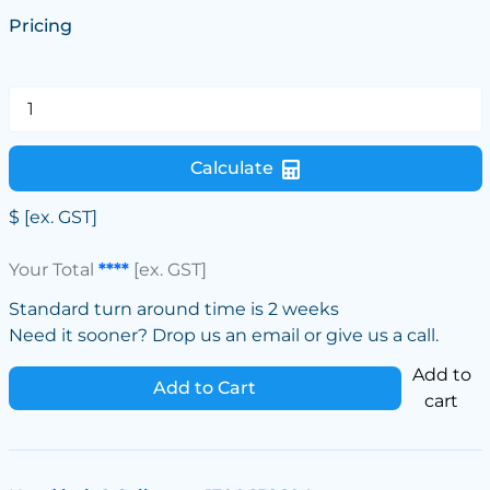
Pricing
Calculate
$
[ex. GST]
Your Total
****
[ex. GST]
Standard turn around time is 2 weeks
Need it sooner? Drop us an email or give us a call.
Add to
Add to Cart
cart