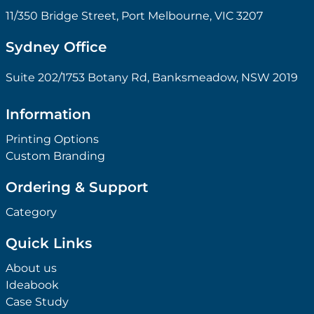
11/350 Bridge Street, Port Melbourne, VIC 3207
Sydney Office
Suite 202/1753 Botany Rd, Banksmeadow, NSW 2019
Information
Printing Options
Custom Branding
Ordering & Support
Category
Quick Links
About us
Ideabook
Case Study