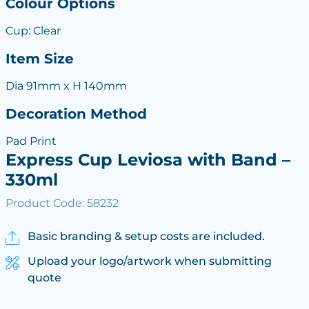
Colour Options
Cup: Clear
Item Size
Dia 91mm x H 140mm
Decoration Method
Pad Print
Express Cup Leviosa with Band –
330ml
Product Code: 58232
Basic branding & setup costs are included.
Upload your logo/artwork when submitting
quote