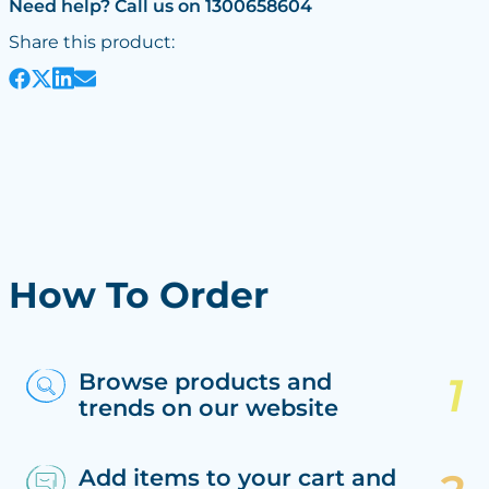
Need help? Call us on 1300658604
Share this product:
How To Order
Browse products and
trends on our website
Add items to your cart and