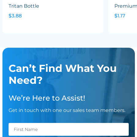
Tritan Bottle
Premium 
$3.88
$1.17
Can’t Find What You
Need?
We’re Here to Assist!
Get in touch with one our sales team members.