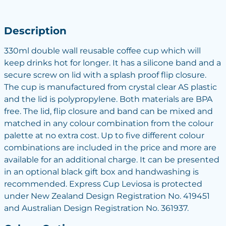
Description
330ml double wall reusable coffee cup which will
keep drinks hot for longer. It has a silicone band and a
secure screw on lid with a splash proof flip closure.
The cup is manufactured from crystal clear AS plastic
and the lid is polypropylene. Both materials are BPA
free. The lid, flip closure and band can be mixed and
matched in any colour combination from the colour
palette at no extra cost. Up to five different colour
combinations are included in the price and more are
available for an additional charge. It can be presented
in an optional black gift box and handwashing is
recommended. Express Cup Leviosa is protected
under New Zealand Design Registration No. 419451
and Australian Design Registration No. 361937.