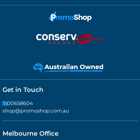
Get in Touch
1300658604
shop@promoshop.com.au
Melbourne Office