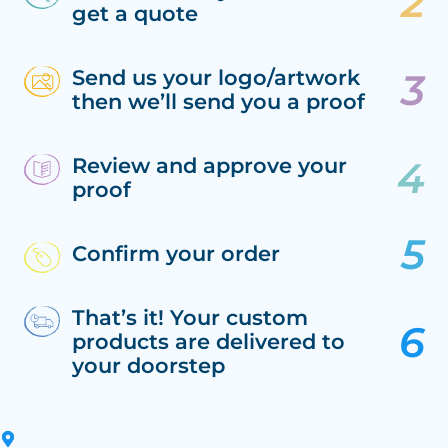
get a quote
Send us your logo/artwork
then we’ll send you a proof
Review and approve your
proof
Confirm your order
That’s it! Your custom
products are delivered to
your doorstep