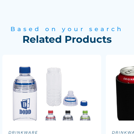
Based on your search
Related Products
DRINKWARE
DRINKW