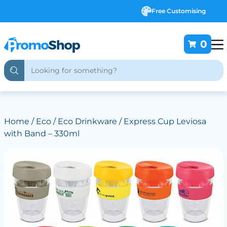
Free Customising
0
Home
/
Eco
/
Eco Drinkware
/ Express Cup Leviosa
with Band – 330ml