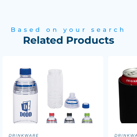
Based on your search
Related Products
DRINKWARE
DRINKW