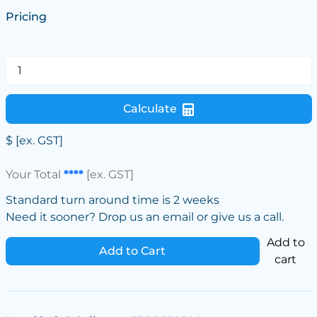
Pricing
Calculate
$
[ex. GST]
Your Total
****
[ex. GST]
Standard turn around time is 2 weeks
Need it sooner? Drop us an email or give us a call.
Add to
Add to Cart
cart