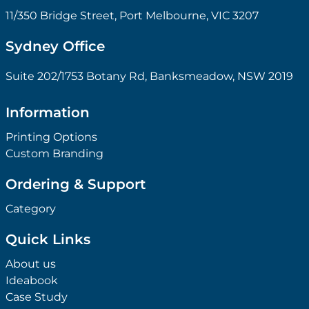
11/350 Bridge Street, Port Melbourne, VIC 3207
Sydney Office
Suite 202/1753 Botany Rd, Banksmeadow, NSW 2019
Information
Printing Options
Custom Branding
Ordering & Support
Category
Quick Links
About us
Ideabook
Case Study