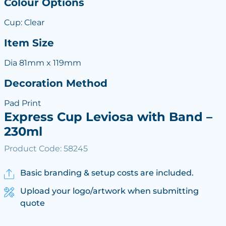
Colour Options
Cup: Clear
Item Size
Dia 81mm x 119mm
Decoration Method
Pad Print
Express Cup Leviosa with Band –
230ml
Product Code: 58245
Basic branding & setup costs are included.
Upload your logo/artwork when submitting
quote