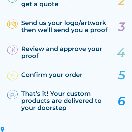
get a quote
Send us your logo/artwork
then we’ll send you a proof
Review and approve your
proof
Confirm your order
That’s it! Your custom
products are delivered to
your doorstep