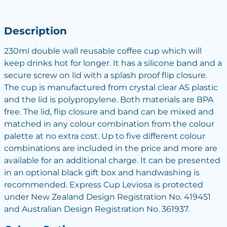
Description
230ml double wall reusable coffee cup which will
keep drinks hot for longer. It has a silicone band and a
secure screw on lid with a splash proof flip closure.
The cup is manufactured from crystal clear AS plastic
and the lid is polypropylene. Both materials are BPA
free. The lid, flip closure and band can be mixed and
matched in any colour combination from the colour
palette at no extra cost. Up to five different colour
combinations are included in the price and more are
available for an additional charge. It can be presented
in an optional black gift box and handwashing is
recommended. Express Cup Leviosa is protected
under New Zealand Design Registration No. 419451
and Australian Design Registration No. 361937.