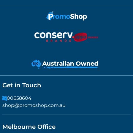
Get in Touch
1300658604
shop@promoshop.com.au
Melbourne Office