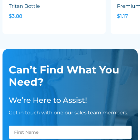
Tritan Bottle
Premium 
$3.88
$1.17
Can’t Find What You
Need?
We’re Here to Assist!
Get in touch with one our sales team members.