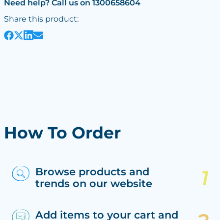
Need help? Call us on 1300658604
Share this product:
How To Order
Browse products and
trends on our website
Add items to your cart and