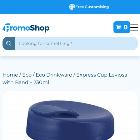
Free Customising
0
Home
/
Eco
/
Eco Drinkware
/ Express Cup Leviosa
with Band – 230ml