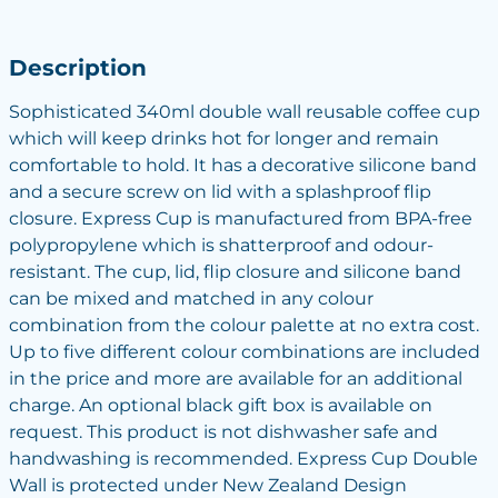
Description
Sophisticated 340ml double wall reusable coffee cup
which will keep drinks hot for longer and remain
comfortable to hold. It has a decorative silicone band
and a secure screw on lid with a splashproof flip
closure. Express Cup is manufactured from BPA-free
polypropylene which is shatterproof and odour-
resistant. The cup, lid, flip closure and silicone band
can be mixed and matched in any colour
combination from the colour palette at no extra cost.
Up to five different colour combinations are included
in the price and more are available for an additional
charge. An optional black gift box is available on
request. This product is not dishwasher safe and
handwashing is recommended. Express Cup Double
Wall is protected under New Zealand Design