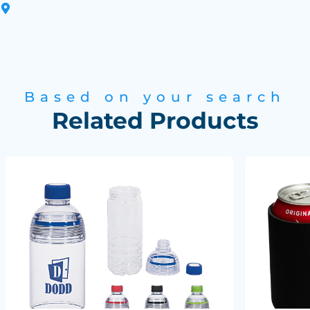
Based on your search
Related Products