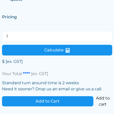
Pricing
Calculate
$
[ex. GST]
Your Total
****
[ex. GST]
Standard turn around time is 2 weeks
Need it sooner? Drop us an email or give us a call.
Add to
Add to Cart
cart