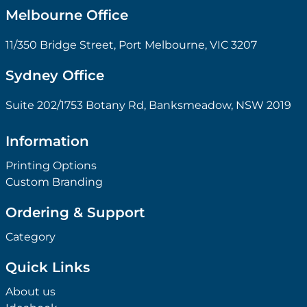
Melbourne Office
11/350 Bridge Street, Port Melbourne, VIC 3207
Sydney Office
Suite 202/1753 Botany Rd, Banksmeadow, NSW 2019
Information
Printing Options
Custom Branding
Ordering & Support
Category
Quick Links
About us