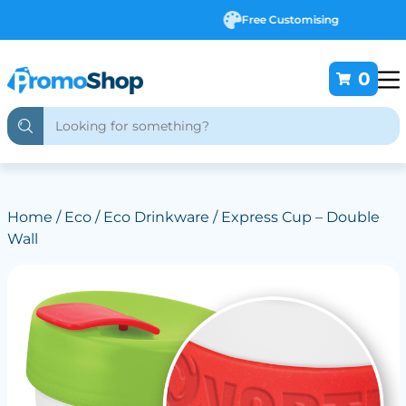
Free Customising
0
Home
/
Eco
/
Eco Drinkware
/ Express Cup – Double
Wall