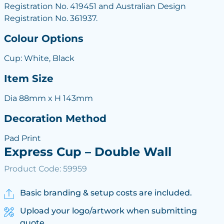
Registration No. 419451 and Australian Design
Registration No. 361937.
Colour Options
Cup: White, Black
Item Size
Dia 88mm x H 143mm
Decoration Method
Pad Print
Express Cup – Double Wall
Product Code: 59959
Basic branding & setup costs are included.
Upload your logo/artwork when submitting
quote