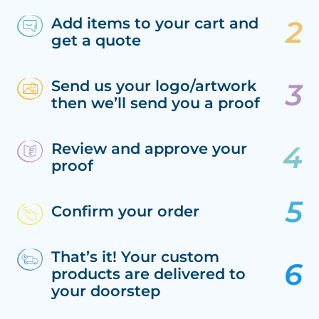
Add items to your cart and
get a quote
Send us your logo/artwork
then we’ll send you a proof
Review and approve your
proof
Confirm your order
That’s it! Your custom
products are delivered to
your doorstep