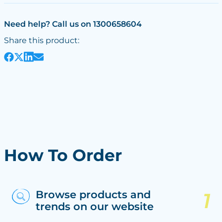
Need help? Call us on 1300658604
Share this product:
How To Order
Browse products and
trends on our website