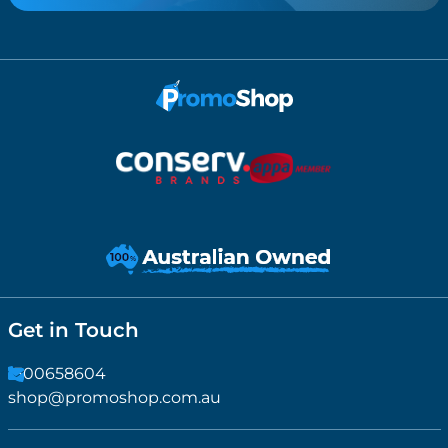
Get in Touch
1300658604
shop@promoshop.com.au