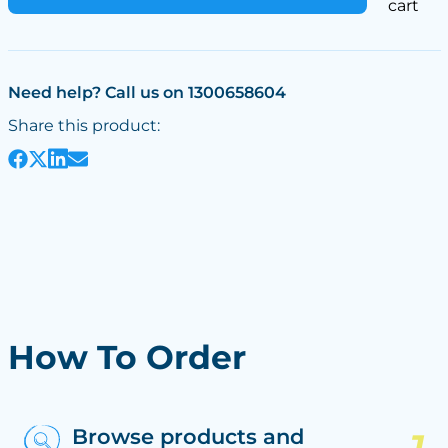
cart
Need help? Call us on 1300658604
Share this product:
How To Order
Browse products and