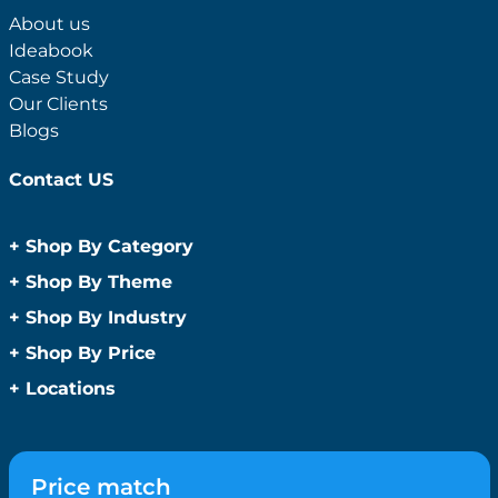
About us
Ideabook
Case Study
Our Clients
Blogs
Contact US
+
Shop By Category
Anti-Bacterial Range
+
Shop By Theme
Promotional Face Masks
Children
+
Shop By Industry
Promotional Sanitisers
Christmas
Automotive
+
Shop By Price
Wipes
Concerts
Construction
Caps and Headwear
Under $1
+
Locations
Conference and Events
Education
Under $2
Beanies
Easter
Sydney
Golf Merchandise Australia
Under $5
Bucket Hats
Father’s Day
Melbourne
Hospitality
Under $10
Caps
Fitness
Brisbane
Medical
Price match
Under $20
Flat Peak Caps