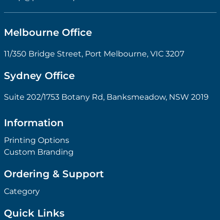
Melbourne Office
11/350 Bridge Street, Port Melbourne, VIC 3207
Sydney Office
Suite 202/1753 Botany Rd, Banksmeadow, NSW 2019
Information
Printing Options
Custom Branding
Ordering & Support
Category
Quick Links