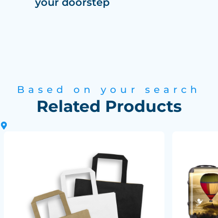
your doorstep
Based on your search
Related Products