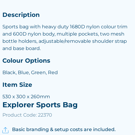
Description
Sports bag with heavy duty 1680D nylon colour trim
and 600D nylon body, multiple pockets, two mesh
bottle holders, adjustable/removable shoulder strap
and base board.
Colour Options
Black, Blue, Green, Red
Item Size
530 x 300 x 260mm
Explorer Sports Bag
Product Code: 22370
Basic branding & setup costs are included.