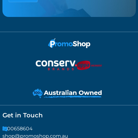
Get in Touch
1300658604
shop@promoshop.com.au