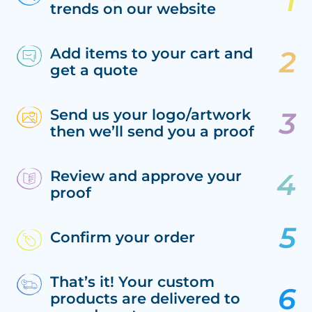
trends on our website
Add items to your cart and
get a quote
Send us your logo/artwork
then we’ll send you a proof
Review and approve your
proof
Confirm your order
That’s it! Your custom
products are delivered to