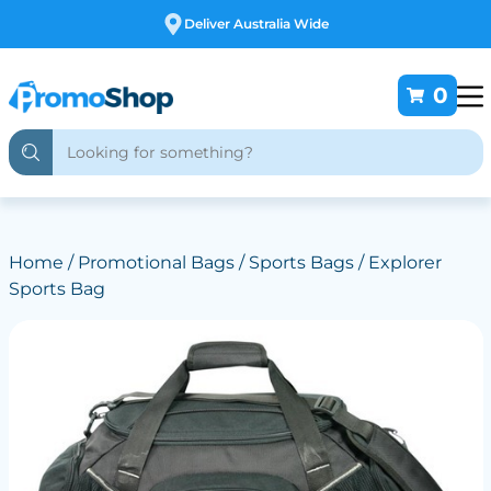
Free Customising
0
Home
/
Promotional Bags
/
Sports Bags
/ Explorer
Sports Bag