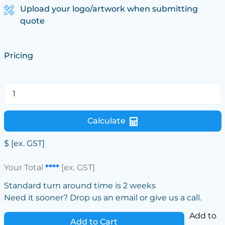
Upload your logo/artwork when submitting
quote
Pricing
Calculate
$
[ex. GST]
Your Total
****
[ex. GST]
Standard turn around time is 2 weeks
Need it sooner? Drop us an email or give us a call.
Add to
Add to Cart