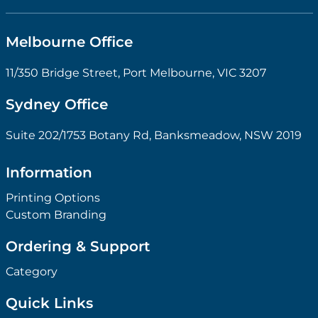
Melbourne Office
11/350 Bridge Street, Port Melbourne, VIC 3207
Sydney Office
Suite 202/1753 Botany Rd, Banksmeadow, NSW 2019
Information
Printing Options
Custom Branding
Ordering & Support
Category
Quick Links