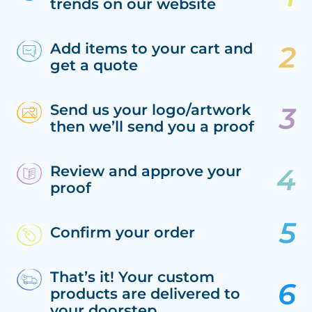
trends on our website
Add items to your cart and
get a quote
Send us your logo/artwork
then we’ll send you a proof
Review and approve your
proof
Confirm your order
That’s it! Your custom
products are delivered to
your doorstep