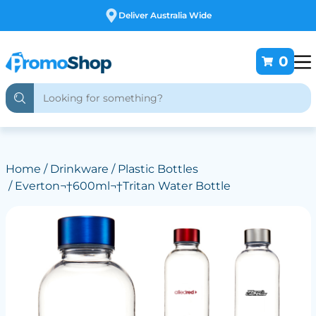
Free Customising
0
Home
/
Drinkware
/
Plastic Bottles
/ Everton¬†600ml¬†Tritan Water Bottle