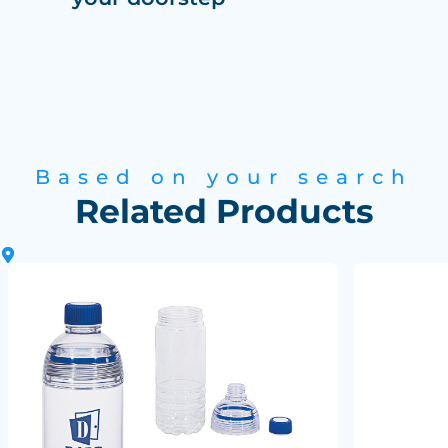
Based on your search
Related Products