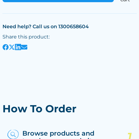
Need help? Call us on 1300658604
Share this product:
How To Order
Browse products and