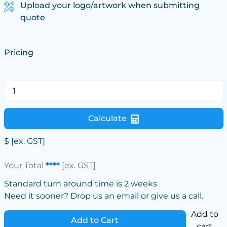
Upload your logo/artwork when submitting
quote
Pricing
Calculate
$
[ex. GST]
Your Total
****
[ex. GST]
Standard turn around time is 2 weeks
Need it sooner? Drop us an email or give us a call.
Add to
Add to Cart
cart