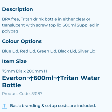
Description
BPA free, Tritan drink bottle in either clear or
translucent with screw top lid 600ml Supplied in
polybag
Colour Options
Blue Lid, Red Lid, Green Lid, Black Lid, Silver Lid.
Item Size
75mm Dia x 200mm H
Everton¬†600ml¬†Tritan Water
Bottle
Product Code: 53187
Basic branding & setup costs are included.