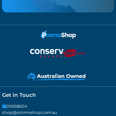
Get in Touch
1300658604
shop@promoshop.com.au