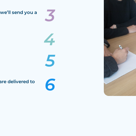
we’ll send you a
are delivered to