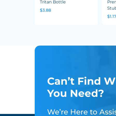
Tritan Bottle
Pre
Stu
$3.88
$1.1
Can’t Find W
You Need?
We’re Here to Assis