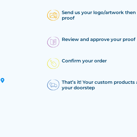
Send us your logo/artwork then 
proof
Review and approve your proof
Confirm your order
That’s it! Your custom products 
your doorstep