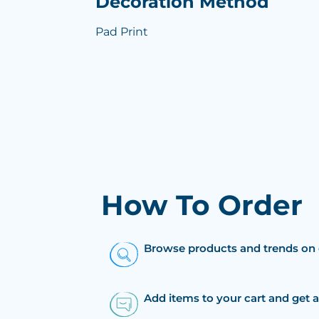
Decoration Method
Pad Print
How To Order
Browse products and trends on 
Add items to your cart and get 