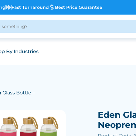
ing
Fast Turnaround
Best Price Guarantee
p By Industries
 Glass Bottle –
Eden Gla
Neopren
Product Code: 