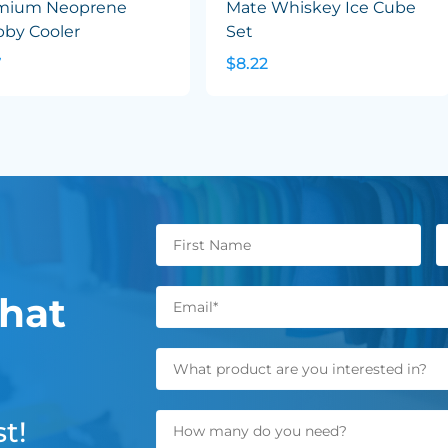
mium Neoprene
Mate Whiskey Ice Cube
bby Cooler
Set
7
$8.22
hat
t!