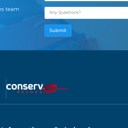
les team