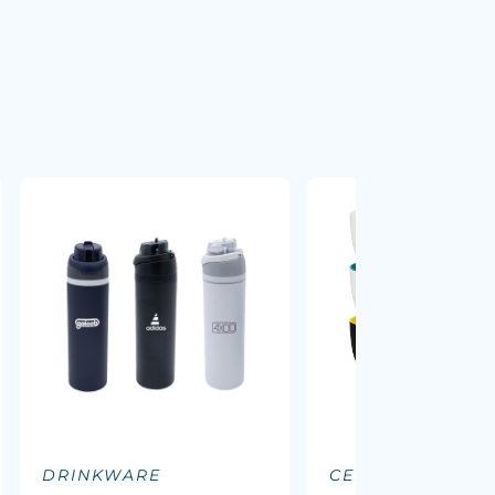
DRINKWARE
CERAMIC MUGS