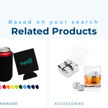
Based on your search
Related Products
INKWARE
ACCESSORIES