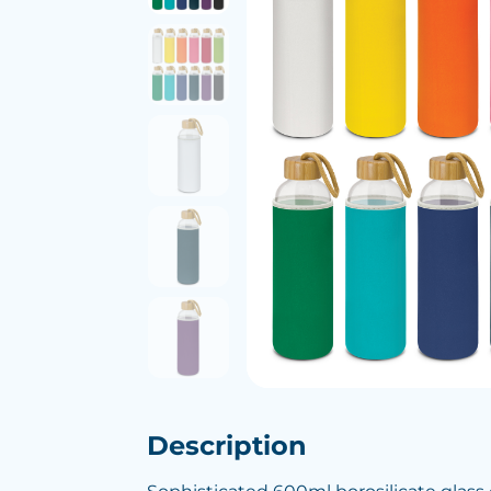
Description