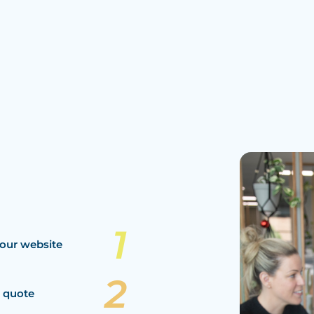
our website
a quote