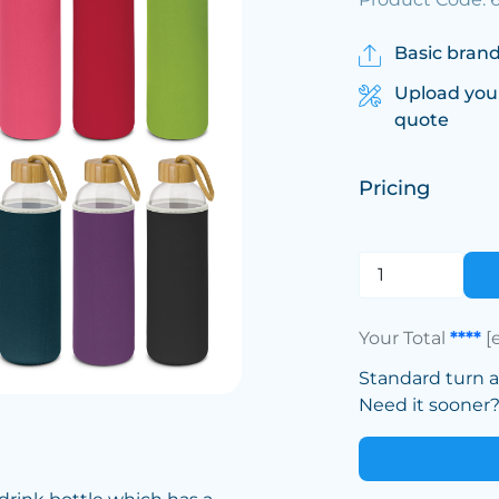
Basic brand
Upload you
quote
Pricing
Your Total
****
[
Standard turn 
Need it sooner? 