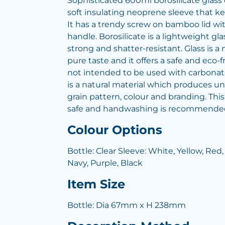
Sophisticated 600ml borosilicate glass 
soft insulating neoprene sleeve that kee
It has a trendy screw on bamboo lid wi
handle. Borosilicate is a lightweight gla
strong and shatter-resistant. Glass is a n
pure taste and it offers a safe and eco-f
not intended to be used with carbonat
is a natural material which produces un
grain pattern, colour and branding. Thi
safe and handwashing is recommende
Colour Options
Bottle: Clear Sleeve: White, Yellow, Red,
Navy, Purple, Black
Item Size
Bottle: Dia 67mm x H 238mm