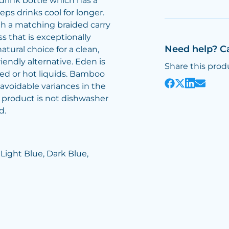
drink bottle which has a
ps drinks cool for longer.
th a matching braided carry
ss that is exceptionally
Need help? C
atural choice for a clean,
riendly alternative. Eden is
Share this prod
ed or hot liquids. Bamboo
avoidable variances in the
s product is not dishwasher
d.
 Light Blue, Dark Blue,