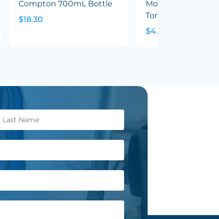
Compton 700mL Bottle
Mocha Coffee Mug
Tone
$18.30
$4.79