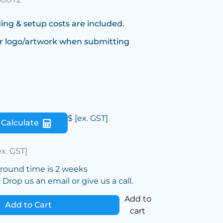
ing & setup costs are included.
r logo/artwork when submitting
$
[ex. GST]
Calculate
ex. GST]
around time is 2 weeks
Drop us an email or give us a call.
Add to
Add to Cart
cart