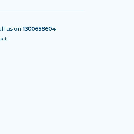
all us on 1300658604
uct: