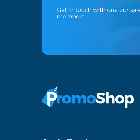
Get in touch with one our sa
members.