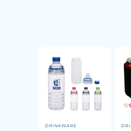
DRINKWARE
DR