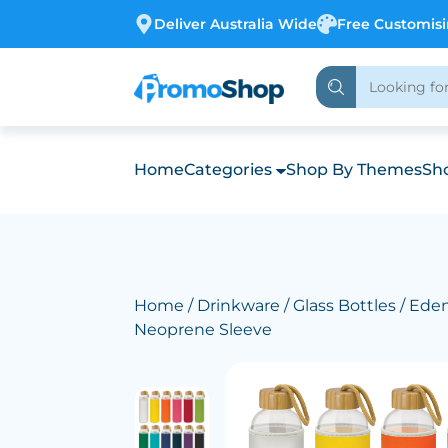
Deliver Australia Wide
Free Customis
Home
Categories
Shop By Themes
Sho
Home
/
Drinkware
/
Glass Bottles
/ Eden
Neoprene Sleeve