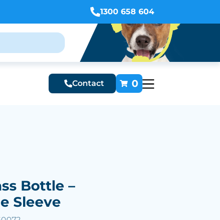
1300 658 604
0
Contact
ss Bottle –
e Sleeve
60072