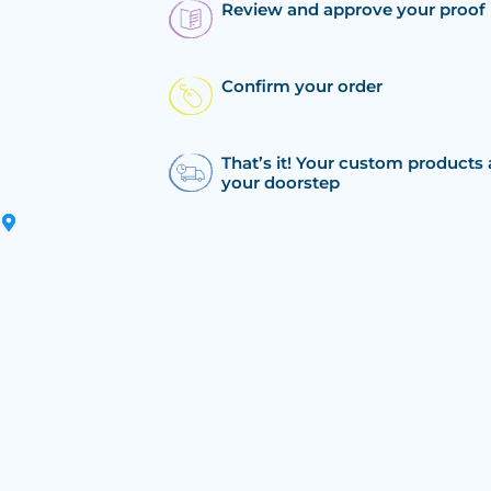
Review and approve your proof
Confirm your order
That’s it! Your custom products 
your doorstep