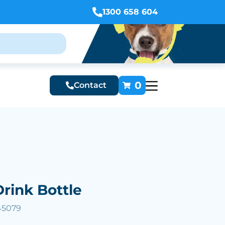
1300 658 604
0
Contact
Drink Bottle
45079