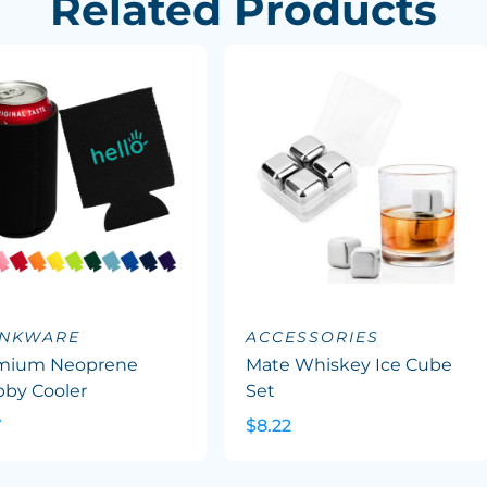
Related Products
INKWARE
ACCESSORIES
mium Neoprene
Mate Whiskey Ice Cube
bby Cooler
Set
7
$8.22