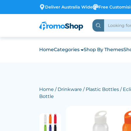
Deliver Australia Wide
Free Customis
Home
Categories
Shop By Themes
Sho
Home
/
Drinkware
/
Plastic Bottles
/ Ecl
Bottle