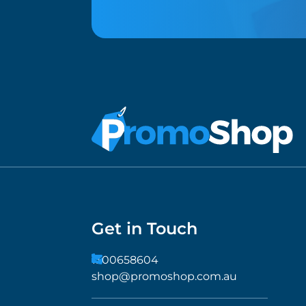
Get in Touch
1300658604
shop@promoshop.com.au