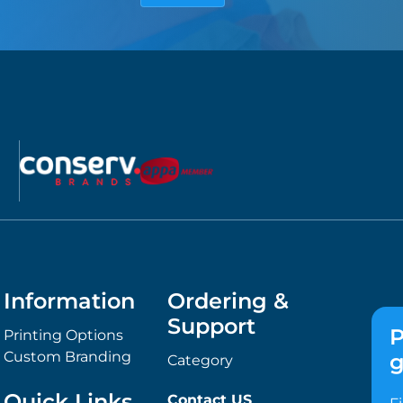
Information
Ordering &
Support
P
Printing Options
Custom Branding
g
Category
Quick Links
Contact US