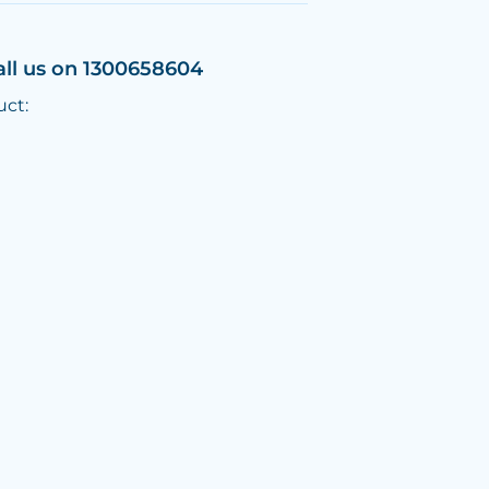
all us on 1300658604
uct: