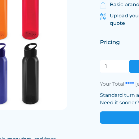
Basic brand
Upload you
quote
Pricing
Your Total
****
[
Standard turn 
Need it sooner? 