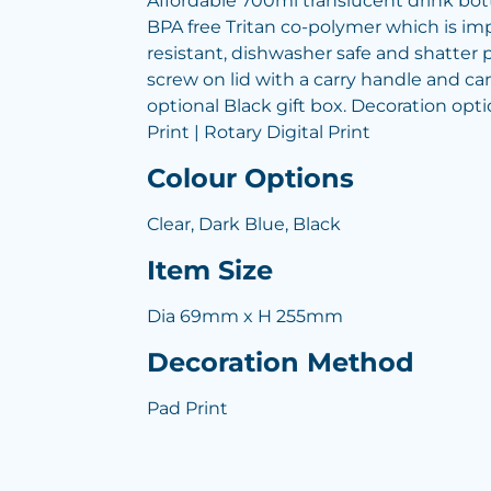
Affordable 700ml translucent drink bo
BPA free Tritan co-polymer which is imp
resistant, dishwasher safe and shatter p
screw on lid with a carry handle and ca
optional Black gift box. Decoration opti
Print | Rotary Digital Print
Colour Options
Clear, Dark Blue, Black
Item Size
Dia 69mm x H 255mm
Decoration Method
Pad Print