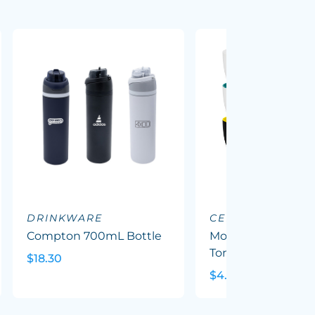
DRINKWARE
CERAMIC MUGS
Compton 700mL Bottle
Mocha Coffee Mug
Tone
$18.30
$4.79