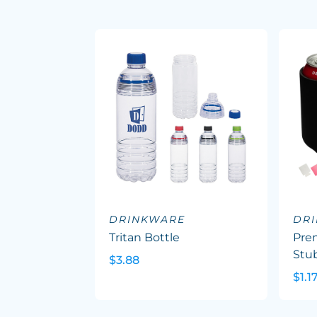
DRINKWARE
DR
Tritan Bottle
Pre
Stu
$3.88
$1.1