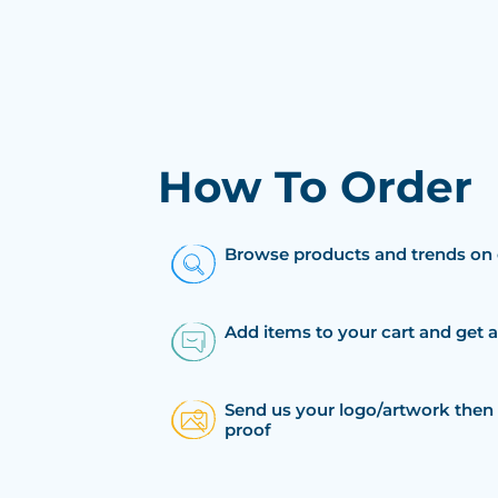
How To Order
Browse products and trends on 
Add items to your cart and get 
Send us your logo/artwork then 
proof