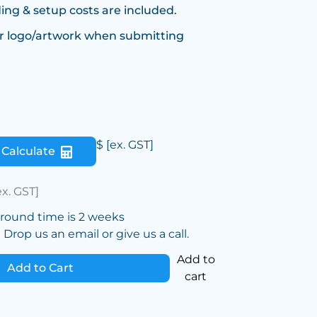
ing & setup costs are included.
r logo/artwork when submitting
$
[ex. GST]
Calculate
ex. GST]
around time is 2 weeks
Drop us an email or give us a call.
Add to
Add to Cart
cart