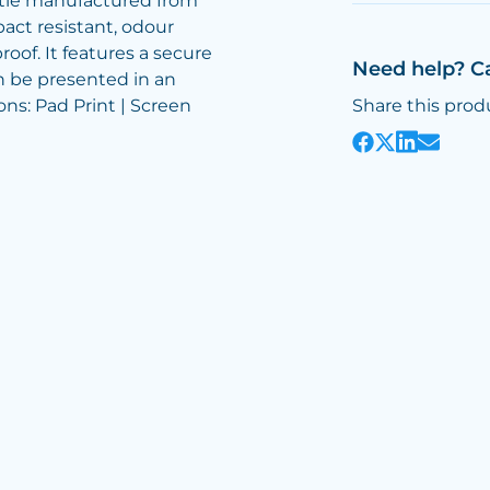
ttle manufactured from
act resistant, odour
roof. It features a secure
Need help? C
n be presented in an
ons: Pad Print | Screen
Share this prod