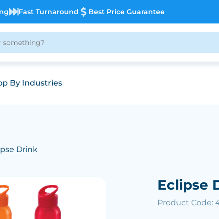
ing
Fast Turnaround
Best Price Guarantee
p By Industries
ipse Drink
Eclipse 
Product Code: 