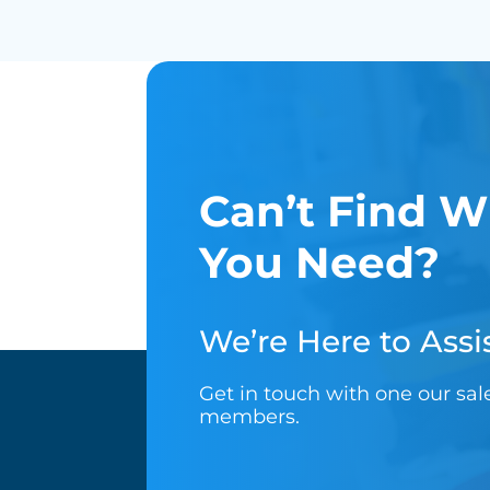
Can’t Find W
You Need?
We’re Here to Assis
Get in touch with one our sa
members.