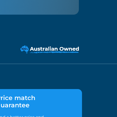
rice match
uarantee