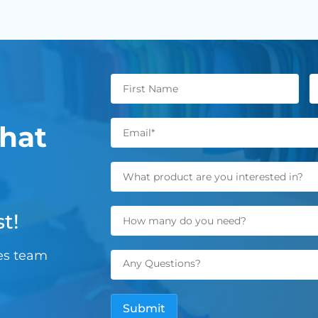
hat
t!
les team