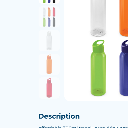
Description