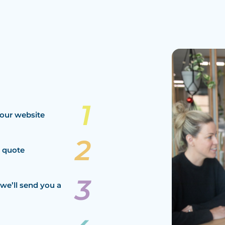
our website
a quote
we’ll send you a