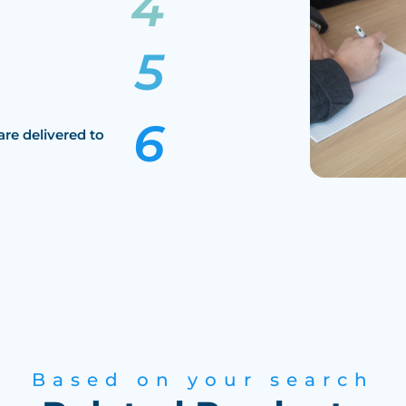
are delivered to
Based on your search