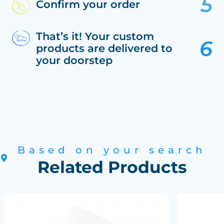
Confirm your order
That’s it! Your custom
products are delivered to
your doorstep
Based on your search
Related Products