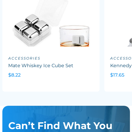
ACCESSORIES
ACCESSO
Mate Whiskey Ice Cube Set
Kennedy
$8.22
$17.65
Can’t Find What You