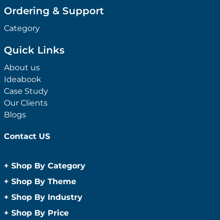
Ordering & Support
Category
Quick Links
About us
Ideabook
Case Study
Our Clients
Blogs
Contact US
+
Shop By Category
Anti-Bacterial Range
+
Shop By Theme
Promotional Face Masks
Children
+
Shop By Industry
Promotional Sanitisers
Christmas
Automotive
+
Shop By Price
Wipes
Concerts