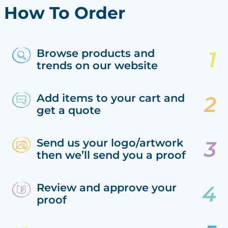
How To Order
Browse products and
trends on our website
Add items to your cart and
get a quote
Send us your logo/artwork
then we’ll send you a proof
Review and approve your
proof