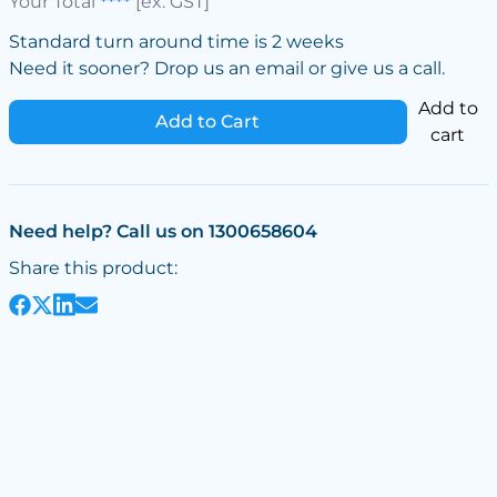
Your Total
****
[ex. GST]
Standard turn around time is 2 weeks
Need it sooner? Drop us an email or give us a call.
Add to
Add to Cart
cart
Need help? Call us on 1300658604
Share this product: