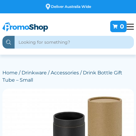
Free Customising
0
Home
/
Drinkware
/
Accessories
/ Drink Bottle Gift
Tube – Small