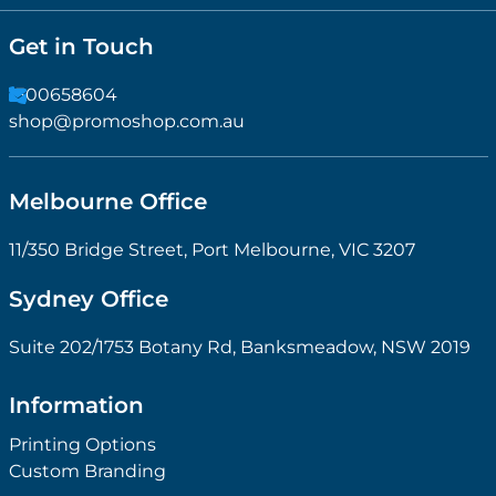
Get in Touch
1300658604
shop@promoshop.com.au
Melbourne Office
11/350 Bridge Street, Port Melbourne, VIC 3207
Sydney Office
Suite 202/1753 Botany Rd, Banksmeadow, NSW 2019
Information
Printing Options
Custom Branding