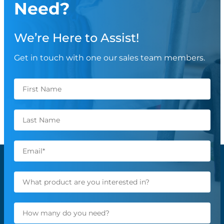
Need?
We’re Here to Assist!
Get in touch with one our sales team members.