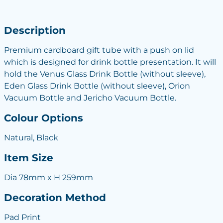
Description
Premium cardboard gift tube with a push on lid
which is designed for drink bottle presentation. It will
hold the Venus Glass Drink Bottle (without sleeve),
Eden Glass Drink Bottle (without sleeve), Orion
Vacuum Bottle and Jericho Vacuum Bottle.
Colour Options
Natural, Black
Item Size
Dia 78mm x H 259mm
Decoration Method
Pad Print