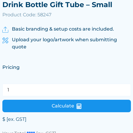
Drink Bottle Gift Tube – Small
Product Code: 58247
Basic branding & setup costs are included.
Upload your logo/artwork when submitting
quote
Pricing
Calculate
$
[ex. GST]