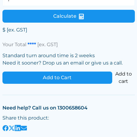
Calculate
$
[ex. GST]
Your Total
****
[ex. GST]
Standard turn around time is 2 weeks
Need it sooner? Drop us an email or give us a call.
Add to
Add to Cart
cart
Need help? Call us on 1300658604
Share this product: