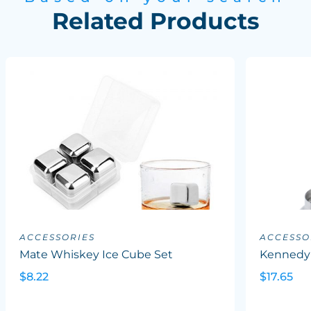
Related Products
ACCESSORIES
ACCESSO
Mate Whiskey Ice Cube Set
Kennedy
$8.22
$17.65