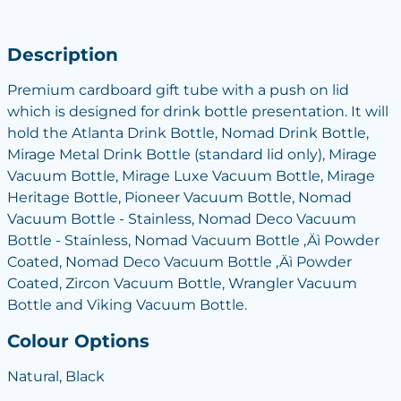
Description
Premium cardboard gift tube with a push on lid
which is designed for drink bottle presentation. It will
hold the Atlanta Drink Bottle, Nomad Drink Bottle,
Mirage Metal Drink Bottle (standard lid only), Mirage
Vacuum Bottle, Mirage Luxe Vacuum Bottle, Mirage
Heritage Bottle, Pioneer Vacuum Bottle, Nomad
Vacuum Bottle - Stainless, Nomad Deco Vacuum
Bottle - Stainless, Nomad Vacuum Bottle ‚Äì Powder
Coated, Nomad Deco Vacuum Bottle ‚Äì Powder
Coated, Zircon Vacuum Bottle, Wrangler Vacuum
Bottle and Viking Vacuum Bottle.
Colour Options
Natural, Black