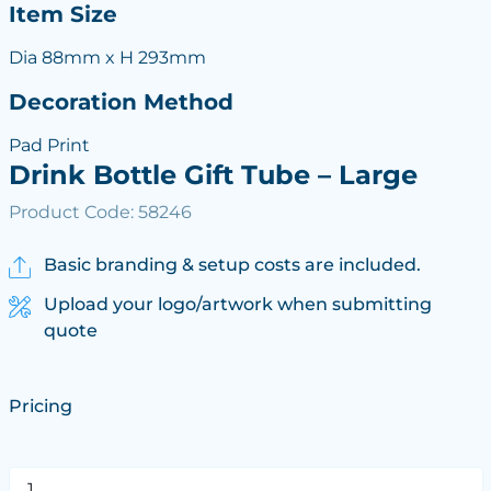
Item Size
Dia 88mm x H 293mm
Decoration Method
Pad Print
Drink Bottle Gift Tube – Large
Product Code: 58246
Basic branding & setup costs are included.
Upload your logo/artwork when submitting
quote
Pricing