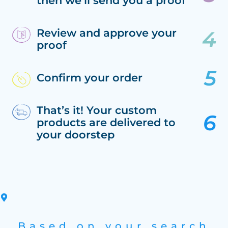
then we’ll send you a proof
Review and approve your
proof
Confirm your order
That’s it! Your custom
products are delivered to
your doorstep
Based on your search