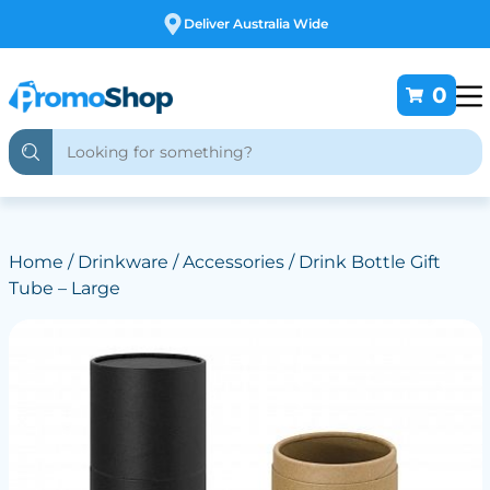
Free Customising
0
Home
/
Drinkware
/
Accessories
/ Drink Bottle Gift
Tube – Large