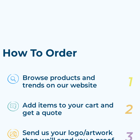
How To Order
Browse products and
trends on our website
Add items to your cart and
get a quote
Send us your logo/artwork