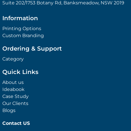
Suite 202/1753 Botany Rd, Banksmeadow, NSW 2019
Information
Printing Options
Custom Branding
Ordering & Support
Category
Quick Links
About us
Ideabook
Case Study
Our Clients
Blogs
Contact US