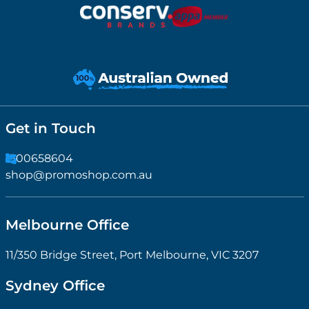
Get in Touch
1300658604
shop@promoshop.com.au
Melbourne Office
11/350 Bridge Street, Port Melbourne, VIC 3207
Sydney Office