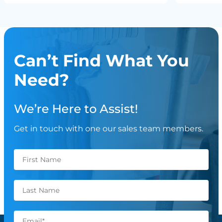
Can’t Find What You
Need?
We’re Here to Assist!
Get in touch with one our sales team members.