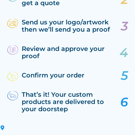
get a quote
Send us your logo/artwork
then we’ll send you a proof
Review and approve your
proof
Confirm your order
That’s it! Your custom
products are delivered to
your doorstep