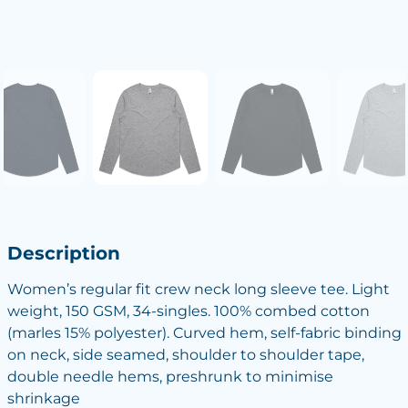
Description
Women’s regular fit crew neck long sleeve tee. Light
weight, 150 GSM, 34-singles. 100% combed cotton
(marles 15% polyester). Curved hem, self-fabric binding
on neck, side seamed, shoulder to shoulder tape,
double needle hems, preshrunk to minimise
shrinkage