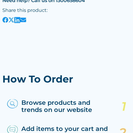
Need help? Call us on 1300658604
Share this product:
How To Order
Browse products and
trends on our website
Add items to your cart and