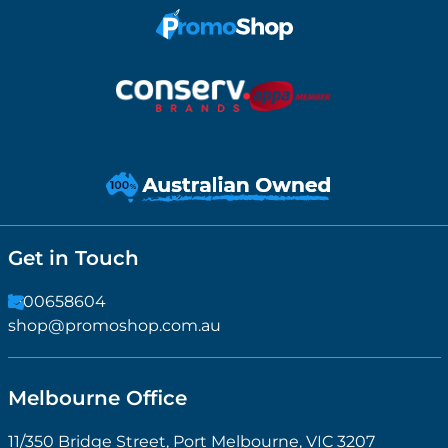
Get in Touch
1300658604
shop@promoshop.com.au
Melbourne Office
11/350 Bridge Street, Port Melbourne, VIC 3207