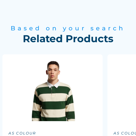
Based on your search
Related Products
AS COLOUR
AS COLO