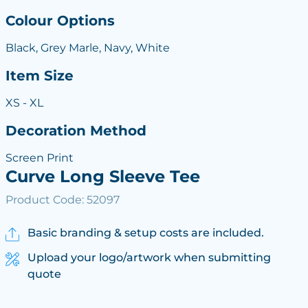
Colour Options
Black, Grey Marle, Navy, White
Item Size
XS - XL
Decoration Method
Screen Print
Curve Long Sleeve Tee
Product Code: 52097
Basic branding & setup costs are included.
Upload your logo/artwork when submitting
quote