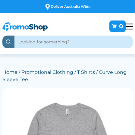
Deliver Australia Wide
0
Home
/
Promotional Clothing
/
T Shirts
/ Curve Long
Sleeve Tee