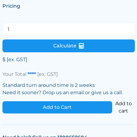
Pricing
Calculate
$
[ex. GST]
Your Total
****
[ex. GST]
Standard turn around time is 2 weeks
Need it sooner? Drop us an email or give us a call.
Add to
Add to Cart
cart