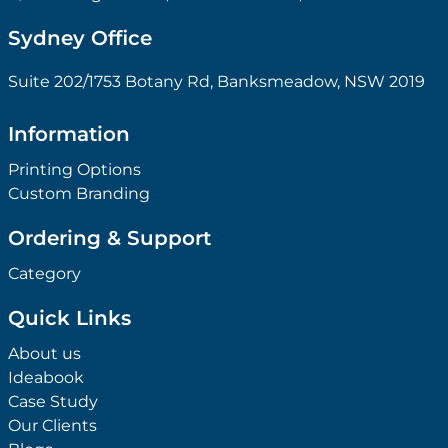
Sydney Office
Suite 202/1753 Botany Rd, Banksmeadow, NSW 2019
Information
Printing Options
Custom Branding
Ordering & Support
Category
Quick Links
About us
Ideabook
Case Study
Our Clients