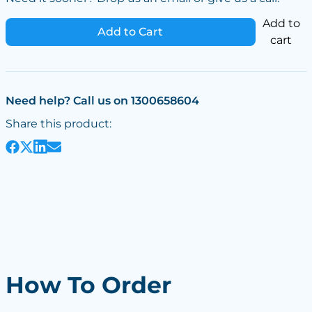
Add to
Add to Cart
cart
Need help? Call us on 1300658604
Share this product:
How To Order