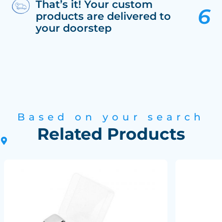
That’s it! Your custom
products are delivered to
your doorstep
Based on your search
Related Products