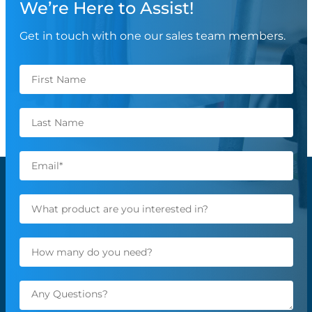
We’re Here to Assist!
Get in touch with one our sales team members.