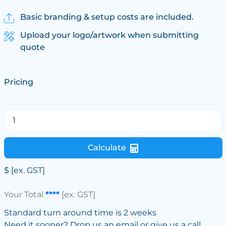
Basic branding & setup costs are included.
Upload your logo/artwork when submitting
quote
Pricing
Calculate
$
[ex. GST]
Your Total
****
[ex. GST]
Standard turn around time is 2 weeks
Need it sooner? Drop us an email or give us a call.