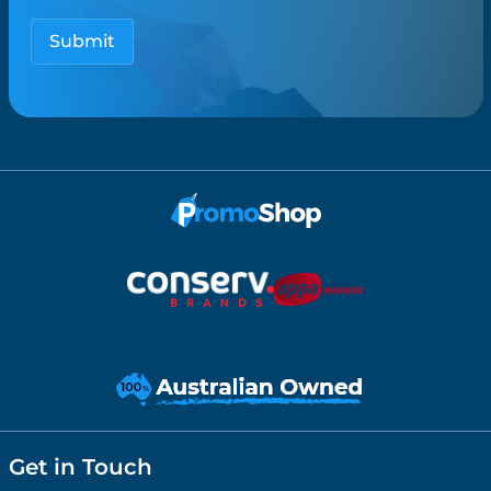
Get in Touch