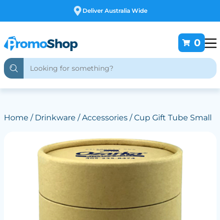
Free Customising
0
Home
/
Drinkware
/
Accessories
/ Cup Gift Tube Small