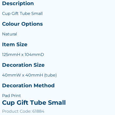
Description
Cup Gift Tube Small
Colour Options
Natural
Item Size
125mmH x 104mmD
Decoration Size
40mmW x 40mmH (tube)
Decoration Method
Pad Print
Cup Gift Tube Small
Product Code: 61884