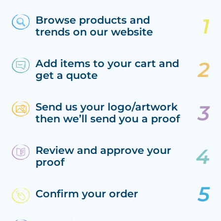
Browse products and
trends on our website
Add items to your cart and
get a quote
Send us your logo/artwork
then we’ll send you a proof
Review and approve your
proof
Confirm your order