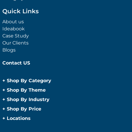
Quick Links
About us
Ideabook
Case Study
Our Clients
Blogs
Contact US
+
Shop By Category
Anti-Bacterial Range
+
Shop By Theme
Promotional Face Masks
Children
+
Shop By Industry
Promotional Sanitisers
Christmas
Automotive
+
Shop By Price
Wipes
Concerts
Construction
Caps and Headwear
Under $1
+
Locations
Conference and Events
Education
Under $2
Beanies
Easter
Sydney
Golf Merchandise Australia
Under $5
Bucket Hats