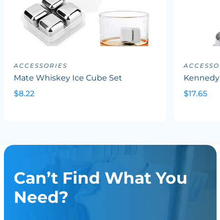
ACCESSORIES
ACCESSO
Mate Whiskey Ice Cube Set
Kennedy
$8.22
$17.65
Can’t Find What You
Need?