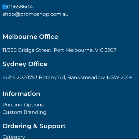
1300658604
shop@promoshop.com.au
Melbourne Office
11/350 Bridge Street, Port Melbourne, VIC 3207
Sydney Office
Suite 202/1753 Botany Rd, Banksmeadow, NSW 2019
Information
Printing Options
Custom Branding
Ordering & Support
Category