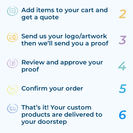
Add items to your cart and
get a quote
Send us your logo/artwork
then we’ll send you a proof
Review and approve your
proof
Confirm your order
That’s it! Your custom
products are delivered to
your doorstep