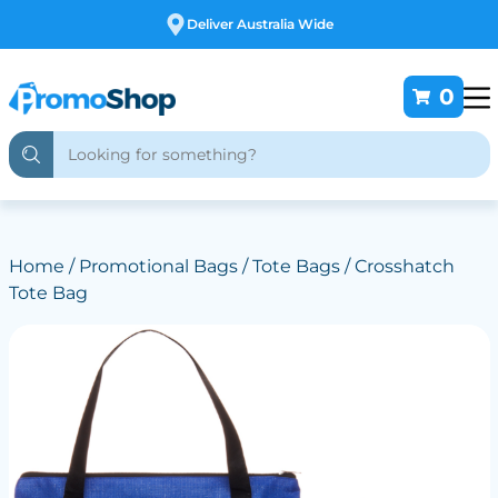
Free Customising
0
Home
/
Promotional Bags
/
Tote Bags
/ Crosshatch
Tote Bag