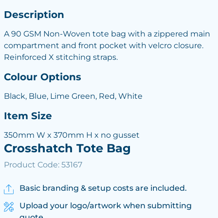
Description
A 90 GSM Non-Woven tote bag with a zippered main
compartment and front pocket with velcro closure.
Reinforced X stitching straps.
Colour Options
Black, Blue, Lime Green, Red, White
Item Size
350mm W x 370mm H x no gusset
Crosshatch Tote Bag
Product Code: 53167
Basic branding & setup costs are included.
Upload your logo/artwork when submitting
quote