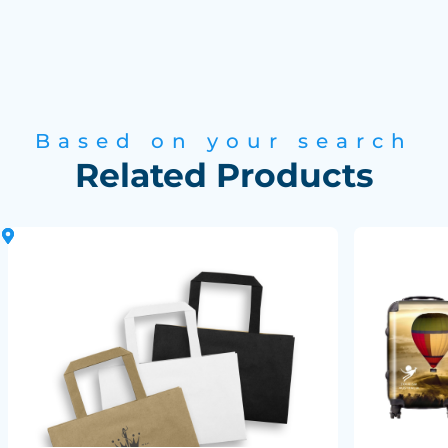
Based on your search
Related Products