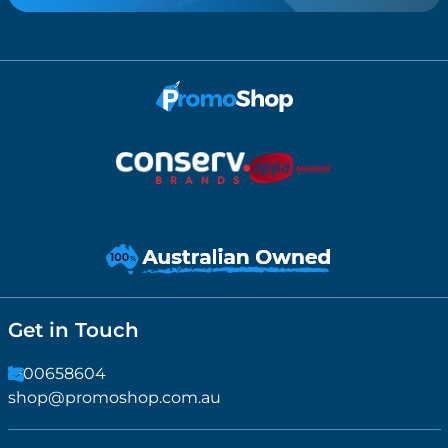
Get in Touch
1300658604
shop@promoshop.com.au