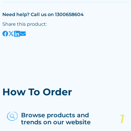
Need help? Call us on 1300658604
Share this product:
How To Order
Browse products and
trends on our website