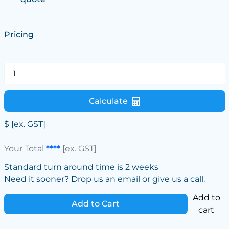
Pricing
Calculate
$
[ex. GST]
Your Total
****
[ex. GST]
Standard turn around time is 2 weeks
Need it sooner? Drop us an email or give us a call.
Add to
Add to Cart
cart