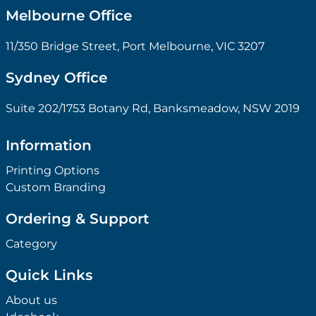
Melbourne Office
11/350 Bridge Street, Port Melbourne, VIC 3207
Sydney Office
Suite 202/1753 Botany Rd, Banksmeadow, NSW 2019
Information
Printing Options
Custom Branding
Ordering & Support
Category
Quick Links
About us