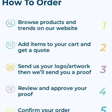
How To Order
Browse products and
trends on our website
Add items to your cart and
get a quote
Send us your logo/artwork
then we’ll send you a proof
Review and approve your
proof
Confirm your order