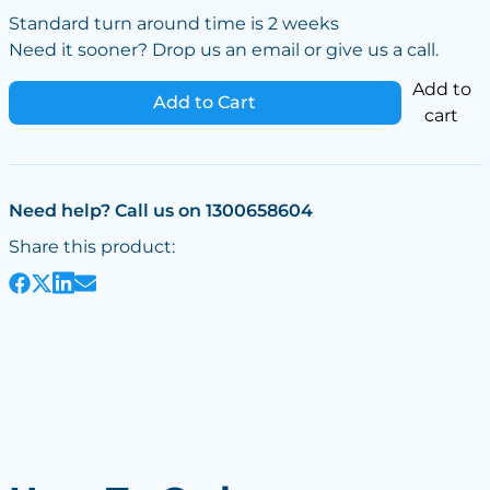
Standard turn around time is 2 weeks
Need it sooner? Drop us an email or give us a call.
Add to
Add to Cart
cart
Need help? Call us on 1300658604
Share this product: