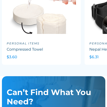
PERSONAL ITEMS
PERSONA
Compressed Towel
Nepal He
$3.60
$6.31
Can’t Find What You
Need?