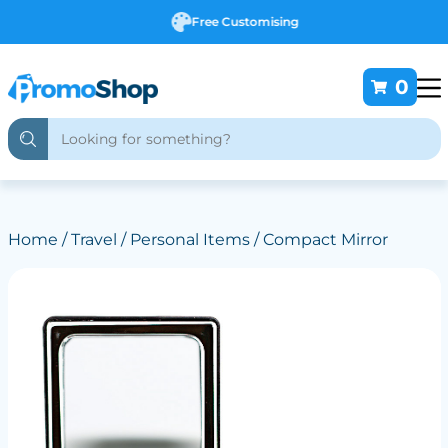
Free Customising
0
Home
/
Travel
/
Personal Items
/ Compact Mirror