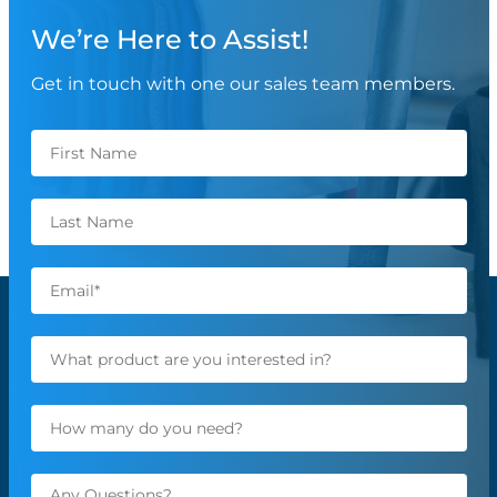
We’re Here to Assist!
Get in touch with one our sales team members.