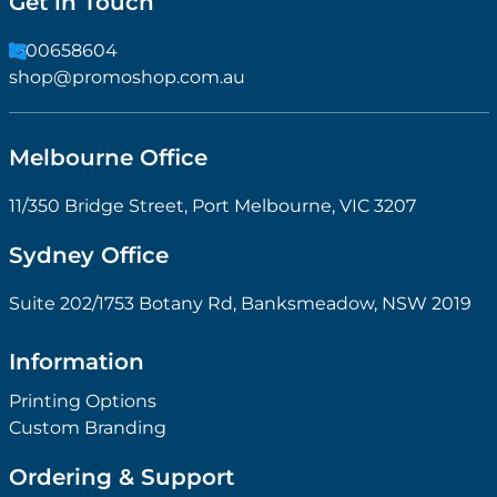
Get in Touch
1300658604
shop@promoshop.com.au
Melbourne Office
11/350 Bridge Street, Port Melbourne, VIC 3207
Sydney Office
Suite 202/1753 Botany Rd, Banksmeadow, NSW 2019
Information
Printing Options
Custom Branding
Ordering & Support