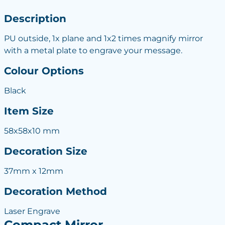
Description
PU outside, 1x plane and 1x2 times magnify mirror
with a metal plate to engrave your message.
Colour Options
Black
Item Size
58x58x10 mm
Decoration Size
37mm x 12mm
Decoration Method
Laser Engrave
Compact Mirror