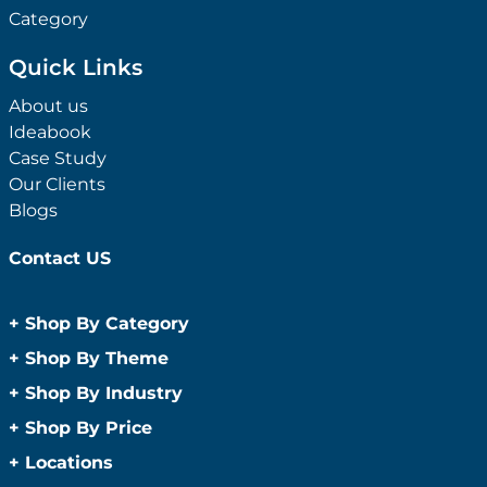
Category
Quick Links
About us
Ideabook
Case Study
Our Clients
Blogs
Contact US
+
Shop By Category
Anti-Bacterial Range
+
Shop By Theme
Promotional Face Masks
Children
+
Shop By Industry
Promotional Sanitisers
Christmas
Automotive
+
Shop By Price
Wipes
Concerts
Construction
Caps and Headwear
Under $1
+
Locations
Conference and Events
Education
Under $2
Beanies