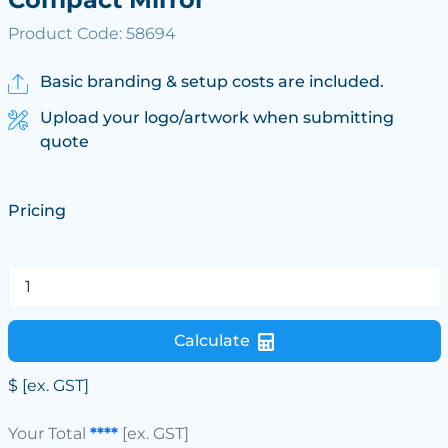
Product Code: 58694
Basic branding & setup costs are included.
Upload your logo/artwork when submitting
quote
Pricing
Calculate
$
[ex. GST]
Your Total
****
[ex. GST]