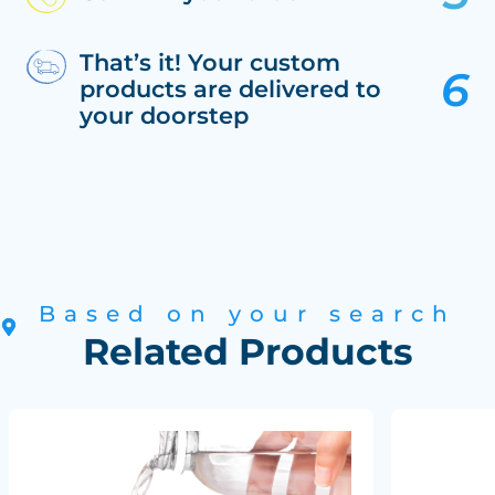
That’s it! Your custom
products are delivered to
your doorstep
Based on your search
Related Products