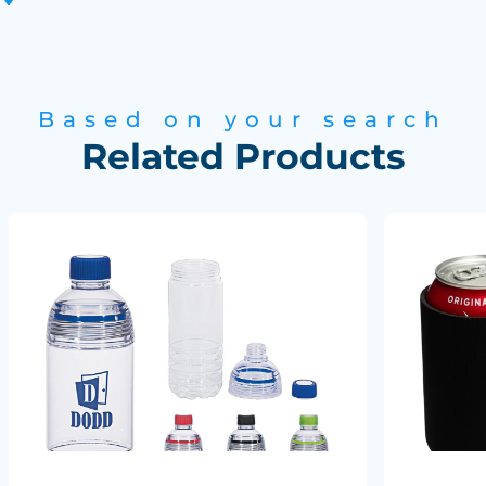
Based on your search
Related Products