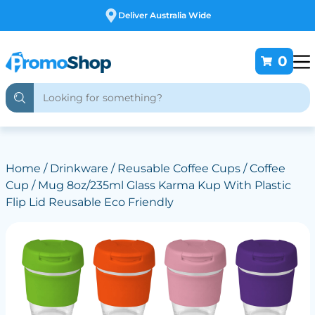
Deliver Australia Wide
0
Home
/
Drinkware
/
Reusable Coffee Cups
/ Coffee
Cup / Mug 8oz/235ml Glass Karma Kup With Plastic
Flip Lid Reusable Eco Friendly