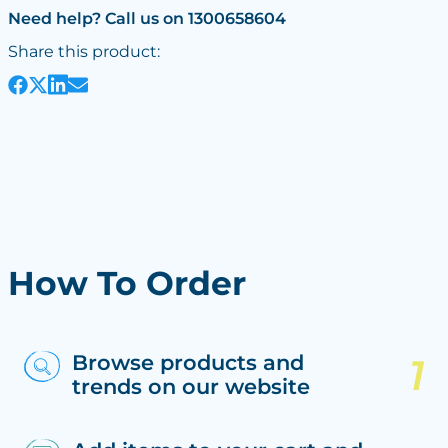
Need help? Call us on 1300658604
Share this product:
How To Order
Browse products and
trends on our website