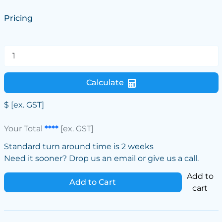
Pricing
Calculate
$
[ex. GST]
Your Total
****
[ex. GST]
Standard turn around time is 2 weeks
Need it sooner? Drop us an email or give us a call.
Add to
Add to Cart
cart