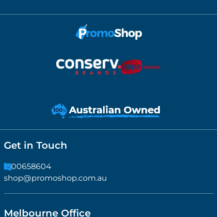
Get in Touch
1300658604
shop@promoshop.com.au
Melbourne Office