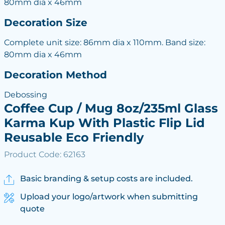
80mm dia x 46mm
Decoration Size
Complete unit size: 86mm dia x 110mm. Band size:
80mm dia x 46mm
Decoration Method
Debossing
Coffee Cup / Mug 8oz/235ml Glass
Karma Kup With Plastic Flip Lid
Reusable Eco Friendly
Product Code: 62163
Basic branding & setup costs are included.
Upload your logo/artwork when submitting
quote