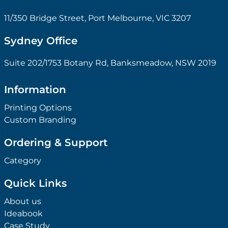
11/350 Bridge Street, Port Melbourne, VIC 3207
Sydney Office
Suite 202/1753 Botany Rd, Banksmeadow, NSW 2019
Information
Printing Options
Custom Branding
Ordering & Support
Category
Quick Links
About us
Ideabook
Case Study