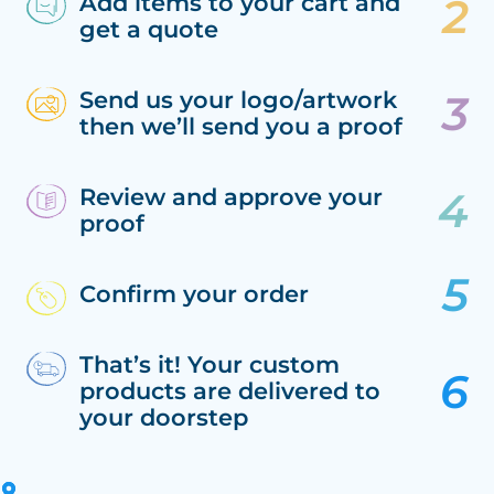
Add items to your cart and
get a quote
Send us your logo/artwork
then we’ll send you a proof
Review and approve your
proof
Confirm your order
That’s it! Your custom
products are delivered to
your doorstep