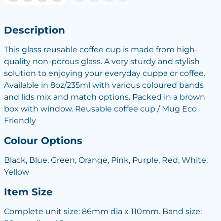
Description
This glass reusable coffee cup is made from high-
quality non-porous glass. A very sturdy and stylish
solution to enjoying your everyday cuppa or coffee.
Available in 8oz/235ml with various coloured bands
and lids mix and match options. Packed in a brown
box with window. Reusable coffee cup / Mug Eco
Friendly
Colour Options
Black, Blue, Green, Orange, Pink, Purple, Red, White,
Yellow
Item Size
Complete unit size: 86mm dia x 110mm. Band size: