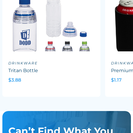
DRINKWARE
DRINKW
Tritan Bottle
Premium 
$3.88
$1.17
Can’t Find What You