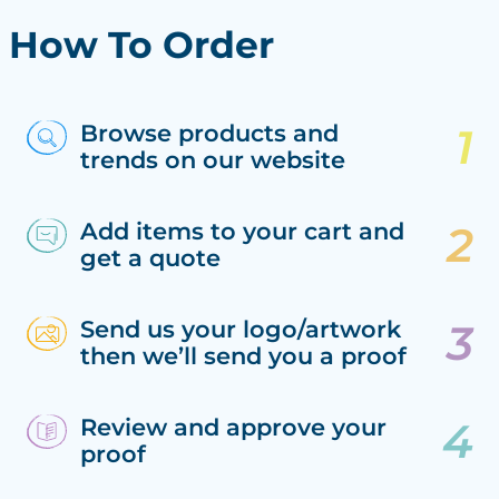
How To Order
Browse products and
trends on our website
Add items to your cart and
get a quote
Send us your logo/artwork
then we’ll send you a proof
Review and approve your
proof