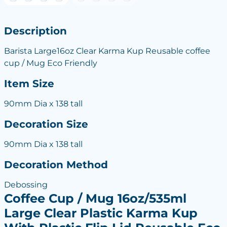
Description
Barista Large16oz Clear Karma Kup Reusable coffee
cup / Mug Eco Friendly
Item Size
90mm Dia x 138 tall
Decoration Size
90mm Dia x 138 tall
Decoration Method
Debossing
Coffee Cup / Mug 16oz/535ml
Large Clear Plastic Karma Kup