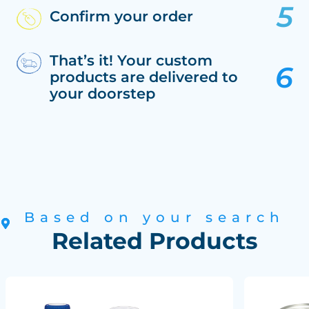
Confirm your order
That’s it! Your custom
products are delivered to
your doorstep
Based on your search
Related Products