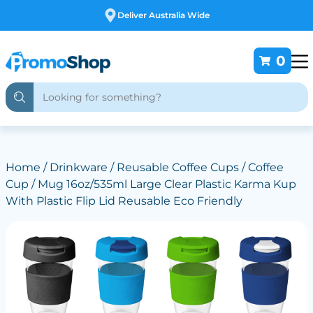
Free Customising
0
Home
/
Drinkware
/
Reusable Coffee Cups
/ Coffee
Cup / Mug 16oz/535ml Large Clear Plastic Karma Kup
With Plastic Flip Lid Reusable Eco Friendly