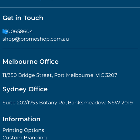
Get in Touch
1300658604
shop@promoshop.com.au
Melbourne Office
11/350 Bridge Street, Port Melbourne, VIC 3207
Sydney Office
Suite 202/1753 Botany Rd, Banksmeadow, NSW 2019
Information
Printing Options
Custom Branding