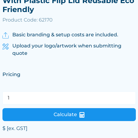
With Plastic Flip Lid Reusable Eco
Friendly
Product Code: 62170
Basic branding & setup costs are included.
Upload your logo/artwork when submitting
quote
Pricing
Calculate
$
[ex. GST]