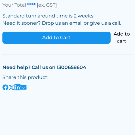
Your Total
****
[ex. GST]
Standard turn around time is 2 weeks
Need it sooner? Drop us an email or give us a call.
Add to
Add to Cart
cart
Need help? Call us on 1300658604
Share this product: