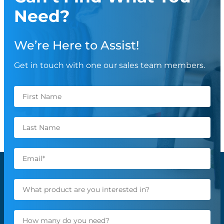
Need?
We’re Here to Assist!
Get in touch with one our sales team members.