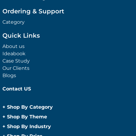
Ordering & Support
Category
Quick Links
About us
Ideabook
Case Study
Our Clients
Blogs
Contact US
+
Shop By Category
Anti-Bacterial Range
+
Shop By Theme
Promotional Face Masks
Children
+
Shop By Industry
Promotional Sanitisers
Christmas
Automotive