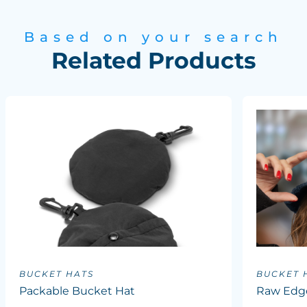
Based on your search
Related Products
BUCKET HATS
BUCKET 
Packable Bucket Hat
Raw Edg