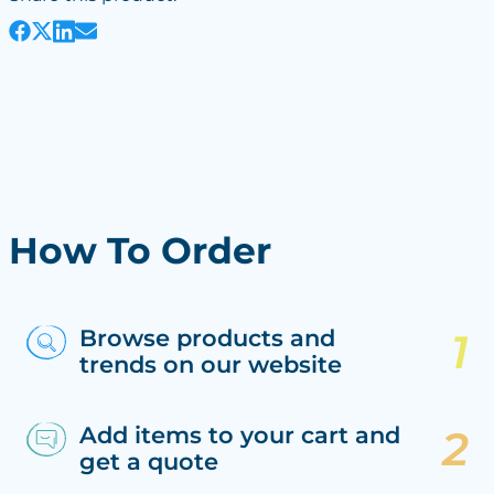
How To Order
Browse products and
trends on our website
Add items to your cart and
get a quote