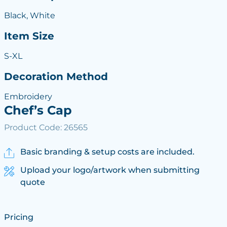
Black, White
Item Size
S-XL
Decoration Method
Embroidery
Chef’s Cap
Product Code: 26565
Basic branding & setup costs are included.
Upload your logo/artwork when submitting
quote
Pricing