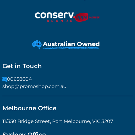
Get in Touch
1300658604
shop@promoshop.com.au
Melbourne Office
11/350 Bridge Street, Port Melbourne, VIC 3207
Sydney Office