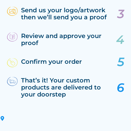
Send us your logo/artwork
then we’ll send you a proof
Review and approve your
proof
Confirm your order
That’s it! Your custom
products are delivered to
your doorstep