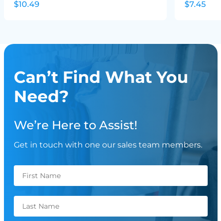
$10.49
$7.45
Can’t Find What You
Need?
We’re Here to Assist!
Get in touch with one our sales team members.