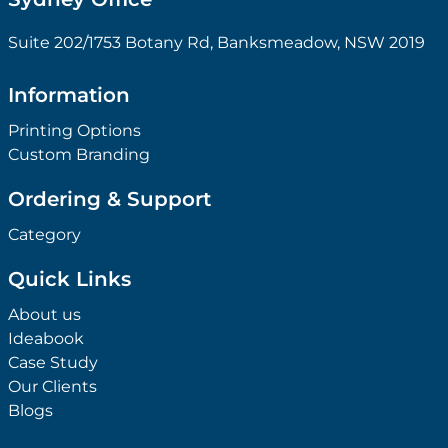
Suite 202/1753 Botany Rd, Banksmeadow, NSW 2019
Information
Printing Options
Custom Branding
Ordering & Support
Category
Quick Links
About us
Ideabook
Case Study
Our Clients
Blogs