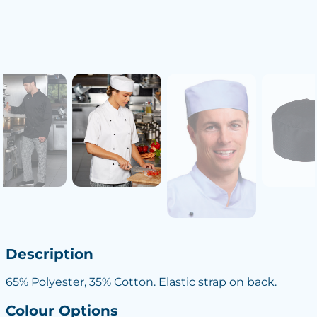
Description
65% Polyester, 35% Cotton. Elastic strap on back.
Colour Options