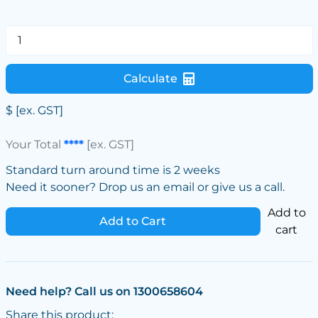
Calculate
$
[ex. GST]
Your Total
****
[ex. GST]
Standard turn around time is 2 weeks
Need it sooner? Drop us an email or give us a call.
Add to
Add to Cart
cart
Need help? Call us on 1300658604
Share this product: