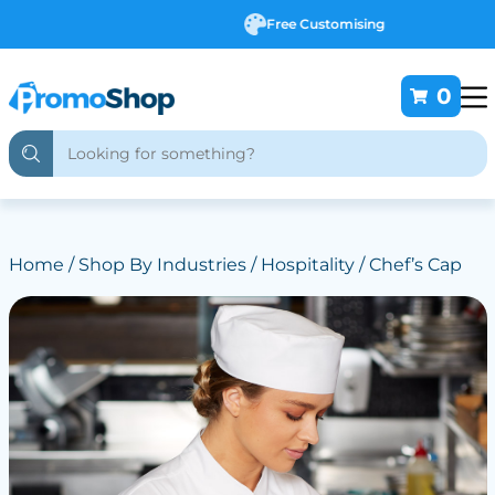
Free Customising
0
Home
/
Shop By Industries
/
Hospitality
/ Chef’s Cap