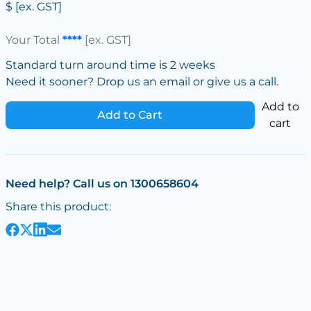
$
[ex. GST]
Your Total
****
[ex. GST]
Standard turn around time is 2 weeks
Need it sooner? Drop us an email or give us a call.
Add to
Add to Cart
cart
Need help? Call us on 1300658604
Share this product: