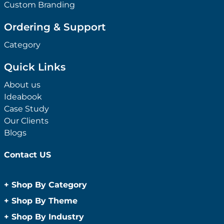
Custom Branding
Ordering & Support
Category
Quick Links
About us
Ideabook
Case Study
Our Clients
Blogs
Contact US
+
Shop By Category
Anti-Bacterial Range
+
Shop By Theme
Promotional Face Masks
Children
+
Shop By Industry
Promotional Sanitisers