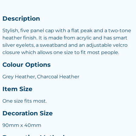
Description
Stylish, five panel cap with a flat peak and a two-tone
heather finish. It is made from acrylic and has smart
silver eyelets, a sweatband and an adjustable velcro
closure which allows one size to fit most people.
Colour Options
Grey Heather, Charcoal Heather
Item Size
One size fits most.
Decoration Size
90mm x 40mm