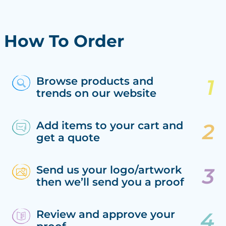
How To Order
Browse products and
trends on our website
Add items to your cart and
get a quote
Send us your logo/artwork
then we’ll send you a proof
Review and approve your