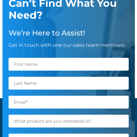
Can’t Find What You
Need?
We’re Here to Assist!
Get in touch with one our sales team members.