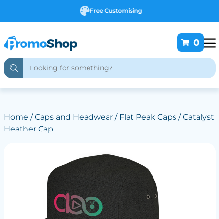
Free Customising
0
Home
/
Caps and Headwear
/
Flat Peak Caps
/ Catalyst
Heather Cap