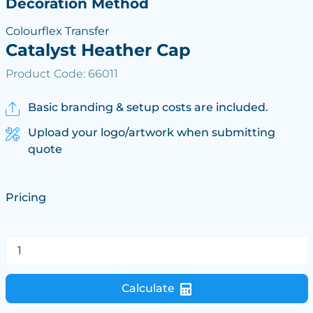
Decoration Method
Colourflex Transfer
Catalyst Heather Cap
Product Code: 66011
Basic branding & setup costs are included.
Upload your logo/artwork when submitting
quote
Pricing
Calculate