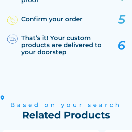
proof
Confirm your order
That’s it! Your custom
products are delivered to
your doorstep
Based on your search
Related Products