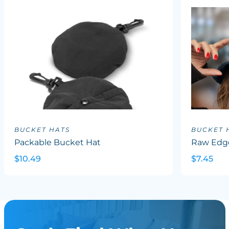
BUCKET HATS
BUCKET 
Packable Bucket Hat
Raw Edg
$10.49
$7.45