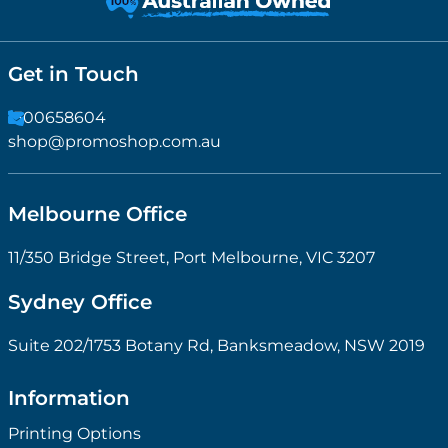
Get in Touch
1300658604
shop@promoshop.com.au
Melbourne Office
11/350 Bridge Street, Port Melbourne, VIC 3207
Sydney Office
Suite 202/1753 Botany Rd, Banksmeadow, NSW 2019
Information
Printing Options