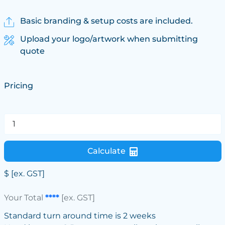
Basic branding & setup costs are included.
Upload your logo/artwork when submitting
quote
Pricing
Calculate
$
[ex. GST]
Your Total
****
[ex. GST]
Standard turn around time is 2 weeks