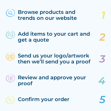
Browse products and
trends on our website
Add items to your cart and
get a quote
Send us your logo/artwork
then we’ll send you a proof
Review and approve your
proof
Confirm your order