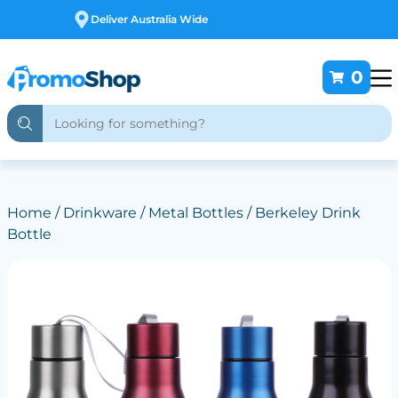
Free Customising
0
Home
/
Drinkware
/
Metal Bottles
/ Berkeley Drink
Bottle