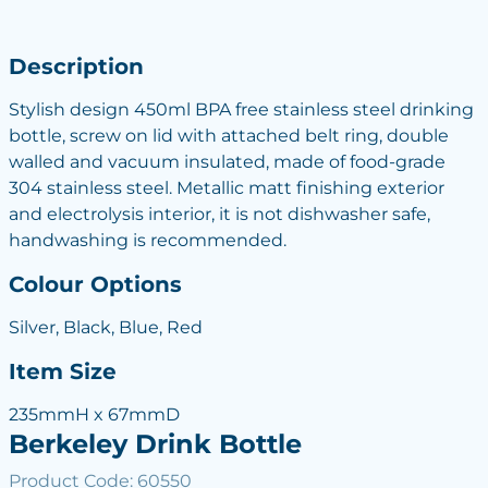
Description
Stylish design 450ml BPA free stainless steel drinking
bottle, screw on lid with attached belt ring, double
walled and vacuum insulated, made of food-grade
304 stainless steel. Metallic matt finishing exterior
and electrolysis interior, it is not dishwasher safe,
handwashing is recommended.
Colour Options
Silver, Black, Blue, Red
Item Size
235mmH x 67mmD
Berkeley Drink Bottle
Product Code: 60550