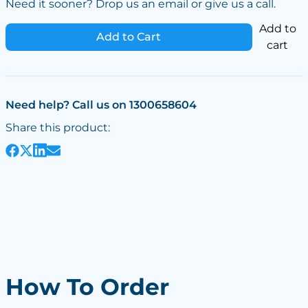
Need it sooner? Drop us an email or give us a call.
Add to
Add to Cart
cart
Need help? Call us on 1300658604
Share this product:
How To Order