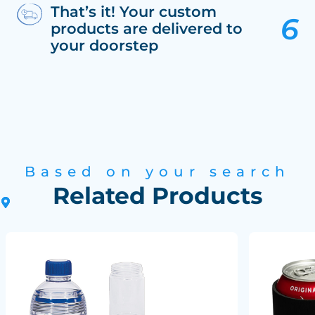
That’s it! Your custom
products are delivered to
your doorstep
Based on your search
Related Products