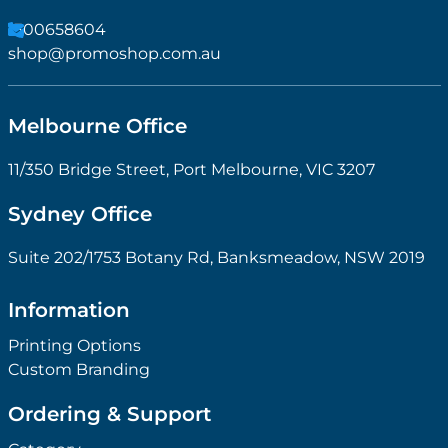
1300658604
shop@promoshop.com.au
Melbourne Office
11/350 Bridge Street, Port Melbourne, VIC 3207
Sydney Office
Suite 202/1753 Botany Rd, Banksmeadow, NSW 2019
Information
Printing Options
Custom Branding
Ordering & Support