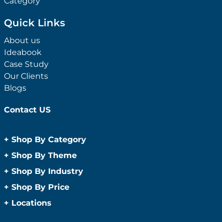
Category
Quick Links
About us
Ideabook
Case Study
Our Clients
Blogs
Contact US
+
Shop By Category
Anti-Bacterial Range
+
Shop By Theme
Promotional Face Masks
Children
+
Shop By Industry
Promotional Sanitisers
Christmas
Automotive
+
Shop By Price
Wipes
Concerts
Construction
Caps and Headwear
Under $1
+
Locations
Conference and Events
Education
Under $2
Beanies
Easter
Sydney
Golf Merchandise Australia