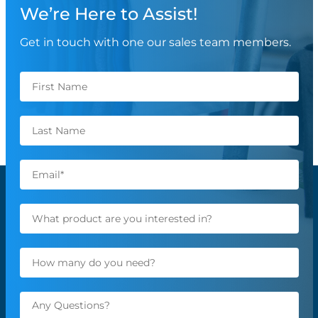
We’re Here to Assist!
Get in touch with one our sales team members.