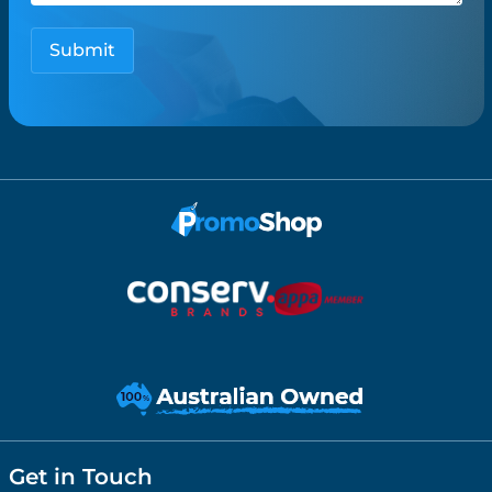
Get in Touch