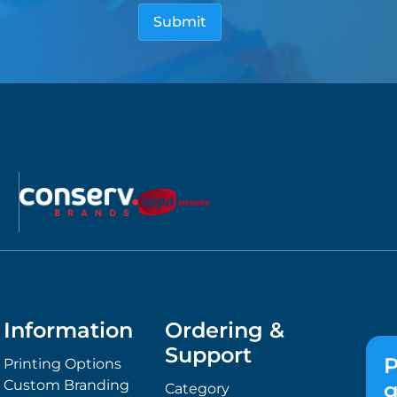
Information
Ordering &
Support
P
Printing Options
Custom Branding
g
Category