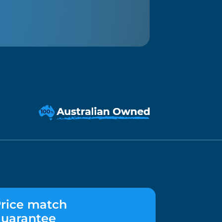
rice match
uarantee