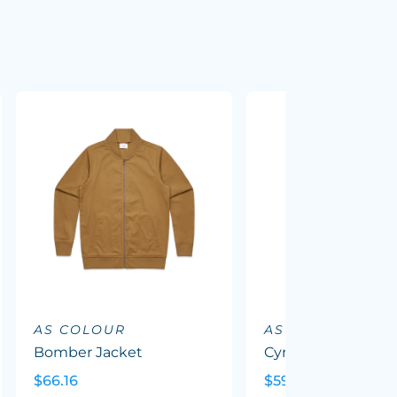
AS COLOUR
AS COLOUR
Bomber Jacket
Cyrus Windbreake
$66.16
$59.41