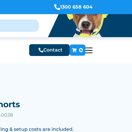
1300 658 604
0
Contact
horts
40038
ing & setup costs are included.