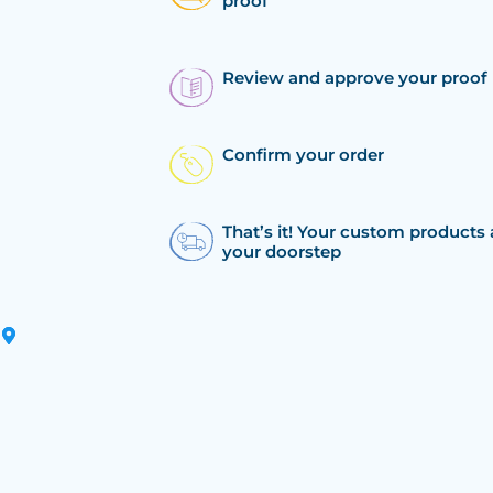
proof
Review and approve your proof
Confirm your order
That’s it! Your custom products 
your doorstep