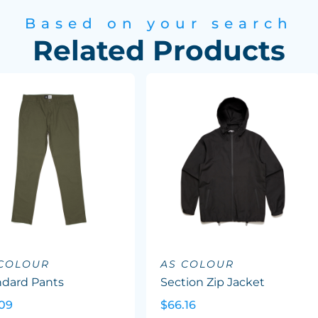
Based on your search
Related Products
 COLOUR
AS COLOUR
ndard Pants
Section Zip Jacket
.09
$66.16