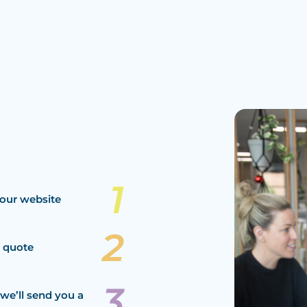
our website
a quote
we’ll send you a