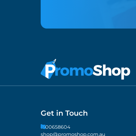
Get in Touch
1300658604
shop@promoshop.com.au