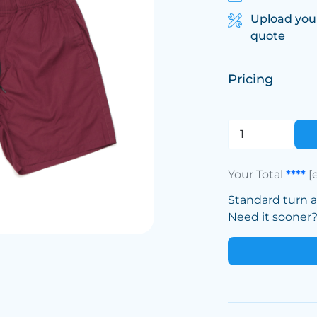
Upload you
quote
Pricing
Your Total
****
[
Standard turn 
Need it sooner? 