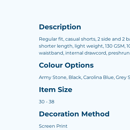
Description
Regular fit, casual shorts, 2 side and 2
shorter length, light weight, 130 GSM, 1
waistband, internal drawcord, preshru
Colour Options
Army Stone, Black, Carolina Blue, Grey 
Item Size
30 - 38
Decoration Method
Screen Print