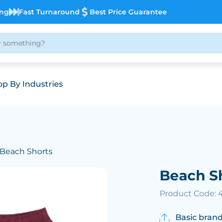
ing
Fast Turnaround
Best Price Guarantee
p By Industries
 Beach Shorts
Beach S
Product Code: 
Basic brand