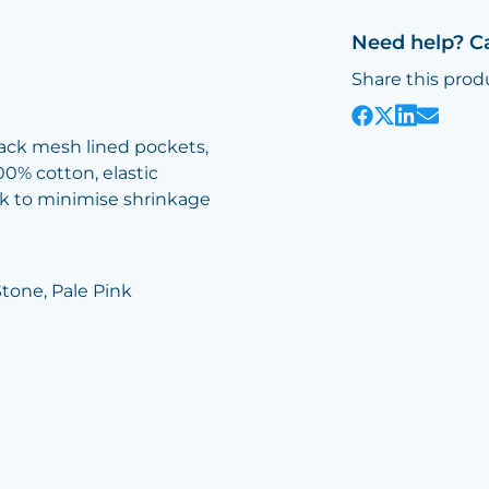
Need help? C
Share this prod
 back mesh lined pockets,
00% cotton, elastic
nk to minimise shrinkage
Stone, Pale Pink