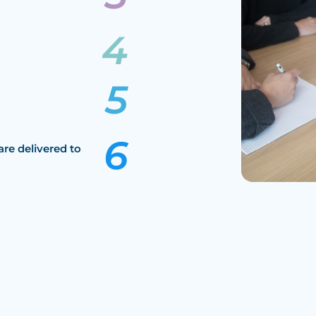
are delivered to