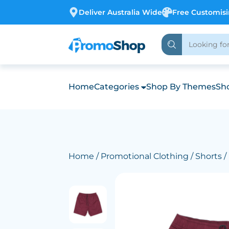
Deliver Australia Wide
Free Customis
Home
Categories
Shop By Themes
Sho
Home
/
Promotional Clothing
/
Shorts
/