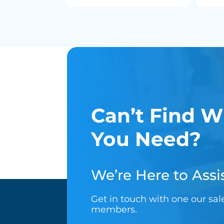
Can’t Find W
You Need?
We’re Here to Assis
Get in touch with one our sa
members.