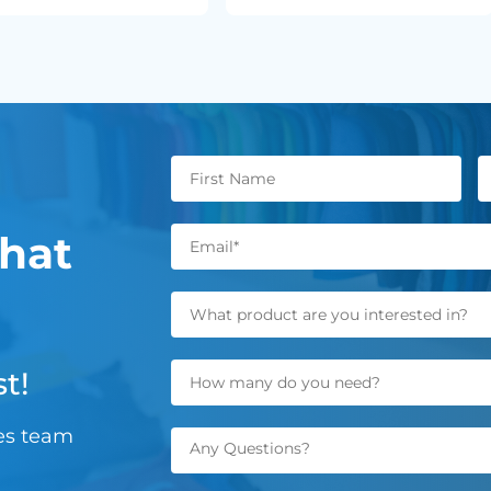
hat
t!
les team