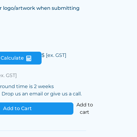
r logo/artwork when submitting
$
[ex. GST]
Calculate
ex. GST]
around time is 2 weeks
Drop us an email or give us a call.
Add to
Add to Cart
cart