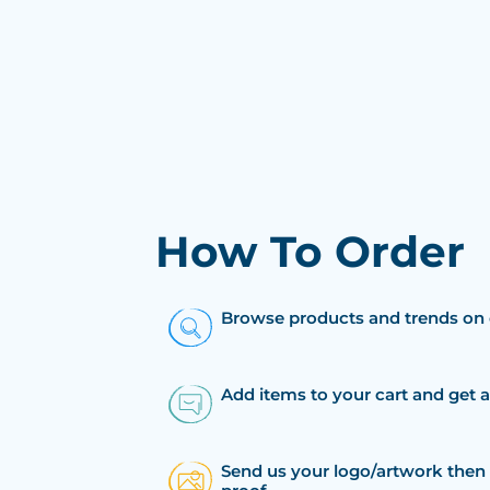
How To Order
Browse products and trends on 
Add items to your cart and get 
Send us your logo/artwork then 