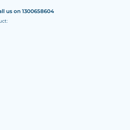
all us on 1300658604
uct: