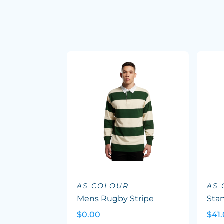
AS COLOUR
AS
Mens Rugby Stripe
Sta
$0.00
$41