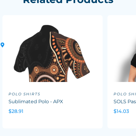
POLO SHIRTS
POLO SH
Sublimated Polo - APX
SOLS Pas
$28.91
$14.03