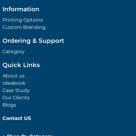
Information
Printing Options
Custom Branding
Ordering & Support
Category
Quick Links
About us
Ideabook
Case Study
Our Clients
Blogs
Contact US