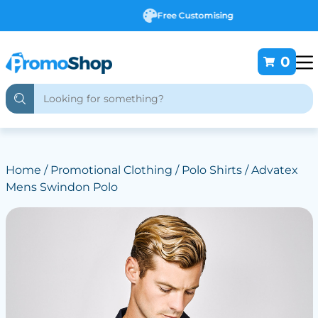
Free Customising
0
Home
/
Promotional Clothing
/
Polo Shirts
/ Advatex
Mens Swindon Polo