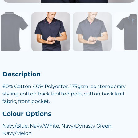
Description
60% Cotton 40% Polyester. 175gsm, contemporary
styling cotton back knitted polo, cotton back knit
fabric, front pocket.
Colour Options
Navy/Blue, Navy/White, Navy/Dynasty Green,
Navy/Melon