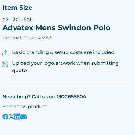
Item Size
XS - 3XL, 5XL
Advatex Mens Swindon Polo
Product Code: 43955
Basic branding & setup costs are included.
Upload your logo/artwork when submitting
quote
Need help? Call us on 1300658604
Share this product: