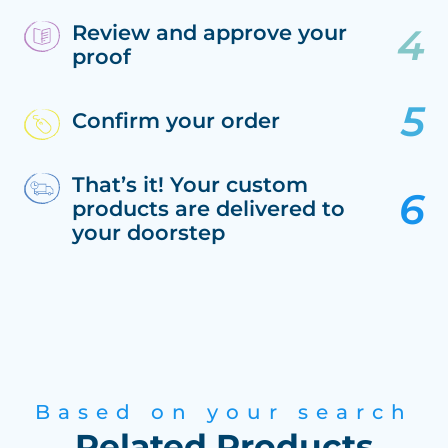
Review and approve your
proof
Confirm your order
That’s it! Your custom
products are delivered to
your doorstep
Based on your search
Related Products