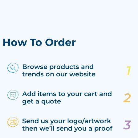
How To Order
Browse products and
trends on our website
Add items to your cart and
get a quote
Send us your logo/artwork
then we’ll send you a proof