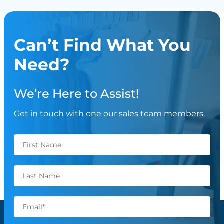
Can’t Find What You
Need?
We’re Here to Assist!
Get in touch with one our sales team members.