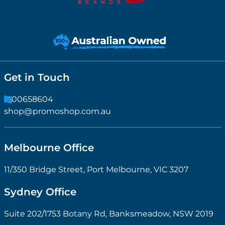
Get in Touch
1300658604
shop@promoshop.com.au
Melbourne Office
11/350 Bridge Street, Port Melbourne, VIC 3207
Sydney Office
Suite 202/1753 Botany Rd, Banksmeadow, NSW 2019