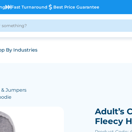
ing
Fast Turnaround
Best Price Guarantee
p By Industries
 & Jumpers
oodie
Adult’s 
Fleecy 
Product Code: 