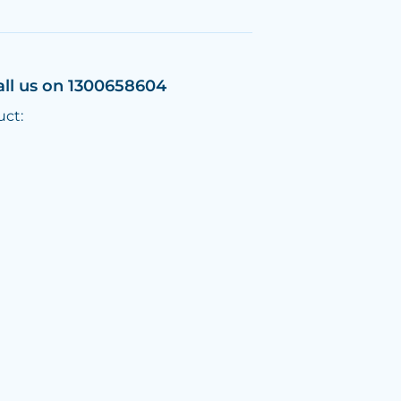
all us on 1300658604
uct: