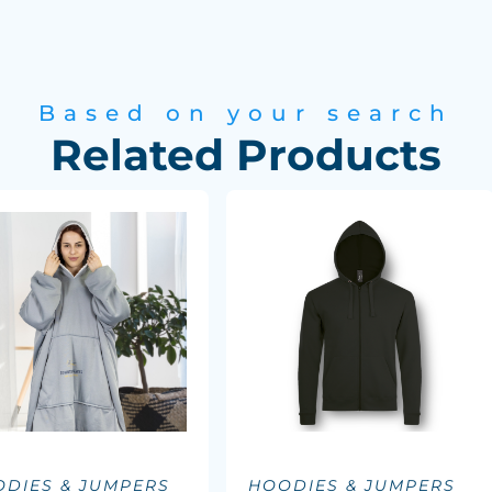
Based on your search
Related Products
DIES & JUMPERS
HOODIES & JUMPERS