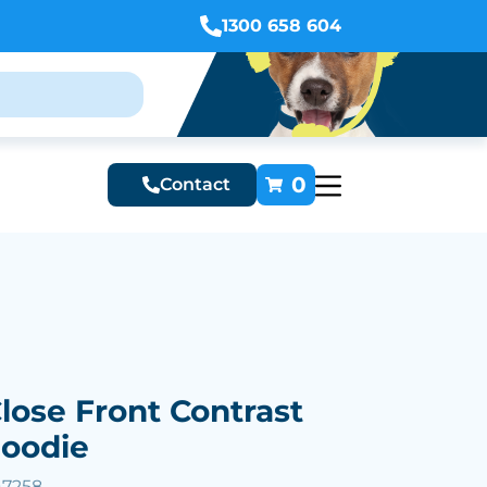
1300 658 604
0
Contact
Close Front Contrast
Hoodie
47258