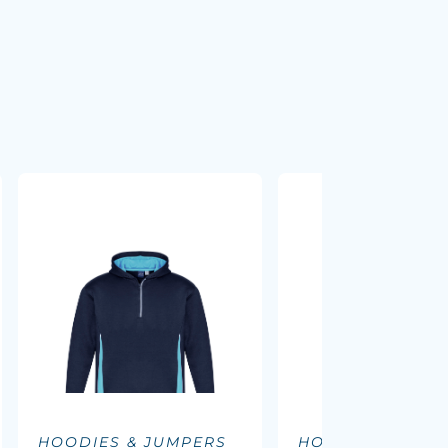
HOODIES & JUMPERS
HOODIES & JUM