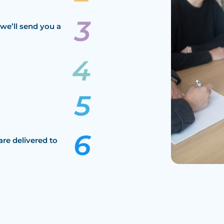
we’ll send you a
are delivered to