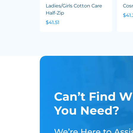
Ladies/Girls Cotton Care
Cos
Half-Zip
$41.
$41.51
Can’t Find W
You Need?
We’re Here to Assis