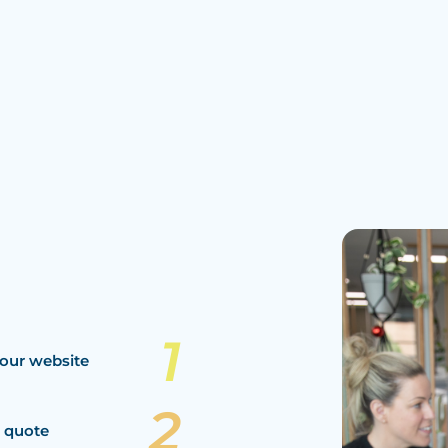
our website
a quote