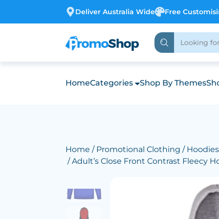
Deliver Australia Wide
Free Customis
Home
Categories
Shop By Themes
Sho
Home
/
Promotional Clothing
/
Hoodies
/ Adult’s Close Front Contrast Fleecy H