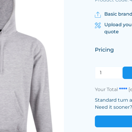
Basic brand
Upload you
quote
Pricing
Your Total
****
[
Standard turn 
Need it sooner? 