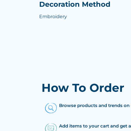
Decoration Method
Embroidery
How To Order
Browse products and trends on 
Add items to your cart and get 