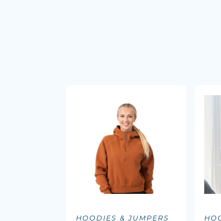
HOODIES & JUMPERS
HOO