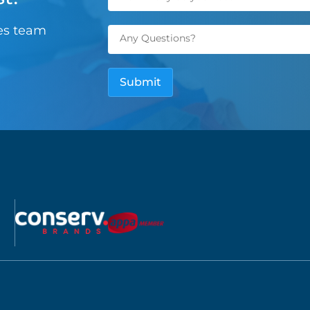
les team