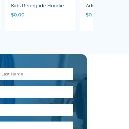
Kids Renegade Hoodie
Adults Renegade 
$0.00
$0.00