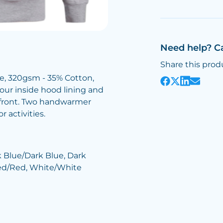
Need help? C
Share this prod
ce, 320gsm - 35% Cotton,
lour inside hood lining and
e front. Two handwarmer
 activities.
k Blue/Dark Blue, Dark
Red/Red, White/White