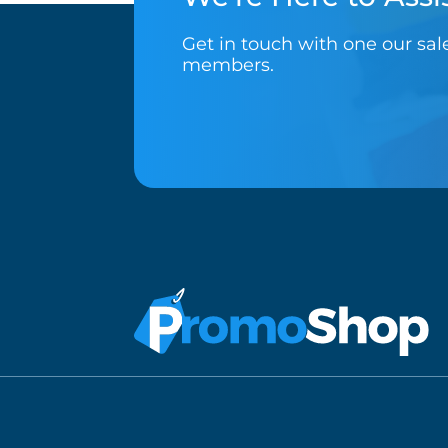
Get in touch with one our sa
members.