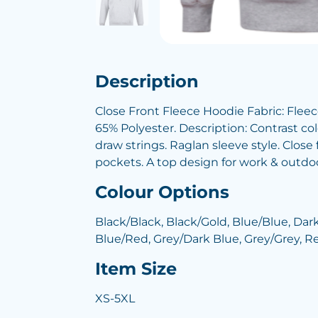
Description
Close Front Fleece Hoodie Fabric: Flee
65% Polyester. Description: Contrast co
draw strings. Raglan sleeve style. Clos
pockets. A top design for work & outdoor
Colour Options
Black/Black, Black/Gold, Blue/Blue, Dar
Blue/Red, Grey/Dark Blue, Grey/Grey, 
Item Size
XS-5XL