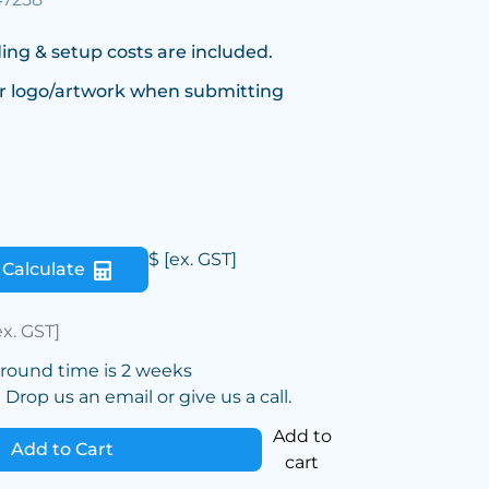
ing & setup costs are included.
r logo/artwork when submitting
$
[ex. GST]
Calculate
ex. GST]
around time is 2 weeks
Drop us an email or give us a call.
Add to
Add to Cart
cart