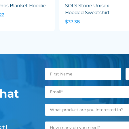
mos Blanket Hoodie
SOLS Stone Unisex
Hooded Sweatshirt
22
$37.38
hat
t!