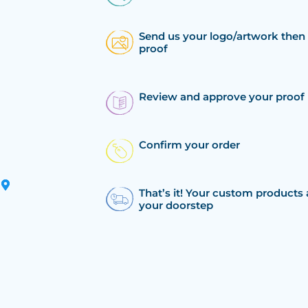
Send us your logo/artwork then 
proof
Review and approve your proof
Confirm your order
That’s it! Your custom products 
your doorstep