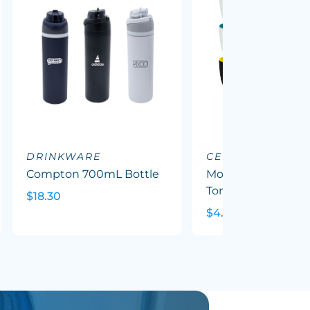
DRINKWARE
CERAMIC MUGS
Compton 700mL Bottle
Mocha Coffee Mug
Tone
$18.30
$4.79