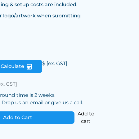
ing & setup costs are included.
r logo/artwork when submitting
$
[ex. GST]
Calculate
ex. GST]
around time is 2 weeks
Drop us an email or give us a call.
Add to
Add to Cart
cart