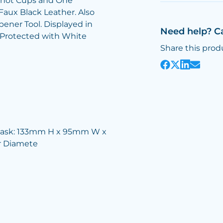
l Shot Cups and One
Faux Black Leather. Also
ener Tool. Displayed in
Need help? C
x Protected with White
Share this prod
lask: 133mm H x 95mm W x
 Diamete