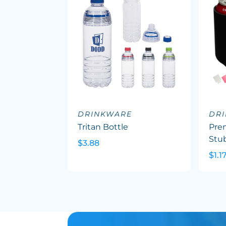
DRINKWARE
DR
Tritan Bottle
Pre
Stu
$3.88
$1.1