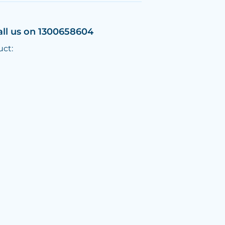
all us on 1300658604
uct: