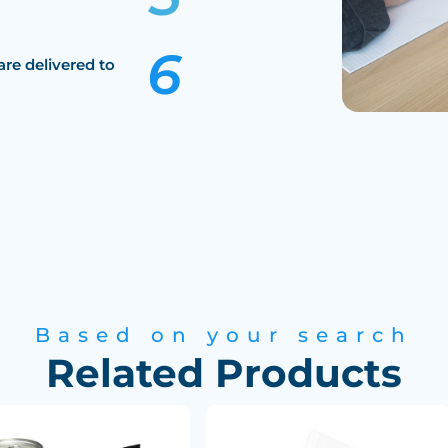
are delivered to
Based on your search
Related Products