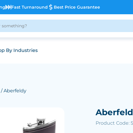
ing
Fast Turnaround
Best Price Guarantee
p By Industries
/ Aberfeldy
Aberfeld
Product Code: 