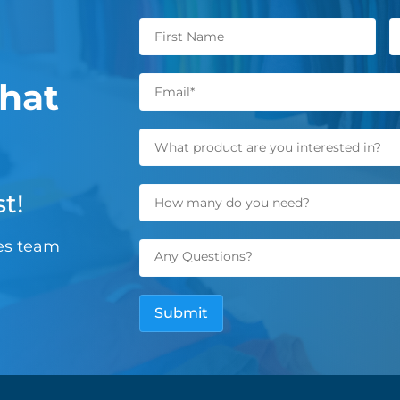
hat
t!
les team