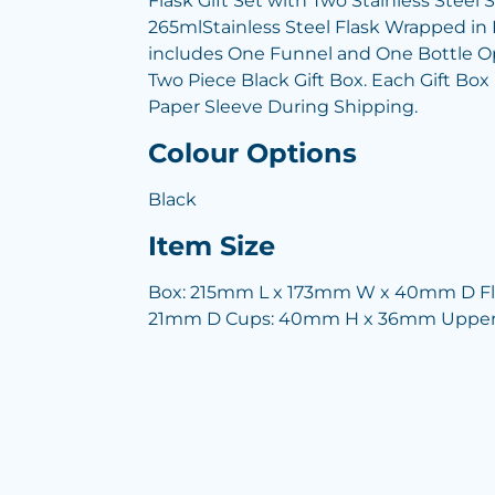
Flask Gift Set with Two Stainless Stee
265mlStainless Steel Flask Wrapped in 
includes One Funnel and One Bottle Op
Two Piece Black Gift Box. Each Gift Bo
Paper Sleeve During Shipping.
Colour Options
Black
Item Size
Box: 215mm L x 173mm W x 40mm D F
21mm D Cups: 40mm H x 36mm Upper