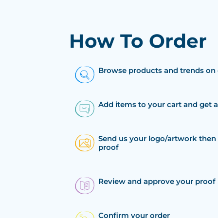
How To Order
Browse products and trends on 
Add items to your cart and get 
Send us your logo/artwork then 
proof
Review and approve your proof
Confirm your order