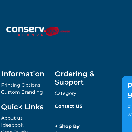
Information
Ordering &
Support
P
Printing Options
Custom Branding
g
Category
Quick Links
Contact US
F
w
About us
Ideabook
+
Shop By