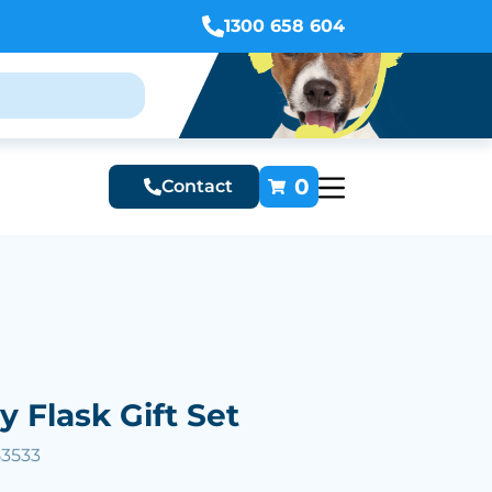
1300 658 604
0
Contact
y Flask Gift Set
53533