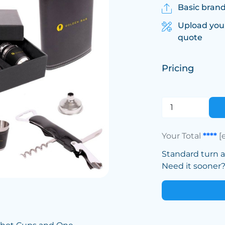
Basic brand
Upload you
quote
Pricing
Your Total
****
[
Standard turn 
Need it sooner? 