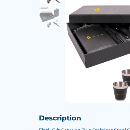
Description