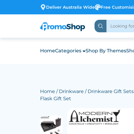
Deliver Australia Wide
Free Customis
Home
Categories
Shop By Themes
Sho
Home
/
Drinkware
/
Drinkware Gift Sets
Flask Gift Set