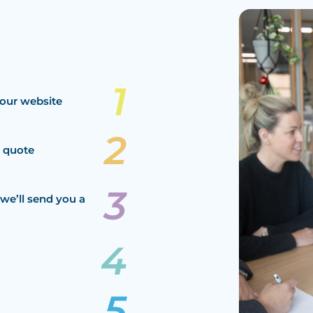
our website
a quote
we’ll send you a