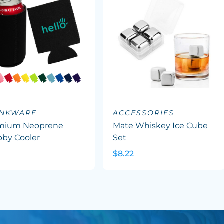
INKWARE
ACCESSORIES
mium Neoprene
Mate Whiskey Ice Cube
bby Cooler
Set
7
$8.22