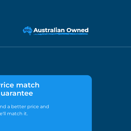
rice match
uarantee
ind a better price and
e'll match it.