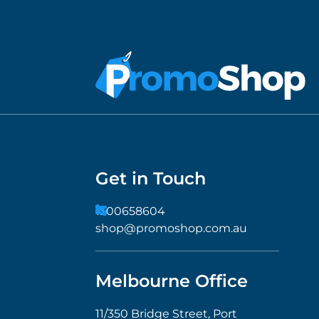
Get in Touch
1300658604
shop@promoshop.com.au
Melbourne Office
11/350 Bridge Street, Port