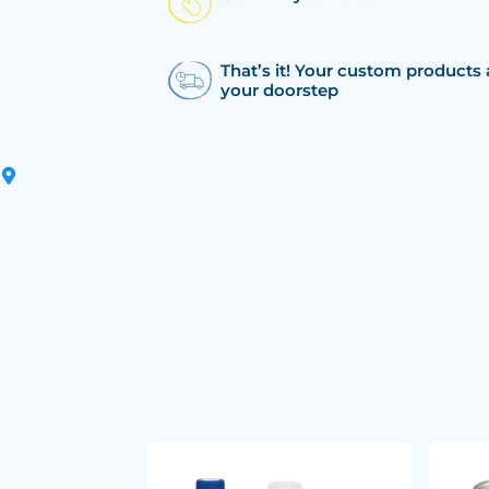
That’s it! Your custom products 
your doorstep