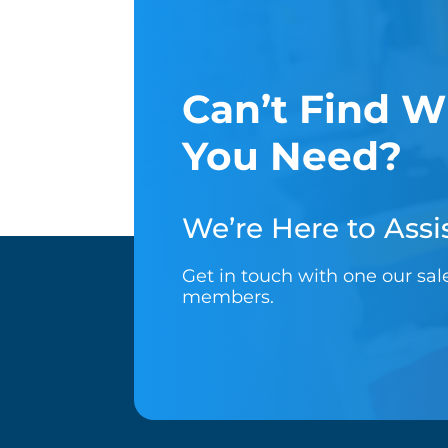
Can’t Find W
You Need?
We’re Here to Assis
Get in touch with one our sa
members.