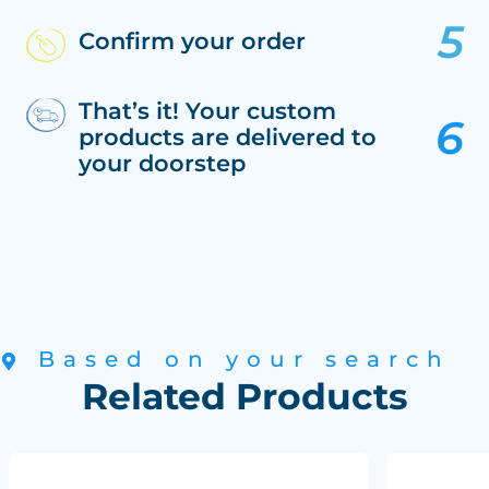
Confirm your order
That’s it! Your custom
products are delivered to
your doorstep
Based on your search
Related Products