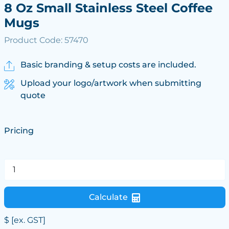
8 Oz Small Stainless Steel Coffee
Mugs
Product Code: 57470
Basic branding & setup costs are included.
Upload your logo/artwork when submitting
quote
Pricing
Calculate
$
[ex. GST]