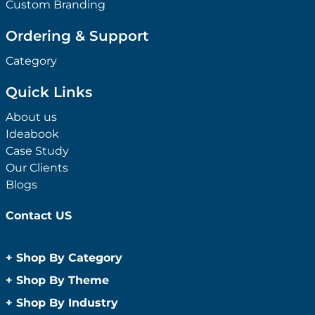
Custom Branding
Ordering & Support
Category
Quick Links
About us
Ideabook
Case Study
Our Clients
Blogs
Contact US
+
Shop By Category
Anti-Bacterial Range
+
Shop By Theme
Promotional Face Masks
Children
+
Shop By Industry
Promotional Sanitisers