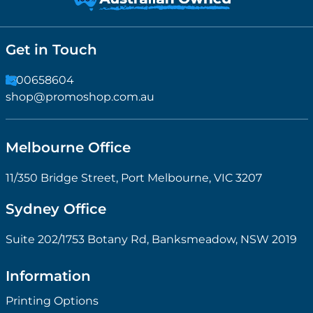
Get in Touch
1300658604
shop@promoshop.com.au
Melbourne Office
11/350 Bridge Street, Port Melbourne, VIC 3207
Sydney Office
Suite 202/1753 Botany Rd, Banksmeadow, NSW 2019
Information
Printing Options