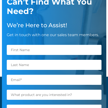
Can’t Find What You
Need?
We’re Here to Assist!
Get in touch with one our sales team members.