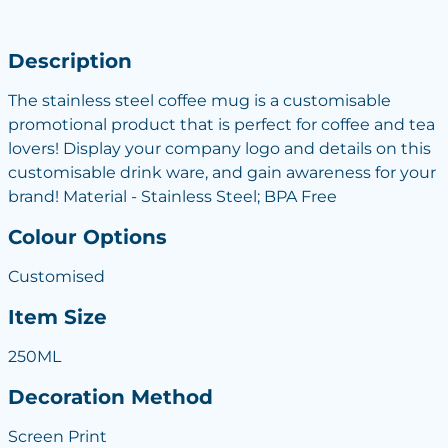
Description
The stainless steel coffee mug is a customisable
promotional product that is perfect for coffee and tea
lovers! Display your company logo and details on this
customisable drink ware, and gain awareness for your
brand! Material - Stainless Steel; BPA Free
Colour Options
Customised
Item Size
250ML
Decoration Method
Screen Print