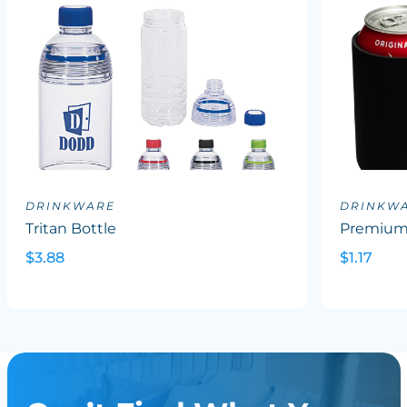
DRINKWARE
DRINKW
Tritan Bottle
Premium 
$3.88
$1.17