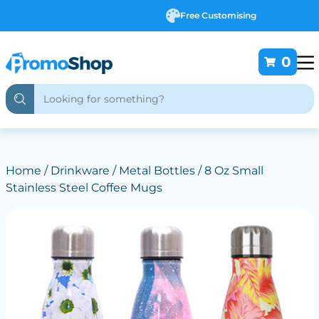
Free Customising
0
Home
/
Drinkware
/
Metal Bottles
/ 8 Oz Small
Stainless Steel Coffee Mugs