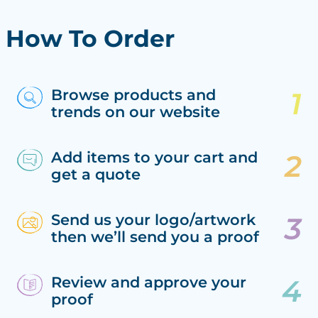
How To Order
Browse products and
trends on our website
Add items to your cart and
get a quote
Send us your logo/artwork
then we’ll send you a proof
Review and approve your
proof