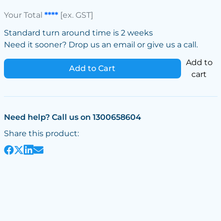
Your Total
****
[ex. GST]
Standard turn around time is 2 weeks
Need it sooner? Drop us an email or give us a call.
Add to
Add to Cart
cart
Need help? Call us on 1300658604
Share this product: