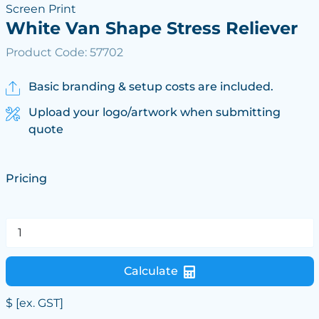
Screen Print
White Van Shape Stress Reliever
Product Code: 57702
Basic branding & setup costs are included.
Upload your logo/artwork when submitting
quote
Pricing
Calculate
$
[ex. GST]