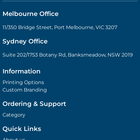
Melbourne Office
11/350 Bridge Street, Port Melbourne, VIC 3207
Sydney Office
Suite 202/1753 Botany Rd, Banksmeadow, NSW 2019
Information
Printing Options
Custom Branding
Ordering & Support
Category
Quick Links
About us