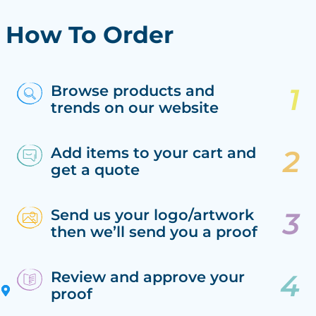
How To Order
Browse products and
trends on our website
Add items to your cart and
get a quote
Send us your logo/artwork
then we’ll send you a proof
Review and approve your
proof