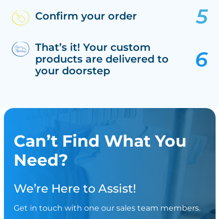
Confirm your order
That’s it! Your custom
products are delivered to
your doorstep
Can’t Find What You
Need?
We’re Here to Assist!
Get in touch with one our sales team members.