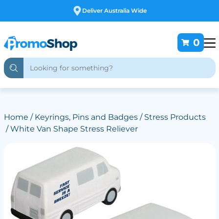
Free Customising
0
Home
/
Keyrings, Pins and Badges
/
Stress Products
/ White Van Shape Stress Reliever