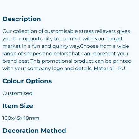
Description
Our collection of customisable stress relievers gives
you the opportunity to connect with your target
market in a fun and quirky way.Choose from a wide
range of shapes and colors that can represent your
brand best.This promotional product can be printed
with your company logo and details. Material - PU
Colour Options
Customised
Item Size
100x45x48mm
Decoration Method