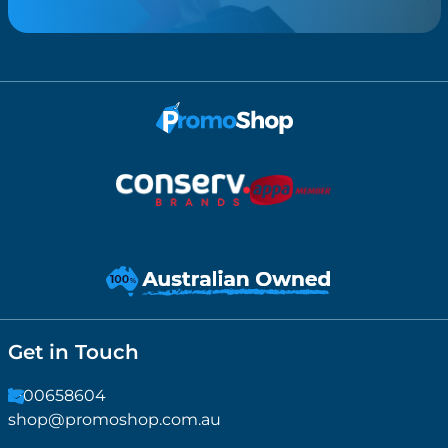
Get in Touch
1300658604
shop@promoshop.com.au