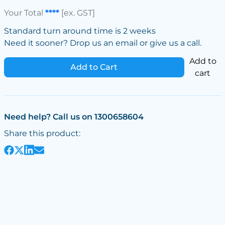
Your Total
****
[ex. GST]
Standard turn around time is 2 weeks
Need it sooner? Drop us an email or give us a call.
Add to
Add to Cart
cart
Need help? Call us on 1300658604
Share this product: