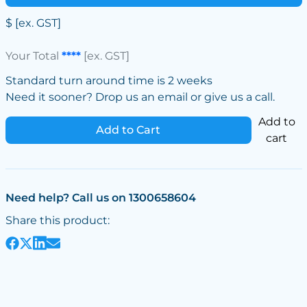
$
[ex. GST]
Your Total
****
[ex. GST]
Standard turn around time is 2 weeks
Need it sooner? Drop us an email or give us a call.
Add to
Add to Cart
cart
Need help? Call us on 1300658604
Share this product: