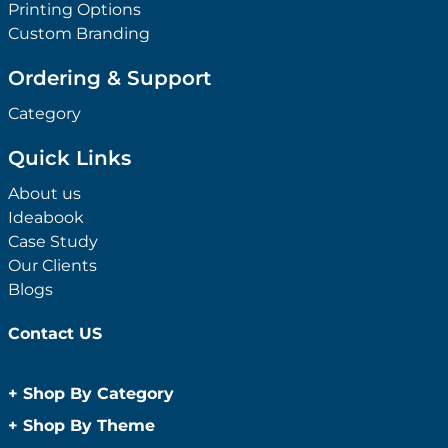
Printing Options
Custom Branding
Ordering & Support
Category
Quick Links
About us
Ideabook
Case Study
Our Clients
Blogs
Contact US
+
Shop By Category
Anti-Bacterial Range
+
Shop By Theme
Promotional Face Masks