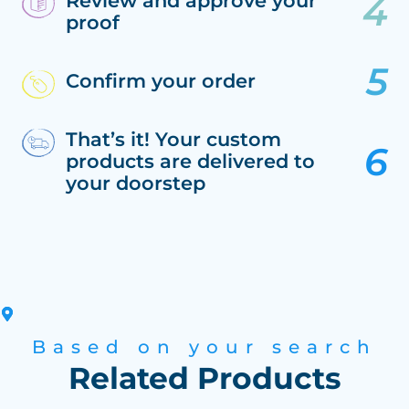
Review and approve your
proof
Confirm your order
That’s it! Your custom
products are delivered to
your doorstep
Based on your search
Related Products