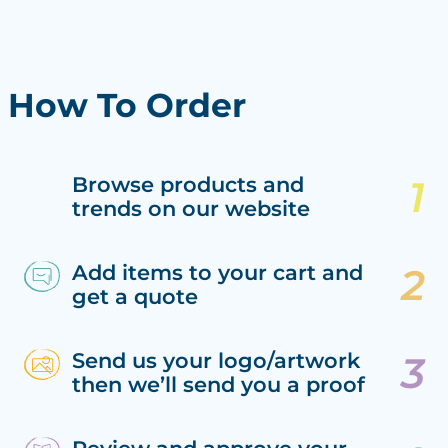
How To Order
Browse products and
trends on our website
Add items to your cart and
get a quote
Send us your logo/artwork
then we’ll send you a proof