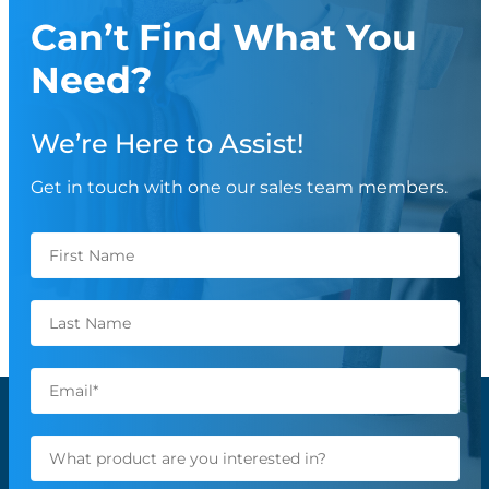
Can’t Find What You
Need?
We’re Here to Assist!
Get in touch with one our sales team members.