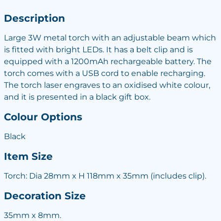
Description
Large 3W metal torch with an adjustable beam which
is fitted with bright LEDs. It has a belt clip and is
equipped with a 1200mAh rechargeable battery. The
torch comes with a USB cord to enable recharging.
The torch laser engraves to an oxidised white colour,
and it is presented in a black gift box.
Colour Options
Black
Item Size
Torch: Dia 28mm x H 118mm x 35mm (includes clip).
Decoration Size
35mm x 8mm.