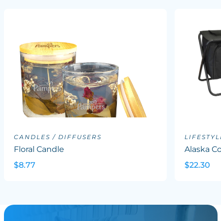
CANDLES / DIFFUSERS
LIFESTYL
Floral Candle
Alaska Co
$8.77
$22.30