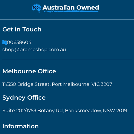
Get in Touch
1300658604
shop@promoshop.com.au
Melbourne Office
11/350 Bridge Street, Port Melbourne, VIC 3207
Sydney Office
Suite 202/1753 Botany Rd, Banksmeadow, NSW 2019
Information