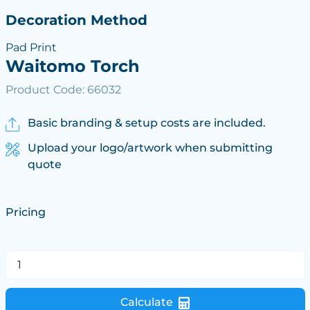
Decoration Method
Pad Print
Waitomo Torch
Product Code: 66032
Basic branding & setup costs are included.
Upload your logo/artwork when submitting
quote
Pricing
Calculate