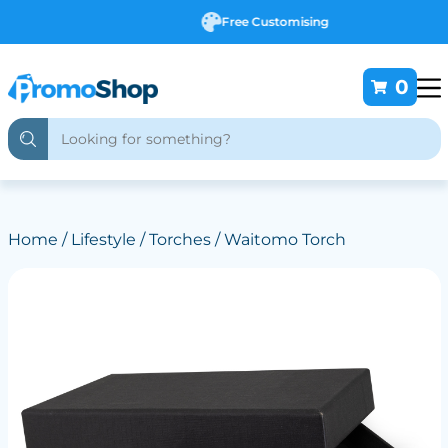
Free Customising
0
Home
/
Lifestyle
/
Torches
/ Waitomo Torch