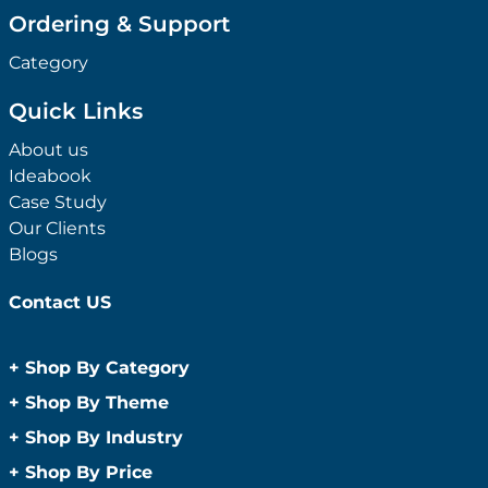
Ordering & Support
Category
Quick Links
About us
Ideabook
Case Study
Our Clients
Blogs
Contact US
+
Shop By Category
Anti-Bacterial Range
+
Shop By Theme
Promotional Face Masks
Children
+
Shop By Industry
Promotional Sanitisers
Christmas
Automotive
+
Shop By Price
Wipes
Concerts