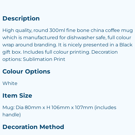
Description
High quality, round 300ml fine bone china coffee mug
which is manufactured for dishwasher safe, full colour
wrap around branding. It is nicely presented in a Black
gift box. Includes full colour printing. Decoration
options: Sublimation Print
Colour Options
White
Item Size
Mug: Dia 80mm x H 106mm x 107mm (includes
handle)
Decoration Method