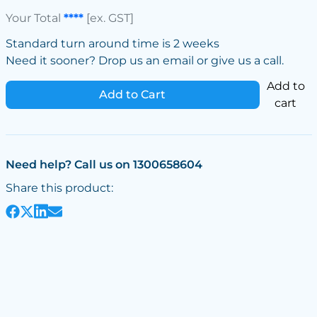
Your Total
****
[ex. GST]
Standard turn around time is 2 weeks
Need it sooner? Drop us an email or give us a call.
Add to
Add to Cart
cart
Need help? Call us on 1300658604
Share this product: