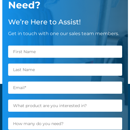
Need?
We’re Here to Assist!
Get in touch with one our sales team members.