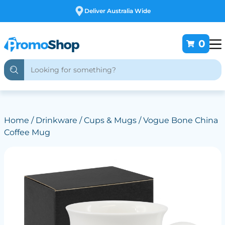
Deliver Australia Wide
0
Home
/
Drinkware
/
Cups & Mugs
/ Vogue Bone China
Coffee Mug