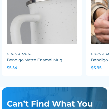
CUPS & MUGS
CUPS & 
Bendigo Matte Enamel Mug
Bendigo 
$5.54
$6.95
Can’t Find What You