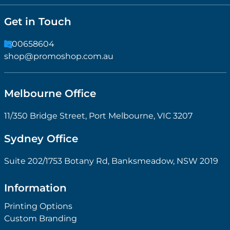
Get in Touch
1300658604
shop@promoshop.com.au
Melbourne Office
11/350 Bridge Street, Port Melbourne, VIC 3207
Sydney Office
Suite 202/1753 Botany Rd, Banksmeadow, NSW 2019
Information
Printing Options
Custom Branding