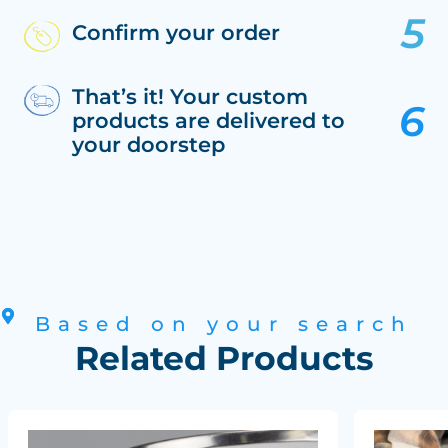
Confirm your order
That’s it! Your custom
products are delivered to
your doorstep
Based on your search
Related Products