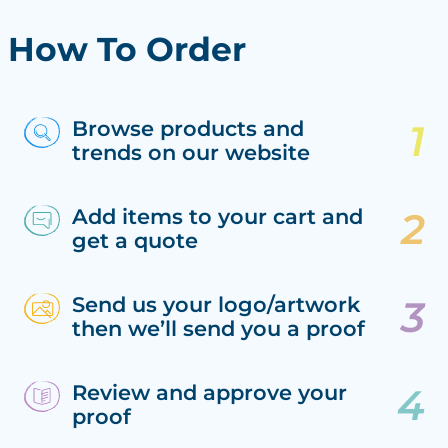
How To Order
Browse products and
trends on our website
Add items to your cart and
get a quote
Send us your logo/artwork
then we’ll send you a proof
Review and approve your
proof