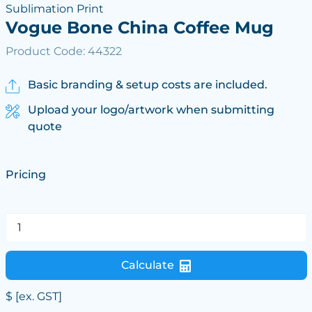
Sublimation Print
Vogue Bone China Coffee Mug
Product Code: 44322
Basic branding & setup costs are included.
Upload your logo/artwork when submitting
quote
Pricing
Calculate
$
[ex. GST]