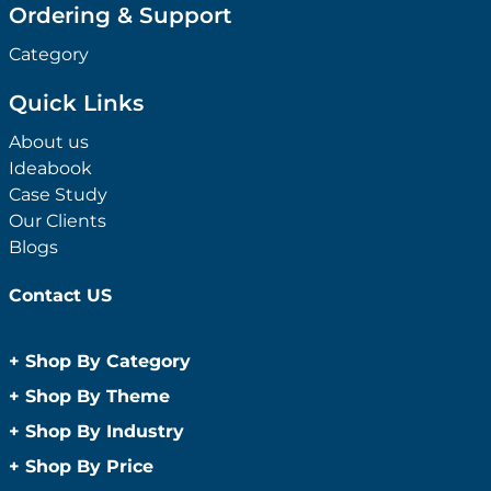
Ordering & Support
Category
Quick Links
About us
Ideabook
Case Study
Our Clients
Blogs
Contact US
+
Shop By Category
Anti-Bacterial Range
+
Shop By Theme
Promotional Face Masks
Children
+
Shop By Industry
Promotional Sanitisers
Christmas
Automotive
+
Shop By Price
Wipes
Concerts
Construction