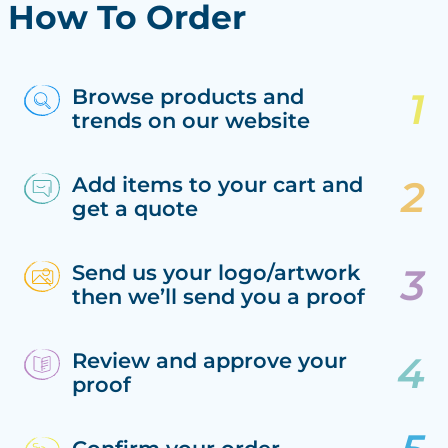
How To Order
Browse products and
trends on our website
Add items to your cart and
get a quote
Send us your logo/artwork
then we’ll send you a proof
Review and approve your
proof