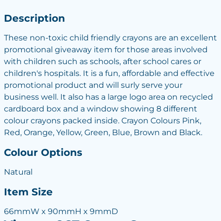
Description
These non-toxic child friendly crayons are an excellent
promotional giveaway item for those areas involved
with children such as schools, after school cares or
children's hospitals. It is a fun, affordable and effective
promotional product and will surly serve your
business well. It also has a large logo area on recycled
cardboard box and a window showing 8 different
colour crayons packed inside. Crayon Colours Pink,
Red, Orange, Yellow, Green, Blue, Brown and Black.
Colour Options
Natural
Item Size
66mmW x 90mmH x 9mmD