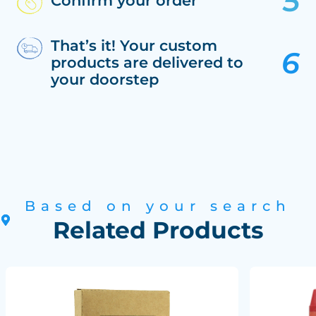
Confirm your order
That’s it! Your custom
products are delivered to
your doorstep
Based on your search
Related Products