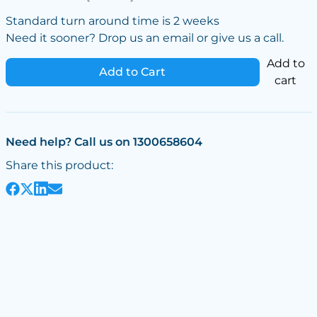
Standard turn around time is 2 weeks
Need it sooner? Drop us an email or give us a call.
Add to
Add to Cart
cart
Need help? Call us on 1300658604
Share this product: