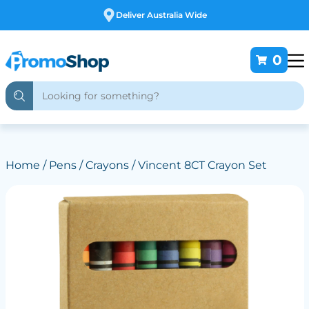
Free Customising
0
Home
/
Pens
/
Crayons
/ Vincent 8CT Crayon Set