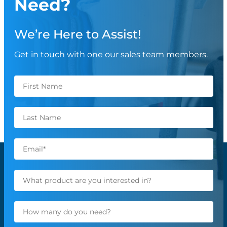
Need?
We’re Here to Assist!
Get in touch with one our sales team members.