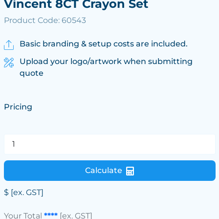
Vincent 8CT Crayon Set
Product Code: 60543
Basic branding & setup costs are included.
Upload your logo/artwork when submitting
quote
Pricing
Calculate
$
[ex. GST]
Your Total
****
[ex. GST]