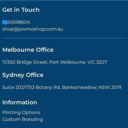
Get in Touch
1300658604
shop@promoshop.com.au
Melbourne Office
11/350 Bridge Street, Port Melbourne, VIC 3207
Sydney Office
Suite 202/1753 Botany Rd, Banksmeadow, NSW 2019
Information
Printing Options
Custom Branding