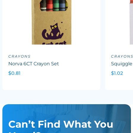
CRAYONS
CRAYON
Norva 6CT Crayon Set
Squiggle
$0.81
$1.02
Can’t Find What You