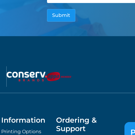
Information
Ordering &
Support
P
Printing Options