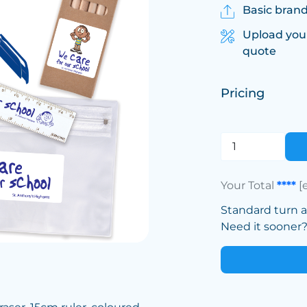
Basic brand
Upload you
quote
Pricing
Your Total
****
[
Standard turn 
Need it sooner? 