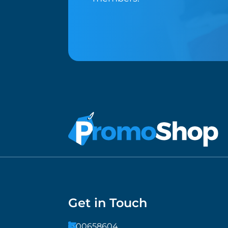
Get in Touch
1300658604