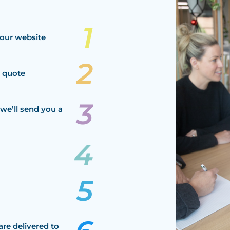
our website
a quote
we’ll send you a
are delivered to