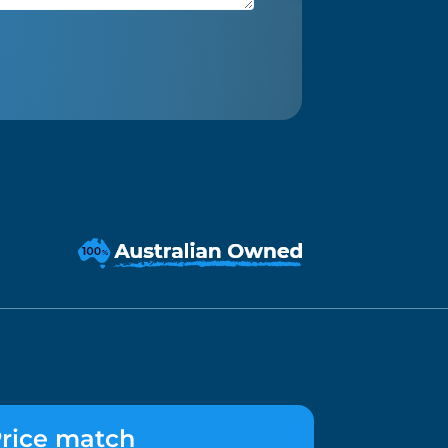
rice match