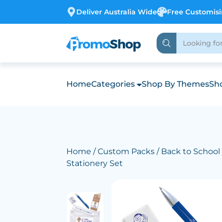
Deliver Australia Wide
Free Customis
Home
Categories
Shop By Themes
Sho
Home
/
Custom Packs
/
Back to School
Stationery Set