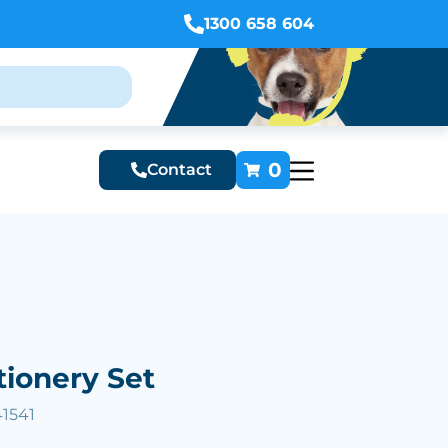
1300 658 604
0
Contact
tionery Set
41541