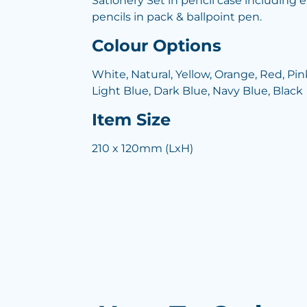
Sationery Set in pencil case including e
pencils in pack & ballpoint pen.
Colour Options
White, Natural, Yellow, Orange, Red, Pink
Light Blue, Dark Blue, Navy Blue, Black
Item Size
210 x 120mm (LxH)