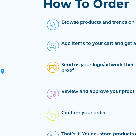
How To Order
Browse products and trends on 
Add items to your cart and get 
Send us your logo/artwork then 
proof
Review and approve your proof
Confirm your order
That’s it! Your custom products 