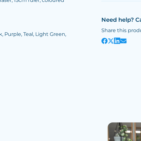
raser, 15cm ruler, coloured
Need help? C
Share this prod
, Purple, Teal, Light Green,