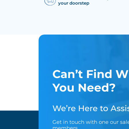
your doorstep
Can’t Find W
You Need?
We’re Here to Assis
Get in touch with one our sa
members.