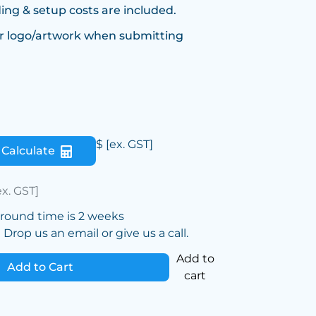
ing & setup costs are included.
r logo/artwork when submitting
$
[ex. GST]
Calculate
ex. GST]
around time is 2 weeks
Drop us an email or give us a call.
Add to
Add to Cart
cart