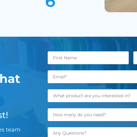
hat
t!
les team