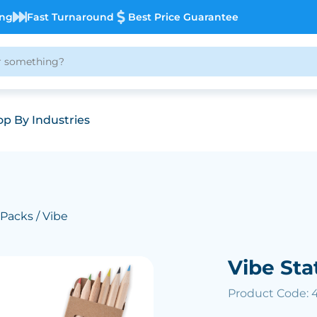
ing
Fast Turnaround
Best Price Guarantee
p By Industries
 Packs
/ Vibe
Vibe Sta
Product Code: 