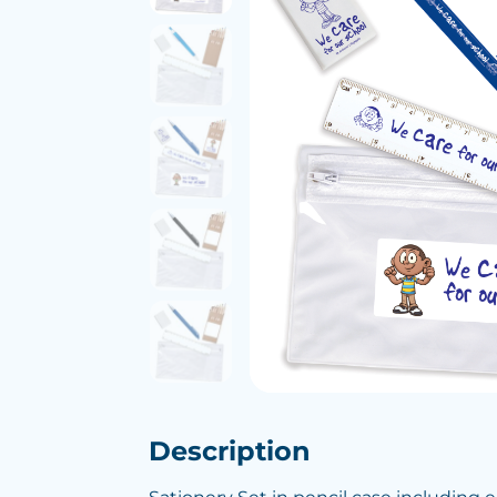
Description