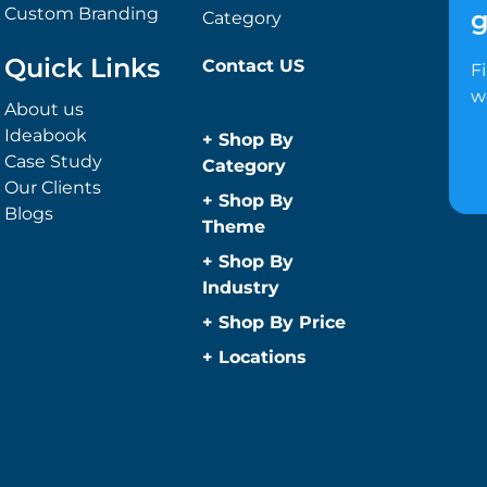
Custom Branding
g
Category
Quick Links
Contact US
F
w
About us
Ideabook
+
Shop By
Case Study
Category
Our Clients
Anti-Bacterial
+
Shop By
Blogs
Range
Theme
Promotional
Children
+
Shop By
Face Masks
Christmas
Industry
Promotional
Concerts
Automotive
+
Shop By Price
Sanitisers
Conference and
Construction
Under $1
Wipes
+
Locations
Events
Education
Caps and
Under $2
Easter
Sydney
Golf Merchandise
Headwear
Under $5
Father’s Day
Melbourne
Australia
Under $10
Beanies
Fitness
Brisbane
Hospitality
Under $20
Bucket Hats
Game Day
Perth
Medical
Under $50
Caps