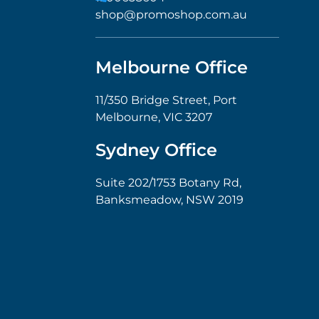
shop@promoshop.com.au
Melbourne Office
11/350 Bridge Street, Port
Melbourne, VIC 3207
Sydney Office
Suite 202/1753 Botany Rd,
Banksmeadow, NSW 2019