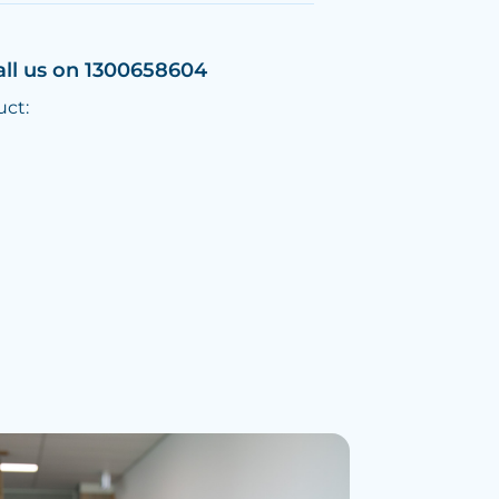
all us on 1300658604
uct: