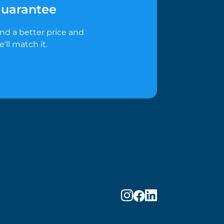
uarantee
ind a better price and
e'll match it.