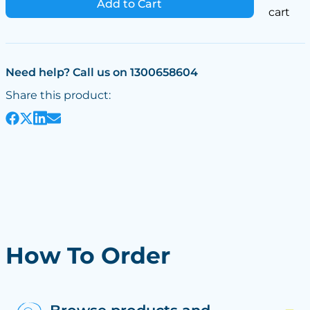
Add to Cart
cart
Need help? Call us on 1300658604
Share this product:
How To Order