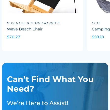
BUSINESS & CONFERENCES
ECO
Wave Beach Chair
Campin
$70.27
$59.18
Can’t Find What You
Need?
We’re Here to Assist!