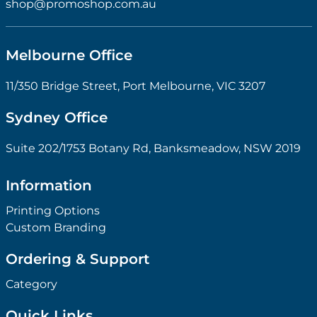
shop@promoshop.com.au
Melbourne Office
11/350 Bridge Street, Port Melbourne, VIC 3207
Sydney Office
Suite 202/1753 Botany Rd, Banksmeadow, NSW 2019
Information
Printing Options
Custom Branding
Ordering & Support
Category
Quick Links