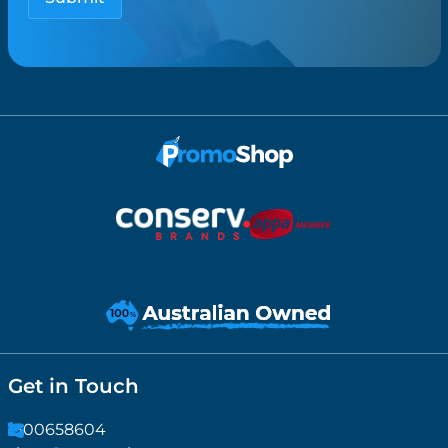
Get in Touch
1300658604