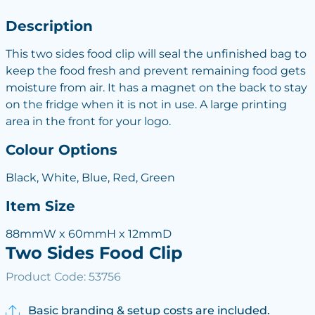
Description
This two sides food clip will seal the unfinished bag to
keep the food fresh and prevent remaining food gets
moisture from air. It has a magnet on the back to stay
on the fridge when it is not in use. A large printing
area in the front for your logo.
Colour Options
Black, White, Blue, Red, Green
Item Size
88mmW x 60mmH x 12mmD
Two Sides Food Clip
Product Code: 53756
Basic branding & setup costs are included.