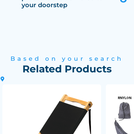
your doorstep
Based on your search
Related Products