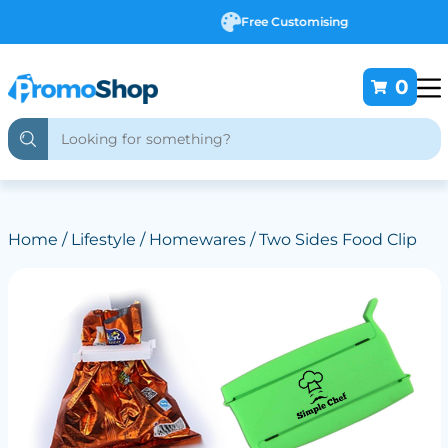
Free Customising
0
Home
/
Lifestyle
/
Homewares
/ Two Sides Food Clip