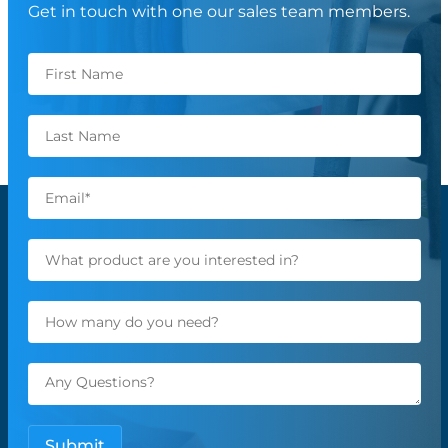
Get in touch with one our sales team members.