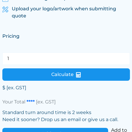
Upload your logo/artwork when submitting
quote
Pricing
Calculate
$
[ex. GST]
Your Total
****
[ex. GST]
Standard turn around time is 2 weeks
Need it sooner? Drop us an email or give us a call.
Add to