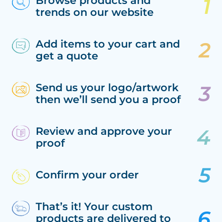
Browse products and
trends on our website
Add items to your cart and
get a quote
Send us your logo/artwork
then we’ll send you a proof
Review and approve your
proof
Confirm your order
That’s it! Your custom
products are delivered to