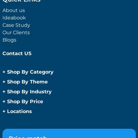
About us
Ideabook
Case Study
Our Clients
Blogs
Contact US
+
Shop By Category
Anti-Bacterial Range
+
Shop By Theme
Promotional Face Masks
Children
+
Shop By Industry
Promotional Sanitisers
Christmas
Automotive
+
Shop By Price
Wipes
Concerts
Construction
Caps and Headwear
Under $1
+
Locations
Conference and Events
Education
Under $2
Beanies
Easter
Sydney
Golf Merchandise Australia
Under $5
Bucket Hats
Father’s Day
Melbourne
Hospitality
Under $10
Caps
Fitness
Brisbane
Medical