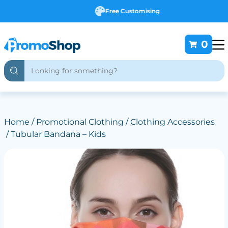
Free Customising
0
Home
/
Promotional Clothing
/
Clothing Accessories
/ Tubular Bandana – Kids