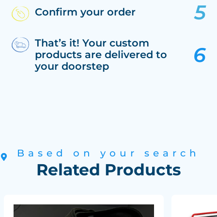
Confirm your order
That’s it! Your custom
products are delivered to
your doorstep
Based on your search
Related Products