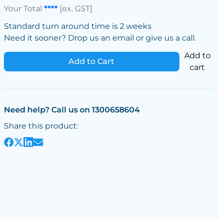
Your Total
****
[ex. GST]
Standard turn around time is 2 weeks
Need it sooner? Drop us an email or give us a call.
Add to
Add to Cart
cart
Need help? Call us on 1300658604
Share this product: