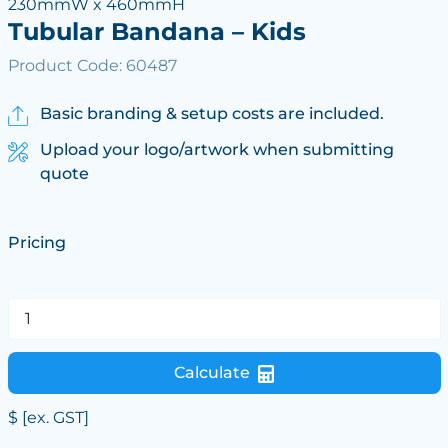
230mmW x 460mmH
Tubular Bandana – Kids
Product Code: 60487
Basic branding & setup costs are included.
Upload your logo/artwork when submitting
quote
Pricing
Calculate
$
[ex. GST]