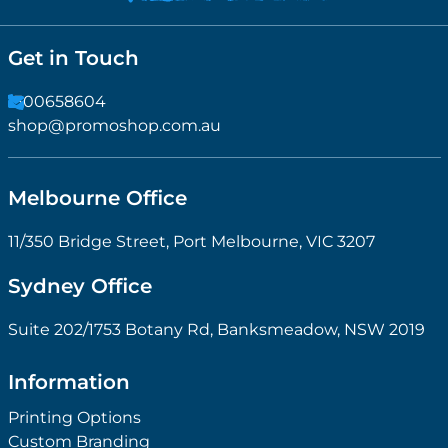
Get in Touch
1300658604
shop@promoshop.com.au
Melbourne Office
11/350 Bridge Street, Port Melbourne, VIC 3207
Sydney Office
Suite 202/1753 Botany Rd, Banksmeadow, NSW 2019
Information
Printing Options
Custom Branding