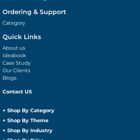
Ordering & Support
Category
Quick Links
About us
Ideabook
Case Study
Our Clients
Blogs
Contact US
+
Shop By Category
Anti-Bacterial Range
+
Shop By Theme
Promotional Face Masks
Children
+
Shop By Industry
Promotional Sanitisers
Christmas
Automotive