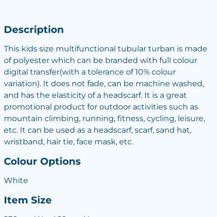
Description
This kids size multifunctional tubular turban is made
of polyester which can be branded with full colour
digital transfer(with a tolerance of 10% colour
variation). It does not fade, can be machine washed,
and has the elasticity of a headscarf. It is a great
promotional product for outdoor activities such as
mountain climbing, running, fitness, cycling, leisure,
etc. It can be used as a headscarf, scarf, sand hat,
wristband, hair tie, face mask, etc.
Colour Options
White
Item Size