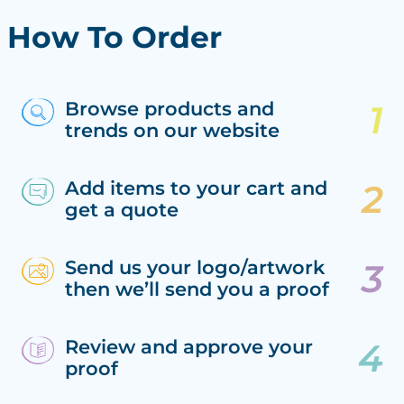
How To Order
Browse products and
trends on our website
Add items to your cart and
get a quote
Send us your logo/artwork
then we’ll send you a proof
Review and approve your
proof