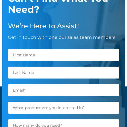
Need?
We’re Here to Assist!
Get in touch with one our sales team members.