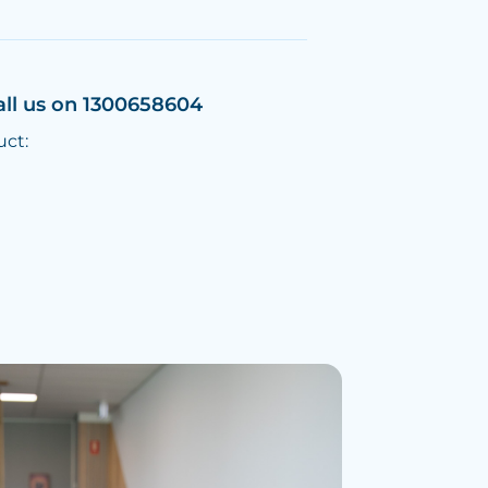
all us on 1300658604
uct: