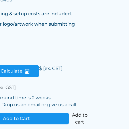
ing & setup costs are included.
r logo/artwork when submitting
$
[ex. GST]
Calculate
ex. GST]
around time is 2 weeks
Drop us an email or give us a call.
Add to
Add to Cart
cart