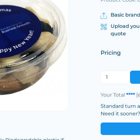
Basic brand
Upload you
quote
Pricing
Your Total
****
[
Standard turn 
Need it sooner? 