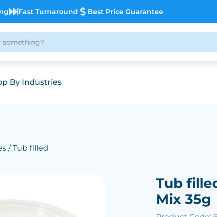
ing
Fast Turnaround
Best Price Guarantee
p By Industries
es
/ Tub filled
Tub fille
Mix 35g
Product Code: 