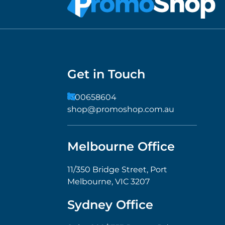
Get in Touch
1300658604
shop@promoshop.com.au
Melbourne Office
11/350 Bridge Street, Port
Melbourne, VIC 3207
Sydney Office