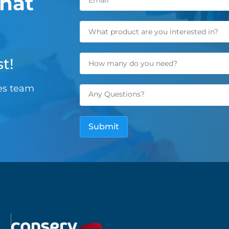
hat
t!
les team