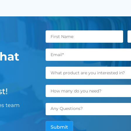
hat
t!
les team