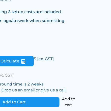
ing & setup costs are included.
r logo/artwork when submitting
$
[ex. GST]
Calculate
ex. GST]
around time is 2 weeks
Drop us an email or give us a call.
Add to
Add to Cart
cart