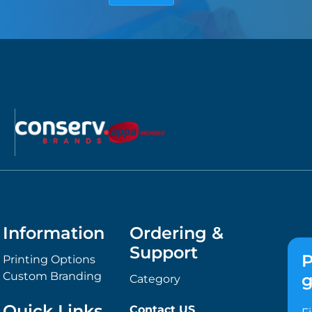
Information
Ordering &
Support
P
Printing Options
Custom Branding
g
Category
Quick Links
Contact US