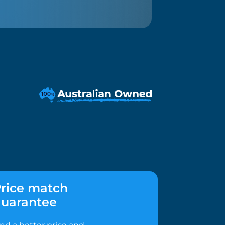
rice match
uarantee