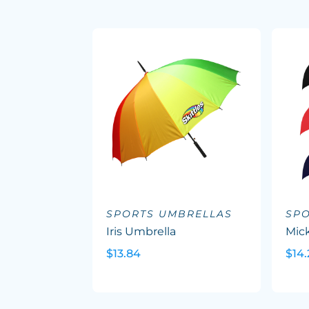
SPORTS UMBRELLAS
SP
Iris Umbrella
Mic
$13.84
$14.