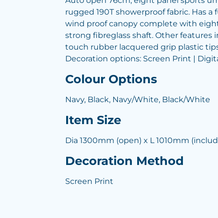
Auto open 76cm, eight panel sports u
rugged 190T showerproof fabric. Has a 
wind proof canopy complete with eight 
strong fibreglass shaft. Other features 
touch rubber lacquered grip plastic tips
Decoration options: Screen Print | Digit
Colour Options
Navy, Black, Navy/White, Black/White
Item Size
Dia 1300mm (open) x L 1010mm (includ
Decoration Method
Screen Print