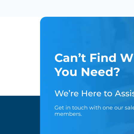
Can’t Find W
You Need?
We’re Here to Assis
Get in touch with one our sa
members.