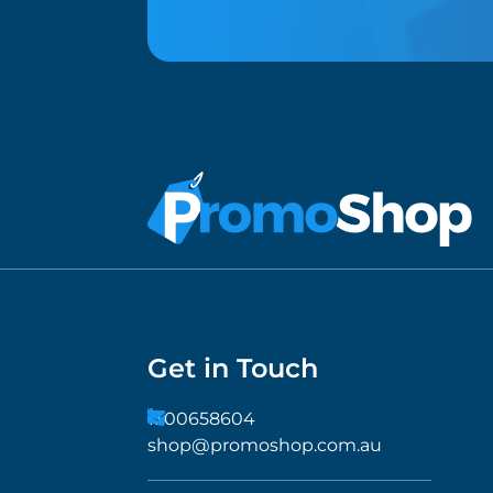
Get in Touch
1300658604
shop@promoshop.com.au