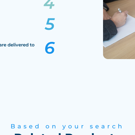
are delivered to
Based on your search