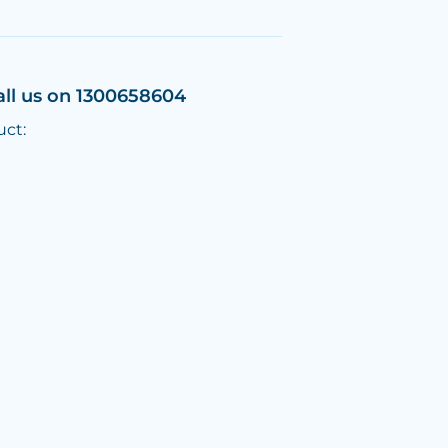
all us on 1300658604
uct: