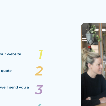
our website
a quote
we’ll send you a