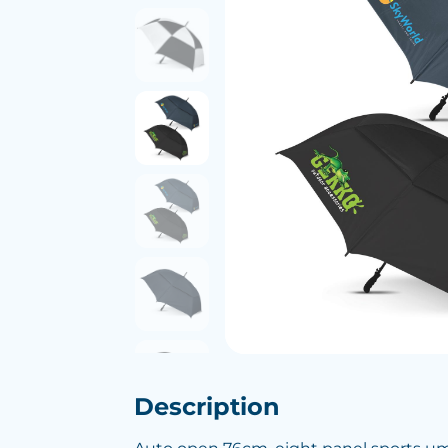
Description