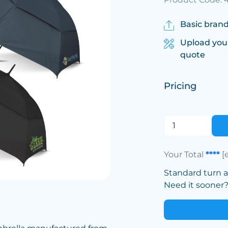
Basic brand
Upload you
quote
Pricing
Your Total
****
[
Standard turn 
Need it sooner? 