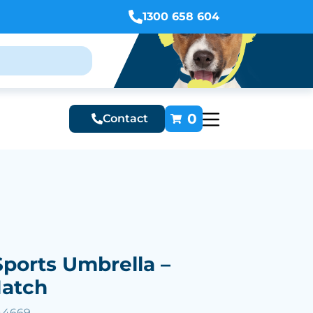
1300 658 604
0
Contact
Sports Umbrella –
Match
44669