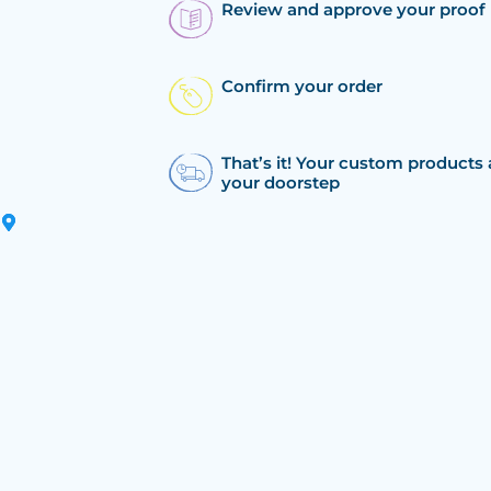
Review and approve your proof
Confirm your order
That’s it! Your custom products 
your doorstep