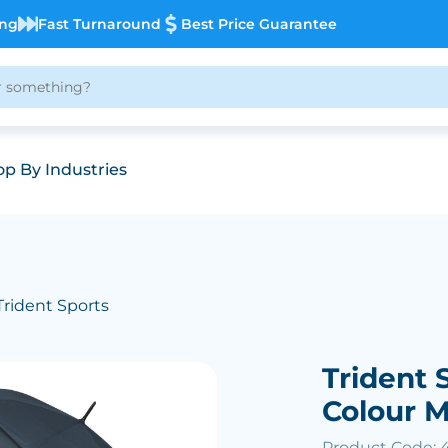
ing
Fast Turnaround
Best Price Guarantee
p By Industries
Trident Sports
Trident 
Colour 
Product Code: 