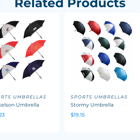
Related Products
ORTS UMBRELLAS
SPORTS UMBRELLAS
kelson Umbrella
Stormy Umbrella
23
$19.15