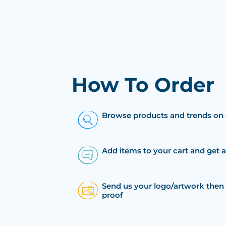
How To Order
Browse products and trends on 
Add items to your cart and get 
Send us your logo/artwork then 
proof