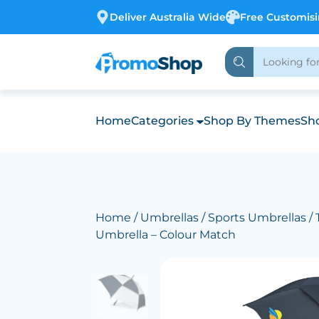
Deliver Australia Wide
Free Customis
Home
Categories
Shop By Themes
Sho
Home
/
Umbrellas
/
Sports Umbrellas
/ 
Umbrella – Colour Match