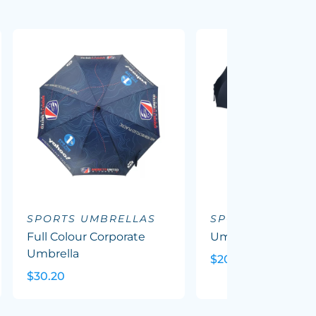
SPORTS UMBRELLAS
SPORTS UMBREL
Full Colour Corporate
Umbra - Corporat
Umbrella
$20.00
$30.20