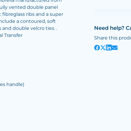
mbrella manufactured from
fully vented double panel
fibreglass ribs and a super
include a contoured, soft
Need help? C
 and double velcro ties. .
al Transfer
Share this prod
es handle)