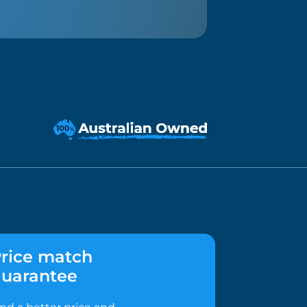
rice match
uarantee