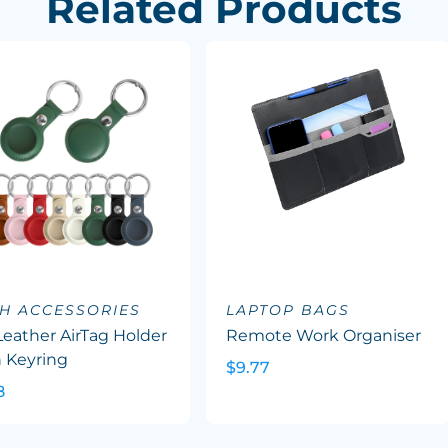
Related Products
H ACCESSORIES
LAPTOP BAGS
eather AirTag Holder
Remote Work Organiser
 Keyring
$9.77
8