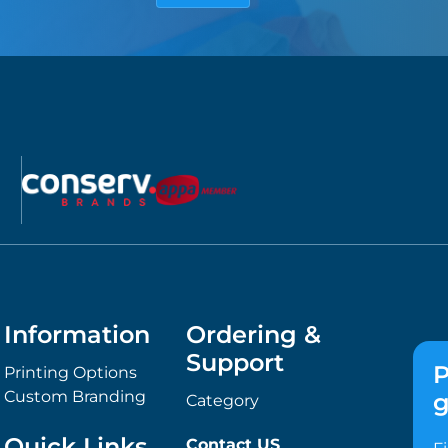
Information
Ordering &
Support
P
Printing Options
Custom Branding
g
Category
Quick Links
Contact US