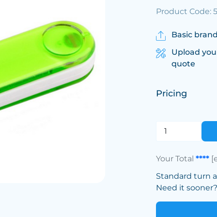
Product Code: 
Basic brand
Upload you
quote
Pricing
Your Total
****
[
Standard turn 
Need it sooner? 