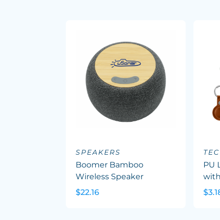
SPEAKERS
TEC
Boomer Bamboo
PU L
Wireless Speaker
with
$22.16
$3.1