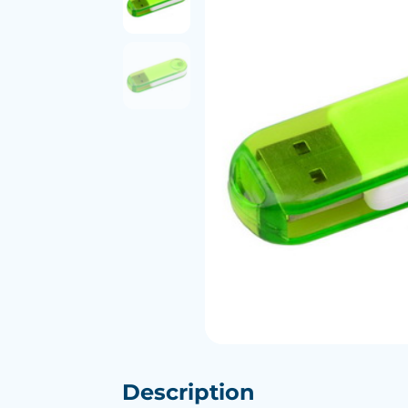
Description