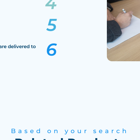
are delivered to
Based on your search