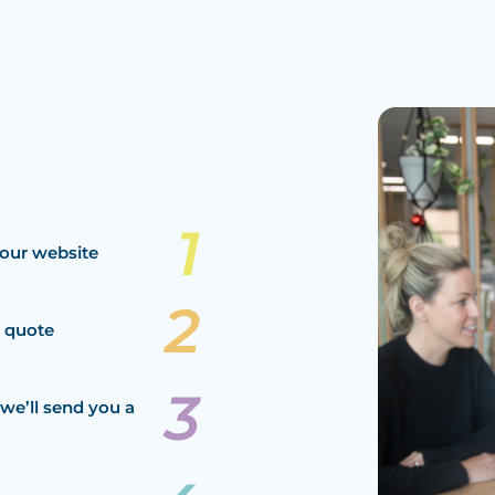
our website
a quote
we’ll send you a