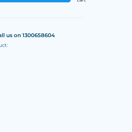
all us on 1300658604
uct: