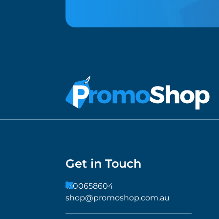
Get in Touch
1300658604
shop@promoshop.com.au