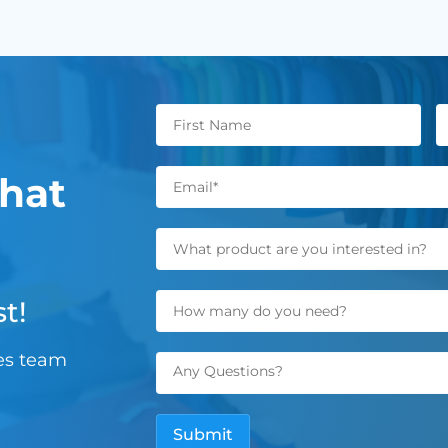
hat
t!
les team