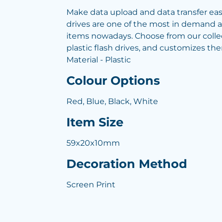
Make data upload and data transfer easy
drives are one of the most in demand 
items nowadays. Choose from our colle
plastic flash drives, and customizes th
Material - Plastic
Colour Options
Red, Blue, Black, White
Item Size
59x20x10mm
Decoration Method
Screen Print