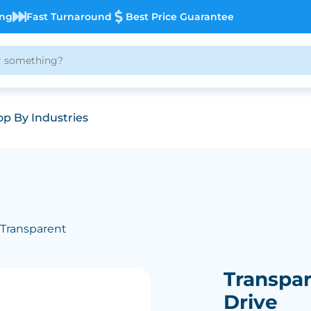
ing
Fast Turnaround
Best Price Guarantee
p By Industries
 Transparent
Transpar
Drive