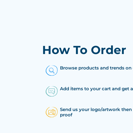
How To Order
Browse products and trends on 
Add items to your cart and get 
Send us your logo/artwork then 
proof