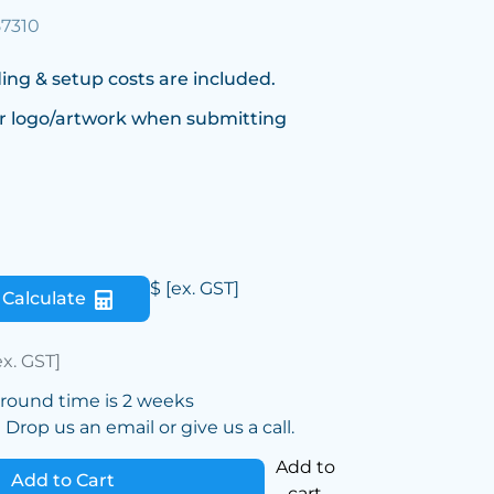
57310
ing & setup costs are included.
r logo/artwork when submitting
$
[ex. GST]
Calculate
ex. GST]
around time is 2 weeks
Drop us an email or give us a call.
Add to
Add to Cart
cart