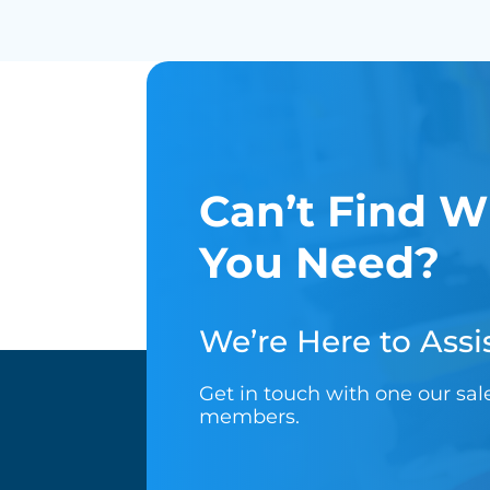
Can’t Find W
You Need?
We’re Here to Assis
Get in touch with one our sa
members.