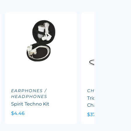
EARPHONES /
CHARGING DOC
HEADPHONES
Triode 10k Wireles
Spirit Techno Kit
Charging Station
$4.46
$37.62