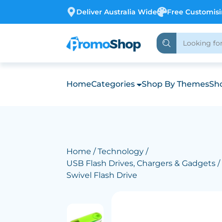
Deliver Australia Wide
Free Customis
Home
Categories
Shop By Themes
Sho
Home
/
Technology
/
USB Flash Drives, Chargers & Gadgets
/
Swivel Flash Drive