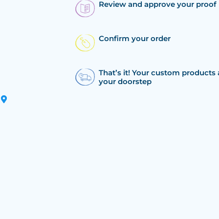
Review and approve your proof
Confirm your order
That’s it! Your custom products 
your doorstep