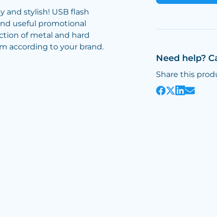
 and stylish! USB flash
and useful promotional
ction of metal and hard
em according to your brand.
Need help? C
Share this prod