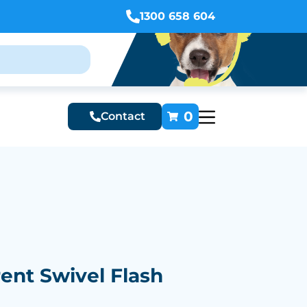
1300 658 604
0
Contact
ent Swivel Flash