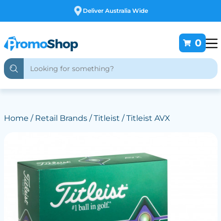
Free Customising
0
Home
/
Retail Brands
/
Titleist
/ Titleist AVX