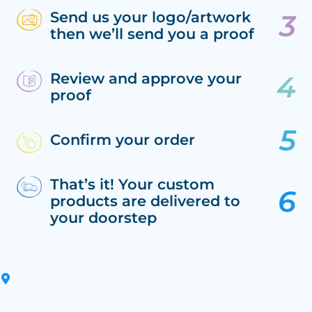
Send us your logo/artwork
then we’ll send you a proof
Review and approve your
proof
Confirm your order
That’s it! Your custom
products are delivered to
your doorstep