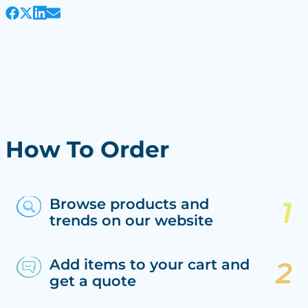
How To Order
Browse products and
trends on our website
Add items to your cart and
get a quote