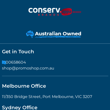
Get in Touch
1300658604
shop@promoshop.com.au
Melbourne Office
11/350 Bridge Street, Port Melbourne, VIC 3207
Sydney Office