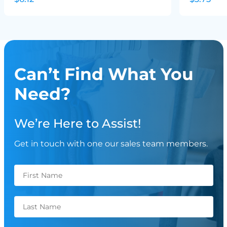
Can’t Find What You
Need?
We’re Here to Assist!
Get in touch with one our sales team members.