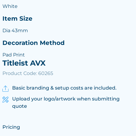
White
Item Size
Dia 43mm
Decoration Method
Pad Print
Titleist AVX
Product Code: 60265
Basic branding & setup costs are included.
Upload your logo/artwork when submitting
quote
Pricing