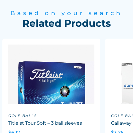
Based on your search
Related Products
GOLF BALLS
GOLF BA
Titleist Tour Soft – 3 ball sleeves
Callaway
$6.12
$3.75