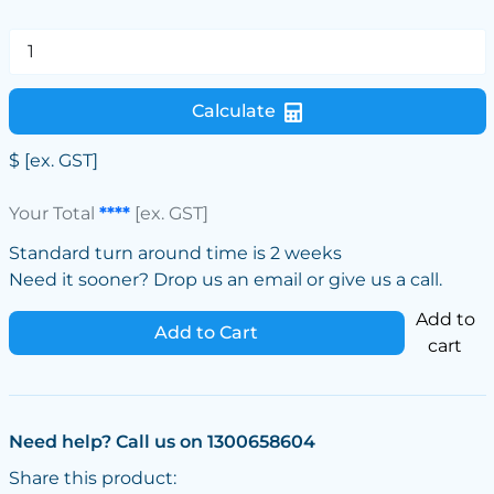
Calculate
$
[ex. GST]
Your Total
****
[ex. GST]
Standard turn around time is 2 weeks
Need it sooner? Drop us an email or give us a call.
Add to
Add to Cart
cart
Need help? Call us on 1300658604
Share this product: