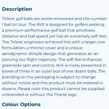
Description
Titleist golf balls are world-renowned and the number
1 ball on tour. The AVX is designed for golfers seeking
a premium performance golf ball that prioritises
distance and ball speed yet has an extremely soft feel.
The Titleist engineers achieved this with a larger core
formulation, a thinner cover and a unique
aerodynamic dimple design that generates an air-
piercing low flight trajectory. The soft feel enhances
greenside spin and control. AVX is nicely presented in
boxes of three in an outer box of one dozen balls. The
branding on the packaging is subject to change
without notice and this product must be ordered in
dozens. Please note this product cannot be supplied
unbranded or without the Titleist logo.
Colour Options