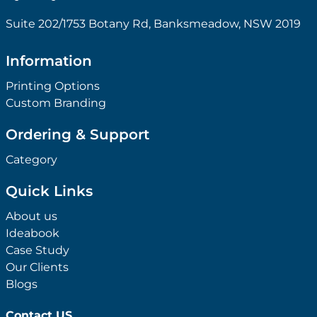
Suite 202/1753 Botany Rd, Banksmeadow, NSW 2019
Information
Printing Options
Custom Branding
Ordering & Support
Category
Quick Links
About us
Ideabook
Case Study
Our Clients
Blogs
Contact US