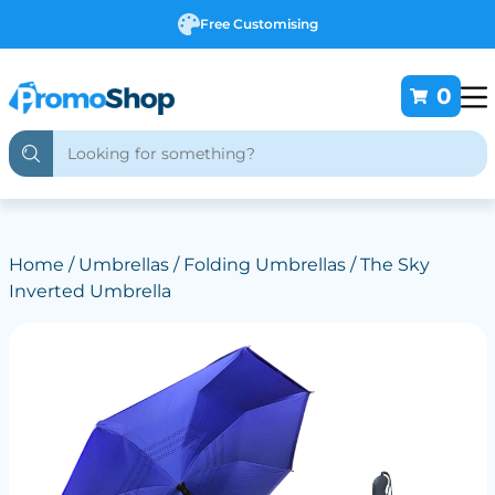
Free Customising
0
Home
/
Umbrellas
/
Folding Umbrellas
/ The Sky
Inverted Umbrella