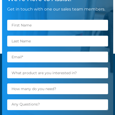
Get in touch with one our sales team members.