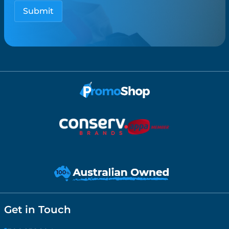
Get in Touch