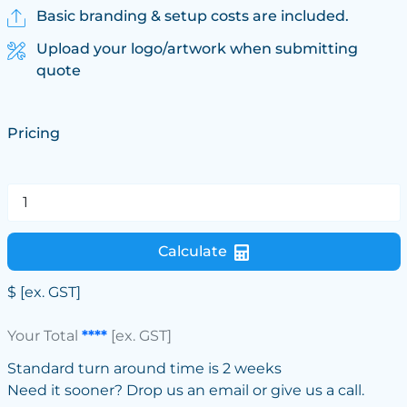
Basic branding & setup costs are included.
Upload your logo/artwork when submitting
quote
Pricing
Calculate
$
[ex. GST]
Your Total
****
[ex. GST]
Standard turn around time is 2 weeks
Need it sooner? Drop us an email or give us a call.