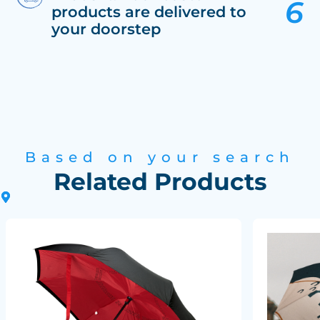
products are delivered to
your doorstep
Based on your search
Related Products