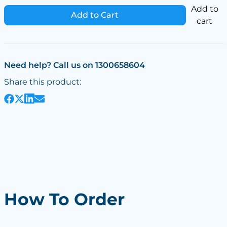
Add to
Add to Cart
cart
Need help? Call us on 1300658604
Share this product:
How To Order