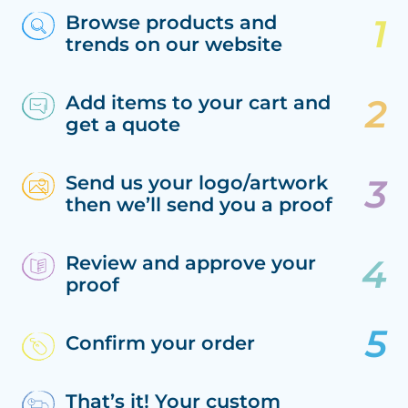
Browse products and
trends on our website
Add items to your cart and
get a quote
Send us your logo/artwork
then we’ll send you a proof
Review and approve your
proof
Confirm your order
That’s it! Your custom