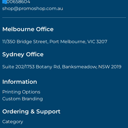
1300658604
shop@promoshop.com.au
Melbourne Office
11/350 Bridge Street, Port Melbourne, VIC 3207
Sydney Office
Suite 202/1753 Botany Rd, Banksmeadow, NSW 2019
Information
Printing Options
Custom Branding
Ordering & Support
Category