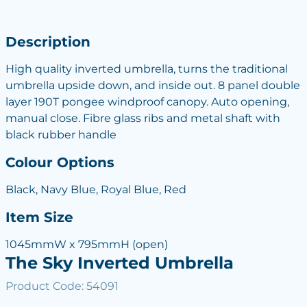
Description
High quality inverted umbrella, turns the traditional
umbrella upside down, and inside out. 8 panel double
layer 190T pongee windproof canopy. Auto opening,
manual close. Fibre glass ribs and metal shaft with
black rubber handle
Colour Options
Black, Navy Blue, Royal Blue, Red
Item Size
1045mmW x 795mmH (open)
The Sky Inverted Umbrella
Product Code: 54091