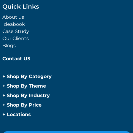
Quick Links
About us
Ideabook
Case Study
Our Clients
Blogs
Contact US
+
Shop By Category
Anti-Bacterial Range
+
Shop By Theme
Promotional Face Masks
Children
+
Shop By Industry
Promotional Sanitisers
Christmas
Automotive
+
Shop By Price
Wipes
Concerts
Construction
Caps and Headwear
Under $1
+
Locations
Conference and Events
Education
Under $2
Beanies
Easter
Sydney
Golf Merchandise Australia
Under $5
Bucket Hats
Father’s Day
Melbourne
Hospitality