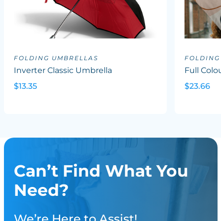
FOLDING UMBRELLAS
FOLDING
Inverter Classic Umbrella
Full Col
$13.35
$23.66
Can’t Find What You
Need?
We’re Here to Assist!