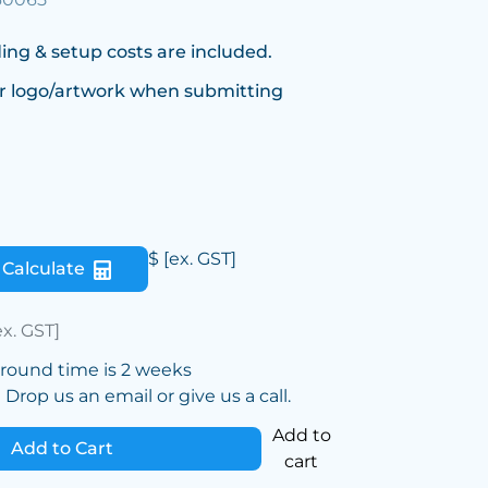
ing & setup costs are included.
r logo/artwork when submitting
$
[ex. GST]
Calculate
ex. GST]
around time is 2 weeks
Drop us an email or give us a call.
Add to
Add to Cart
cart