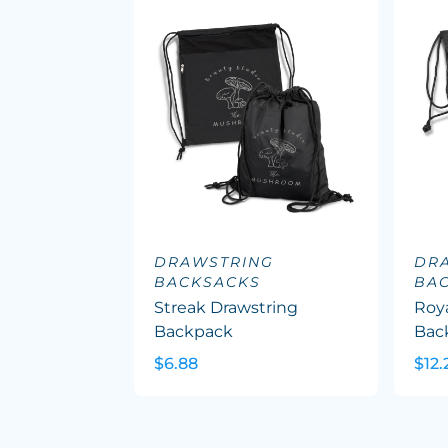
DRAWSTRING
DR
BACKSACKS
BA
Streak Drawstring
Roy
Backpack
Bac
$6.88
$12.