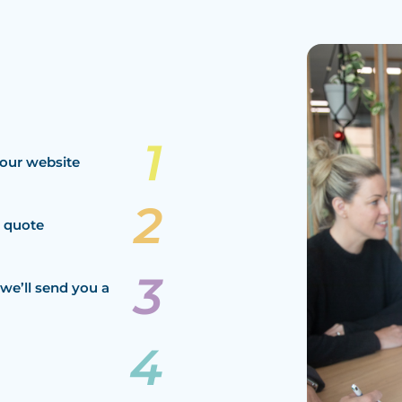
our website
a quote
we’ll send you a