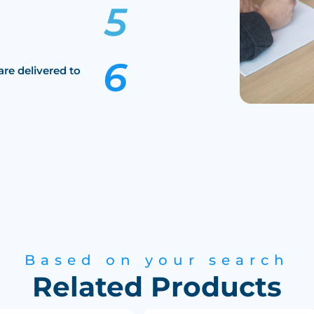
are delivered to
Based on your search
Related Products