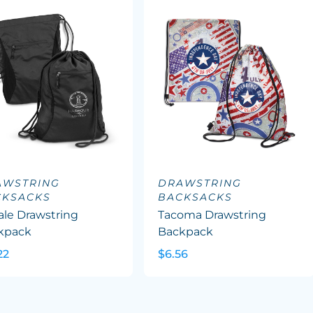
AWSTRING
DRAWSTRING
CKSACKS
BACKSACKS
ale Drawstring
Tacoma Drawstring
kpack
Backpack
22
$6.56