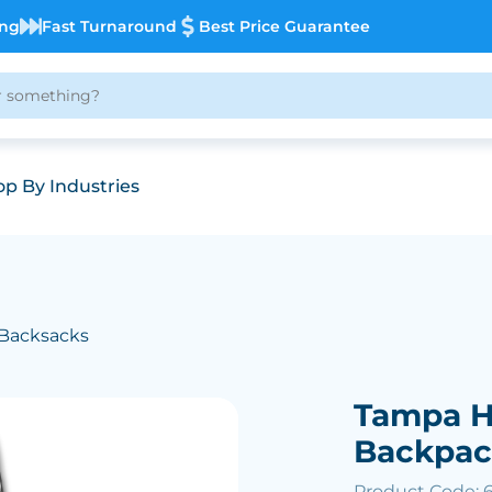
ing
Fast Turnaround
Best Price Guarantee
p By Industries
 Backsacks
Tampa H
Backpa
Product Code: 