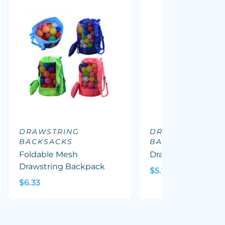
DRAWSTRING
DRAWSTRING
BACKSACKS
BACKSACKS
Foldable Mesh
Drawstring Cooler
Drawstring Backpack
$5.72
$6.33