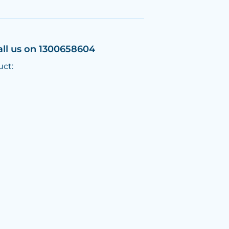
all us on 1300658604
uct: