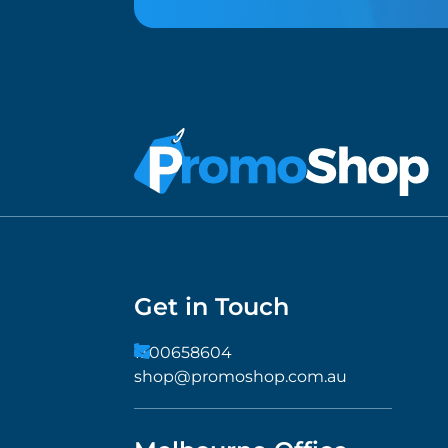
Get in Touch
1300658604
shop@promoshop.com.au