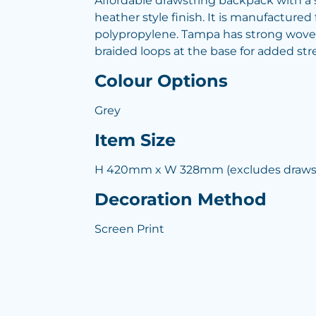
Affordable drawstring backpack with a
heather style finish. It is manufactu
polypropylene. Tampa has strong wove
braided loops at the base for added str
Colour Options
Grey
Item Size
H 420mm x W 328mm (excludes drawst
Decoration Method
Screen Print