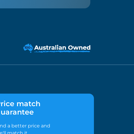
rice match
uarantee
ind a better price and
e'll match it.