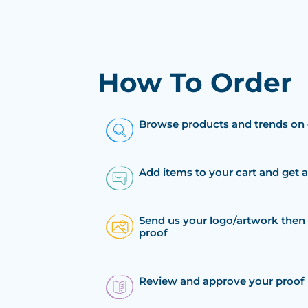
How To Order
Browse products and trends on 
Add items to your cart and get 
Send us your logo/artwork then 
proof
Review and approve your proof