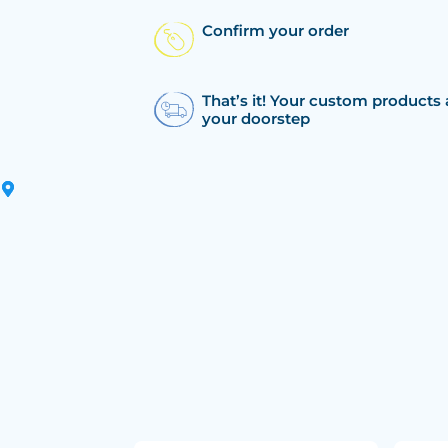
Confirm your order
That’s it! Your custom products 
your doorstep