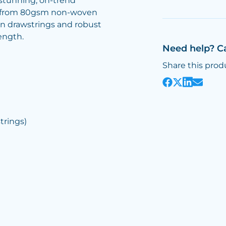
 stunning, on-trend
red from 80gsm non-woven
n drawstrings and robust
ength.
Need help? C
Share this prod
rings)