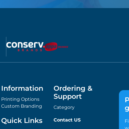
Information
Ordering &
Support
P
Printing Options
Custom Branding
g
Category
Quick Links
Contact US
F
w