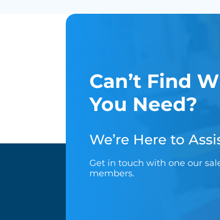
Can’t Find W
You Need?
We’re Here to Assis
Get in touch with one our sa
members.