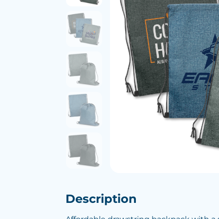
Description