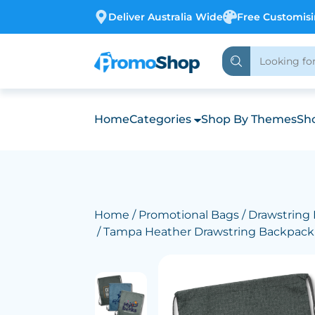
Deliver Australia Wide
Free Customis
Home
Categories
Shop By Themes
Sho
Home
/
Promotional Bags
/
Drawstring
/ Tampa Heather Drawstring Backpack