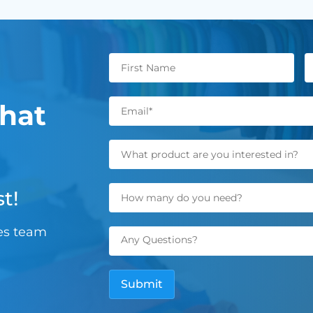
hat
t!
les team