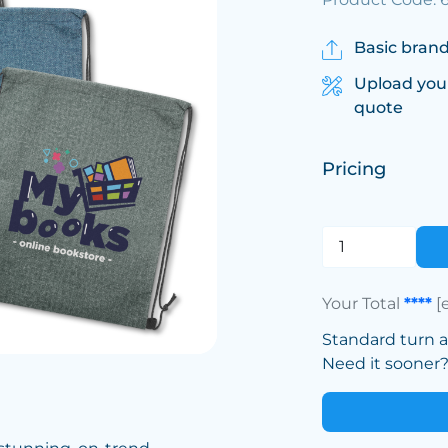
Basic brand
Upload you
quote
Pricing
Your Total
****
[
Standard turn 
Need it sooner? 