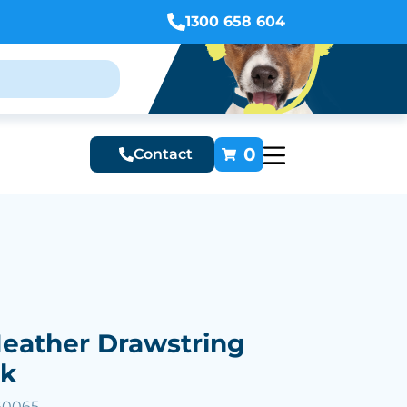
1300 658 604
0
Contact
eather Drawstring
ck
60065