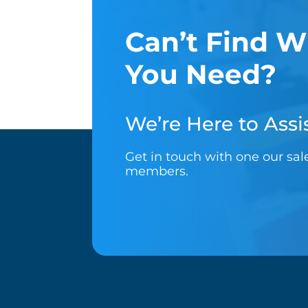
Can’t Find W
You Need?
We’re Here to Assis
Get in touch with one our sa
members.