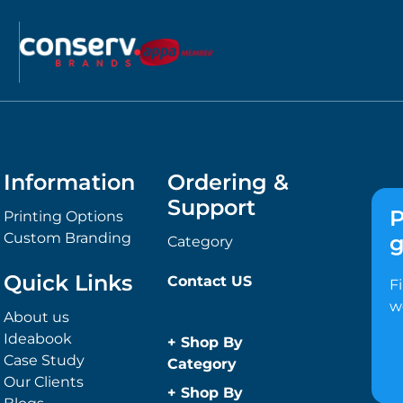
Information
Ordering &
Support
P
Printing Options
Custom Branding
g
Category
Quick Links
Contact US
F
w
About us
Ideabook
+
Shop By
Case Study
Category
Our Clients
Anti-Bacterial
+
Shop By