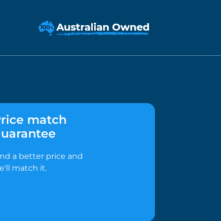
rice match
uarantee
ind a better price and
e'll match it.