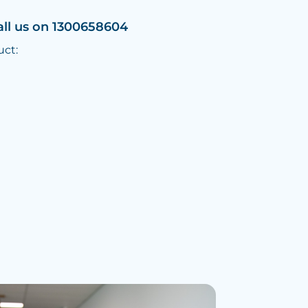
all us on 1300658604
uct: