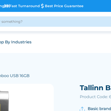
ing
Fast Turnaround
Best Price Guarantee
p By Industries
amboo USB 16GB
Tallinn
Product Code: 
Basic brand