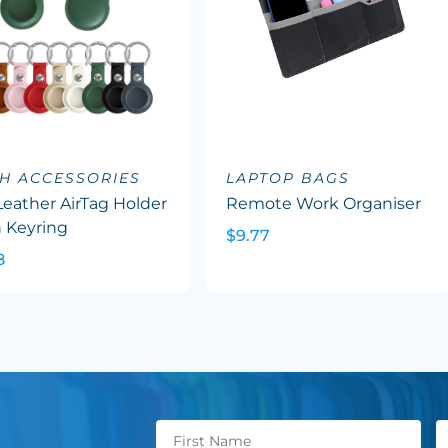
H ACCESSORIES
LAPTOP BAGS
eather AirTag Holder
Remote Work Organiser
 Keyring
$9.77
8