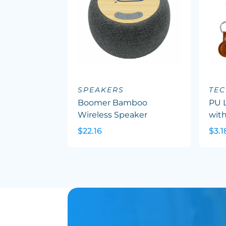
SPEAKERS
TEC
Boomer Bamboo
PU L
Wireless Speaker
with
$22.16
$3.1