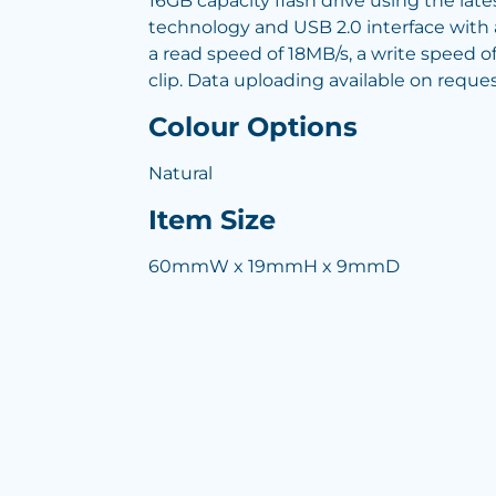
16GB capacity flash drive using the lat
technology and USB 2.0 interface with a
a read speed of 18MB/s, a write speed o
clip. Data uploading available on reques
Colour Options
Natural
Item Size
60mmW x 19mmH x 9mmD