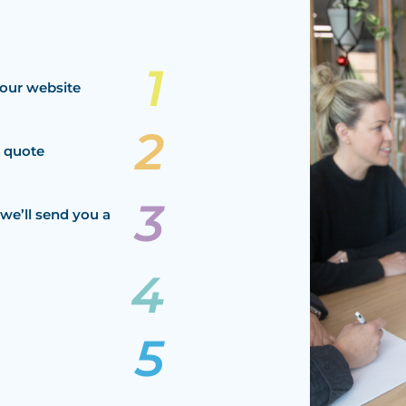
our website
a quote
we’ll send you a