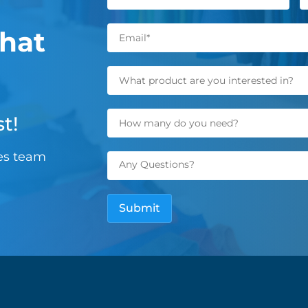
hat
t!
les team