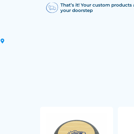
That’s it! Your custom products 
your doorstep