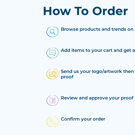
How To Order
Browse products and trends on 
Add items to your cart and get 
Send us your logo/artwork then 
proof
Review and approve your proof
Confirm your order