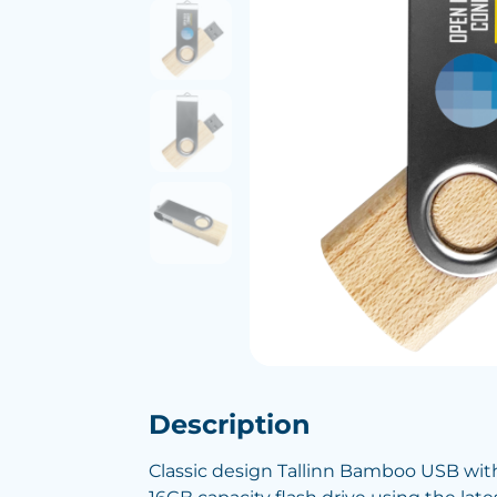
Description
Classic design Tallinn Bamboo USB wit