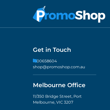
Get in Touch
1300658604
shop@promoshop.com.au
Melbourne Office
11/350 Bridge Street, Port
Melbourne, VIC 3207