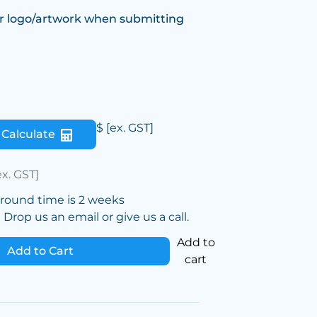
r logo/artwork when submitting
$
[ex. GST]
Calculate
ex. GST]
around time is 2 weeks
Drop us an email or give us a call.
Add to
Add to Cart
cart