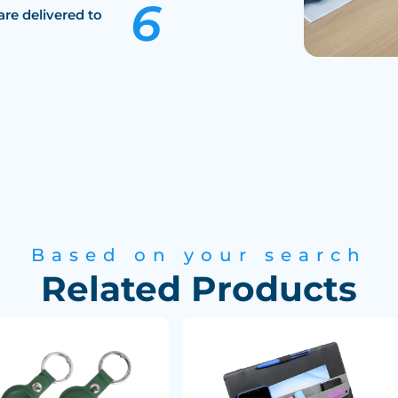
are delivered to
Based on your search
Related Products