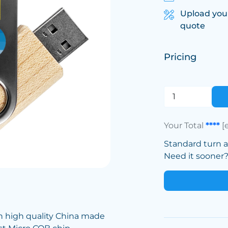
Upload you
quote
Pricing
Your Total
****
[
Standard turn 
Need it sooner? 
h high quality China made