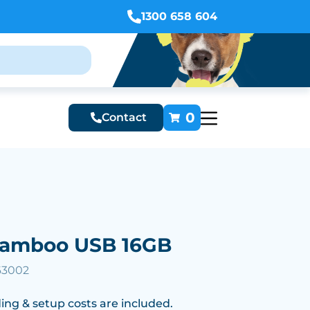
1300 658 604
0
Contact
 Bamboo USB 16GB
63002
ing & setup costs are included.