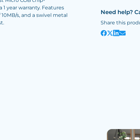
est Micro COB chip-
 1 year warranty. Features
Need help? C
f 10MB/s, and a swivel metal
t.
Share this prod