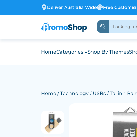
Deliver Australia Wide
Free Customis
Home
Categories
Shop By Themes
Sho
Home
/
Technology
/
USBs
/ Tallinn B