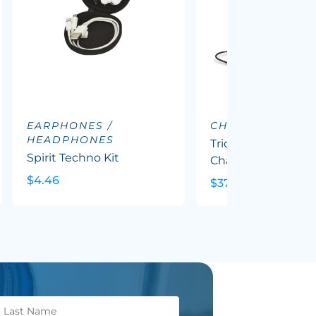
EARPHONES /
CHARGING DOC
HEADPHONES
Triode 10k Wireles
Spirit Techno Kit
Charging Station
$4.46
$37.62