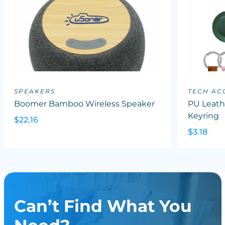
SPEAKERS
TECH AC
Boomer Bamboo Wireless Speaker
PU Leath
Keyring
$22.16
$3.18
Can’t Find What You