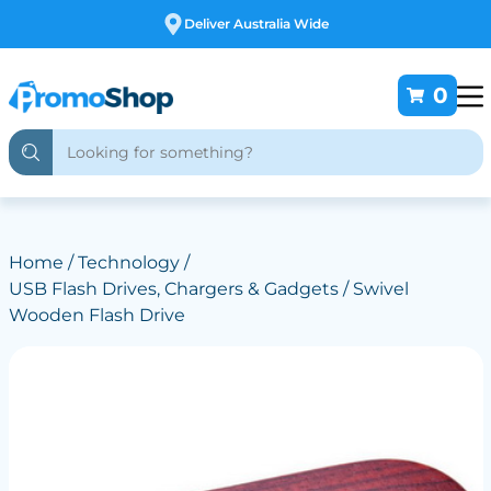
Free Customising
0
Home
/
Technology
/
USB Flash Drives, Chargers & Gadgets
/ Swivel
Wooden Flash Drive