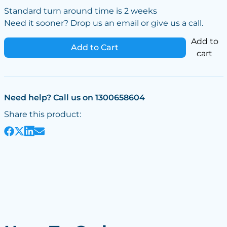
Standard turn around time is 2 weeks
Need it sooner? Drop us an email or give us a call.
Add to
Add to Cart
cart
Need help? Call us on 1300658604
Share this product: