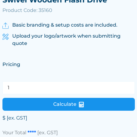
Product Code: 35160
Basic branding & setup costs are included.
Upload your logo/artwork when submitting
quote
Pricing
Calculate
$
[ex. GST]
Your Total
****
[ex. GST]