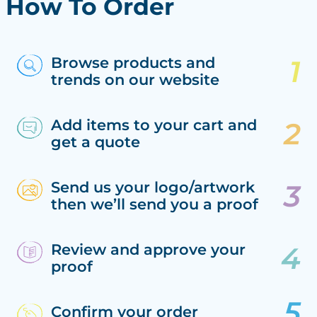
How To Order
Browse products and
trends on our website
Add items to your cart and
get a quote
Send us your logo/artwork
then we’ll send you a proof
Review and approve your
proof
Confirm your order