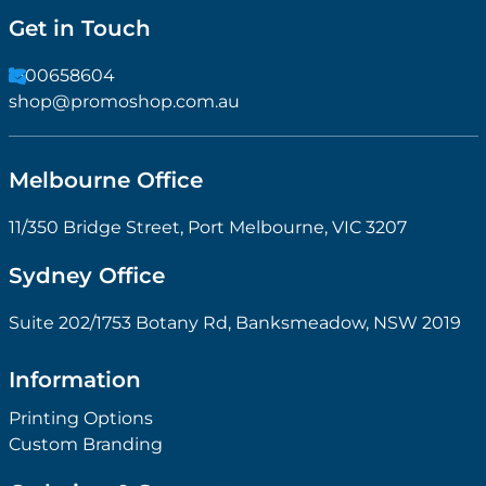
Get in Touch
1300658604
shop@promoshop.com.au
Melbourne Office
11/350 Bridge Street, Port Melbourne, VIC 3207
Sydney Office
Suite 202/1753 Botany Rd, Banksmeadow, NSW 2019
Information
Printing Options
Custom Branding