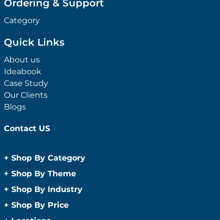
Ordering & Support
Category
Quick Links
About us
Ideabook
Case Study
Our Clients
Blogs
Contact US
+
Shop By Category
Anti-Bacterial Range
+
Shop By Theme
Promotional Face Masks
Children
+
Shop By Industry
Promotional Sanitisers
Christmas
Automotive
+
Shop By Price
Wipes
Concerts
Construction
Caps and Headwear
Under $1