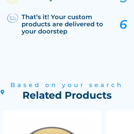
That’s it! Your custom
products are delivered to
your doorstep
Based on your search
Related Products