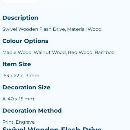
Description
Swivel Wooden Flash Drive, Material: Wood.
Colour Options
Maple Wood, Walnut Wood, Red Wood, Bamboo
Item Size
63 x 22 x 13 mm
Decoration Size
A: 40 x 15 mm
Decoration Method
Print, Engrave
Swivel Wooden Flash Drive