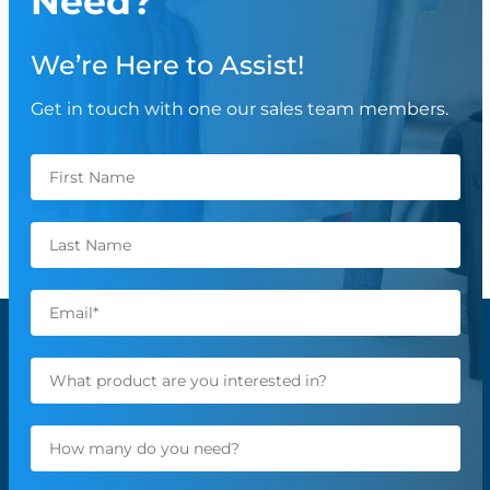
Need?
We’re Here to Assist!
Get in touch with one our sales team members.