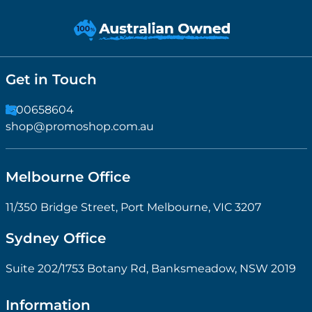
Get in Touch
1300658604
shop@promoshop.com.au
Melbourne Office
11/350 Bridge Street, Port Melbourne, VIC 3207
Sydney Office
Suite 202/1753 Botany Rd, Banksmeadow, NSW 2019
Information