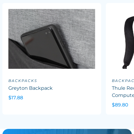
BACKPACKS
BACKPA
Greyton Backpack
Thule Re
Computer
$17.88
$89.80