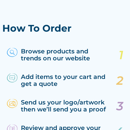
How To Order
Browse products and
trends on our website
Add items to your cart and
get a quote
Send us your logo/artwork
then we’ll send you a proof
Review and approve your