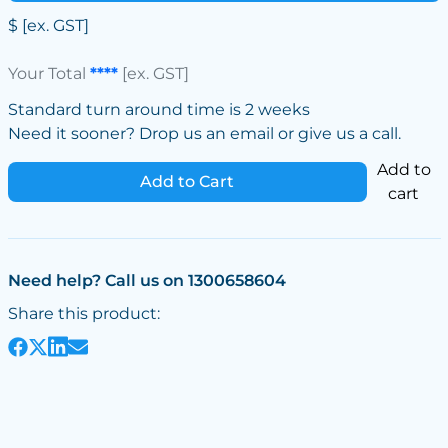
$
[ex. GST]
Your Total
****
[ex. GST]
Standard turn around time is 2 weeks
Need it sooner? Drop us an email or give us a call.
Add to
Add to Cart
cart
Need help? Call us on 1300658604
Share this product: