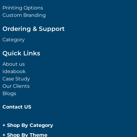
Printing Options
Custom Branding
Ordering & Support
Category
Quick Links
About us
Ideabook
Case Study
Our Clients
Blogs
Contact US
+
Shop By Category
Anti-Bacterial Range
+
Shop By Theme