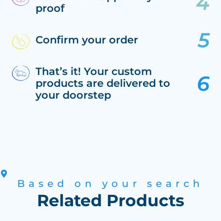
proof
Confirm your order
That’s it! Your custom
products are delivered to
your doorstep
Based on your search
Related Products