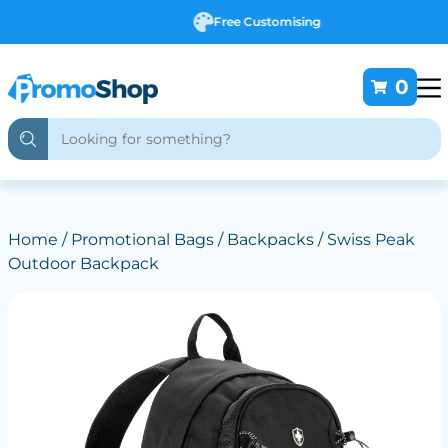
Free Customising
0
Home
/
Promotional Bags
/
Backpacks
/ Swiss Peak
Outdoor Backpack