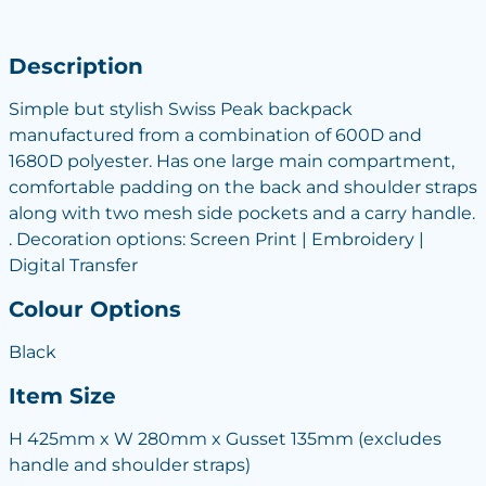
Description
Simple but stylish Swiss Peak backpack
manufactured from a combination of 600D and
1680D polyester. Has one large main compartment,
comfortable padding on the back and shoulder straps
along with two mesh side pockets and a carry handle.
. Decoration options: Screen Print | Embroidery |
Digital Transfer
Colour Options
Black
Item Size
H 425mm x W 280mm x Gusset 135mm (excludes
handle and shoulder straps)