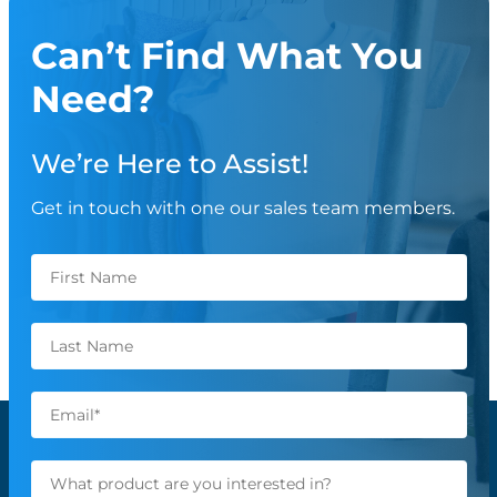
Can’t Find What You
Need?
We’re Here to Assist!
Get in touch with one our sales team members.