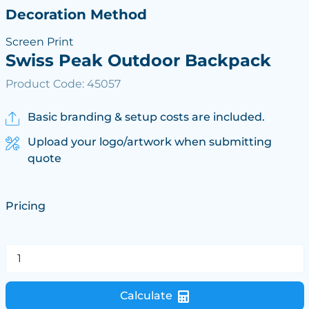
Decoration Method
Screen Print
Swiss Peak Outdoor Backpack
Product Code: 45057
Basic branding & setup costs are included.
Upload your logo/artwork when submitting
quote
Pricing
Calculate