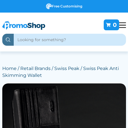
Free Customising
0
Home
/
Retail Brands
/
Swiss Peak
/ Swiss Peak Anti
Skimming Wallet