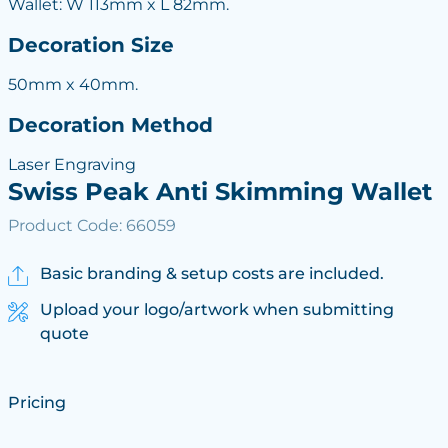
Wallet: W 113mm x L 82mm.
Decoration Size
50mm x 40mm.
Decoration Method
Laser Engraving
Swiss Peak Anti Skimming Wallet
Product Code: 66059
Basic branding & setup costs are included.
Upload your logo/artwork when submitting
quote
Pricing