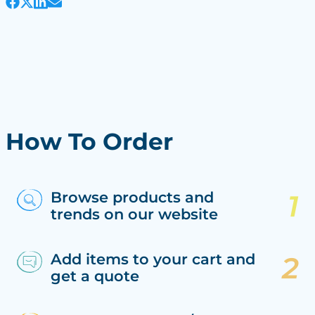
How To Order
Browse products and
trends on our website
Add items to your cart and
get a quote