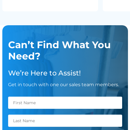
Can’t Find What You
Need?
We’re Here to Assist!
Get in touch with one our sales team members.