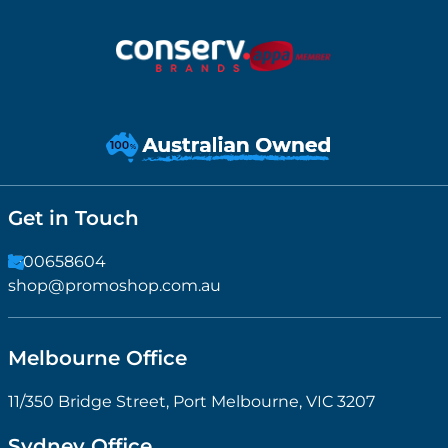
Get in Touch
1300658604
shop@promoshop.com.au
Melbourne Office
11/350 Bridge Street, Port Melbourne, VIC 3207
Sydney Office