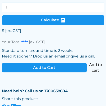
Calculate
$
[ex. GST]
Your Total
****
[ex. GST]
Standard turn around time is 2 weeks
Need it sooner? Drop us an email or give us a call.
Add to
Add to Cart
cart
Need help? Call us on 1300658604
Share this product: