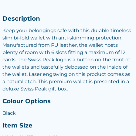
Description
Keep your belongings safe with this durable timeless
slim bi-fold wallet with anti-skimming protection.
Manufactured from PU leather, the wallet hosts
plenty of room with 6 slots fitting a maximum of 12
cards. The Swiss Peak logo is a button on the front of
the wallets and tastefully debossed on the inside of
the wallet. Laser engraving on this product comes as
a natural etch. This premium wallet is presented in a
deluxe Swiss Peak gift box.
Colour Options
Black
Item Size