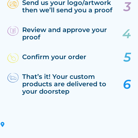
Send us your logo/artwork
then we’ll send you a proof
Review and approve your
proof
Confirm your order
That’s it! Your custom
products are delivered to
your doorstep