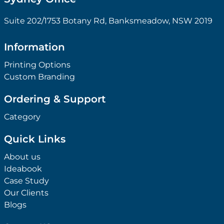
Suite 202/1753 Botany Rd, Banksmeadow, NSW 2019
Information
Printing Options
Custom Branding
Ordering & Support
Category
Quick Links
About us
Ideabook
Case Study
Our Clients
Blogs