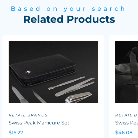
Based on your search
Related Products
RETAIL BRANDS
RETAIL 
Swiss Peak Manicure Set
Swiss P
$15.27
$46.08