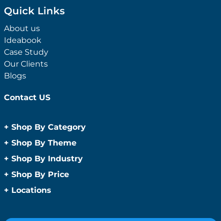
Quick Links
About us
Ideabook
Case Study
Our Clients
Blogs
Contact US
+
Shop By Category
Anti-Bacterial Range
+
Shop By Theme
Promotional Face Masks
Children
+
Shop By Industry
Promotional Sanitisers
Christmas
Automotive
+
Shop By Price
Wipes
Concerts
Construction
Caps and Headwear
Under $1
+
Locations
Conference and Events
Education
Under $2
Beanies
Easter
Sydney
Golf Merchandise Australia
Under $5
Bucket Hats
Father’s Day
Melbourne
Hospitality