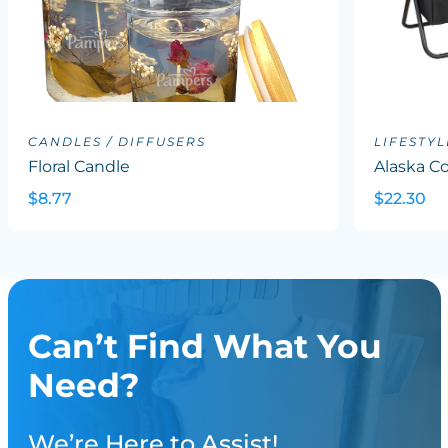
CANDLES / DIFFUSERS
LIFESTYL
Floral Candle
Alaska Co
$8.77
$22.30
Can’t Find What You
Need?
We’re Here to Assist!