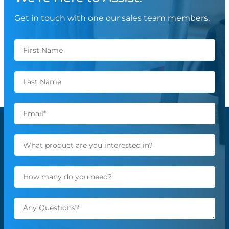
Get in touch with one our sales team members.