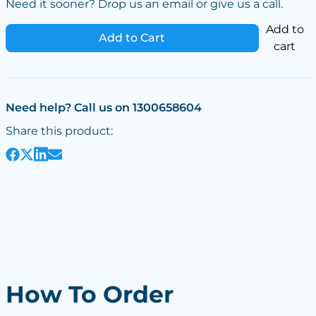
Need it sooner? Drop us an email or give us a call.
Add to
Add to Cart
cart
Need help? Call us on 1300658604
Share this product:
How To Order