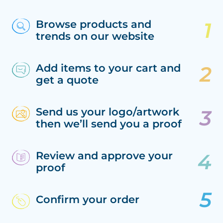
Browse products and
trends on our website
Add items to your cart and
get a quote
Send us your logo/artwork
then we’ll send you a proof
Review and approve your
proof
Confirm your order