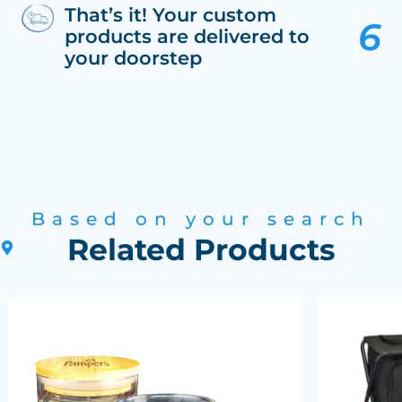
That’s it! Your custom
products are delivered to
your doorstep
Based on your search
Related Products