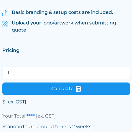
Basic branding & setup costs are included.
Upload your logo/artwork when submitting
quote
Pricing
Calculate
$
[ex. GST]
Your Total
****
[ex. GST]
Standard turn around time is 2 weeks