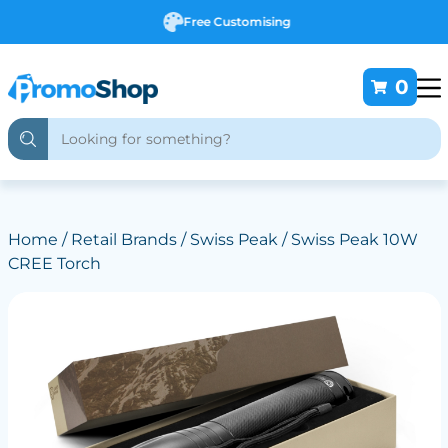
Free Customising
0
Home
/
Retail Brands
/
Swiss Peak
/ Swiss Peak 10W
CREE Torch