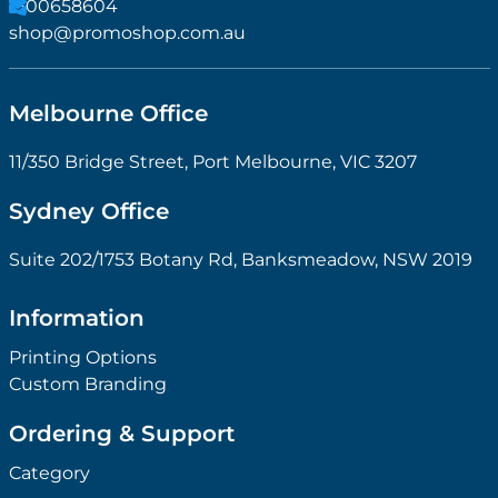
1300658604
shop@promoshop.com.au
Melbourne Office
11/350 Bridge Street, Port Melbourne, VIC 3207
Sydney Office
Suite 202/1753 Botany Rd, Banksmeadow, NSW 2019
Information
Printing Options
Custom Branding
Ordering & Support
Category