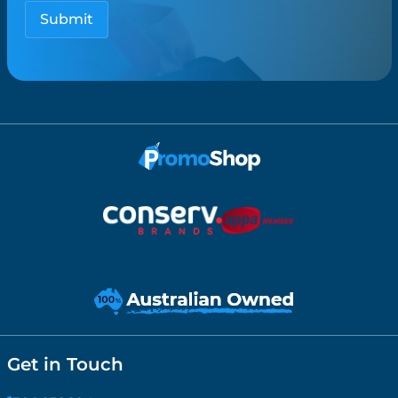
Get in Touch