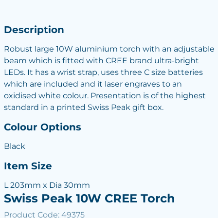
Description
Robust large 10W aluminium torch with an adjustable
beam which is fitted with CREE brand ultra-bright
LEDs. It has a wrist strap, uses three C size batteries
which are included and it laser engraves to an
oxidised white colour. Presentation is of the highest
standard in a printed Swiss Peak gift box.
Colour Options
Black
Item Size
L 203mm x Dia 30mm
Swiss Peak 10W CREE Torch
Product Code: 49375