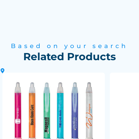
Based on your search
Related Products