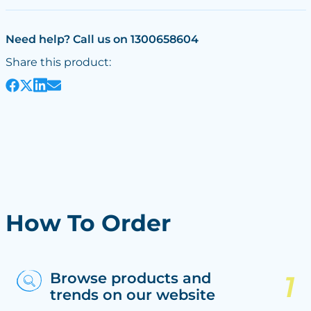
Need help? Call us on 1300658604
Share this product:
How To Order
Browse products and
trends on our website