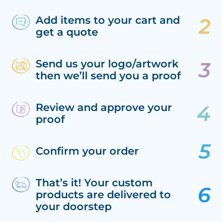
Add items to your cart and
get a quote
Send us your logo/artwork
then we’ll send you a proof
Review and approve your
proof
Confirm your order
That’s it! Your custom
products are delivered to
your doorstep