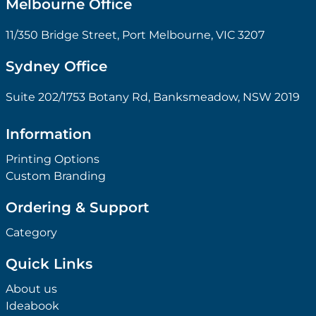
Melbourne Office
11/350 Bridge Street, Port Melbourne, VIC 3207
Sydney Office
Suite 202/1753 Botany Rd, Banksmeadow, NSW 2019
Information
Printing Options
Custom Branding
Ordering & Support
Category
Quick Links
About us
Ideabook