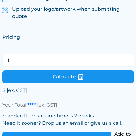
Upload your logo/artwork when submitting
quote
Pricing
Calculate
$
[ex. GST]
Your Total
****
[ex. GST]
Standard turn around time is 2 weeks
Need it sooner? Drop us an email or give us a call.
Add to