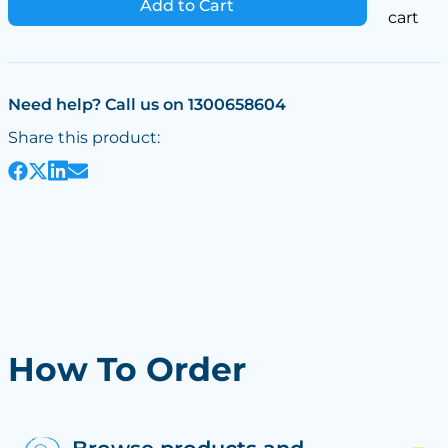
Add to Cart
cart
Need help? Call us on 1300658604
Share this product:
How To Order