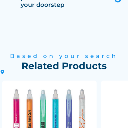
your doorstep
Based on your search
Related Products