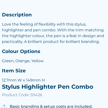
Description
Love the feeling of flexibility with this stylus,
highlighter and pen combo. With the trim matching
the highlighter colour, the pen is a feat in design and
practicality. A brilliant product for brilliant branding.
Colour Options
Green, Orange, Yellow
Item Size
12.7mm W x 149mm H
Stylus Highlighter Pen Combo
Product Code: 59426
Basic branding & setup costs are included.