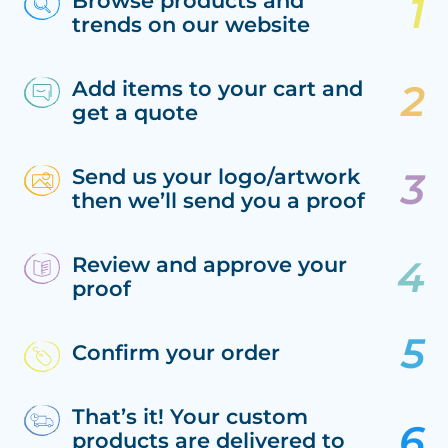
Browse products and
trends on our website
Add items to your cart and
get a quote
Send us your logo/artwork
then we’ll send you a proof
Review and approve your
proof
Confirm your order
That’s it! Your custom
products are delivered to