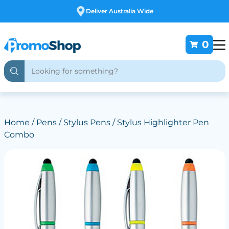
Free Customising
0
Home
/
Pens
/
Stylus Pens
/ Stylus Highlighter Pen
Combo