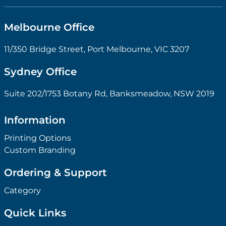
Melbourne Office
11/350 Bridge Street, Port Melbourne, VIC 3207
Sydney Office
Suite 202/1753 Botany Rd, Banksmeadow, NSW 2019
Information
Printing Options
Custom Branding
Ordering & Support
Category
Quick Links