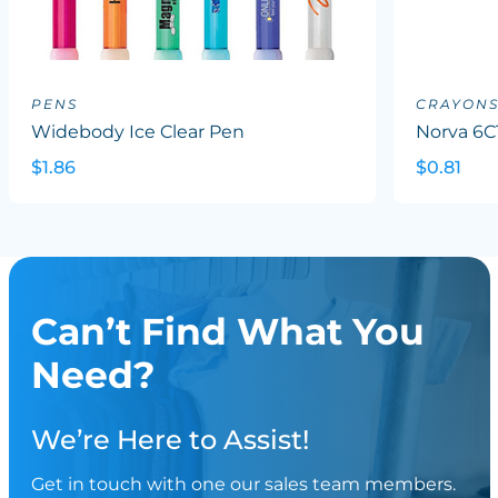
PENS
CRAYON
Widebody Ice Clear Pen
Norva 6C
$1.86
$0.81
Can’t Find What You
Need?
We’re Here to Assist!
Get in touch with one our sales team members.