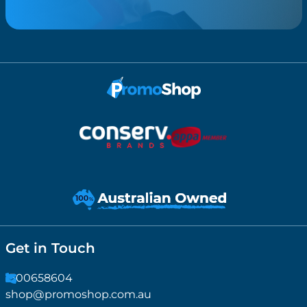
Get in Touch
1300658604
shop@promoshop.com.au