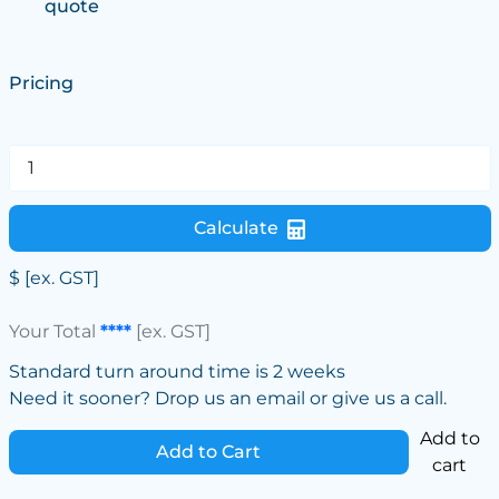
quote
Pricing
Calculate
$
[ex. GST]
Your Total
****
[ex. GST]
Standard turn around time is 2 weeks
Need it sooner? Drop us an email or give us a call.
Add to
Add to Cart
cart