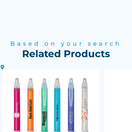
Based on your search
Related Products