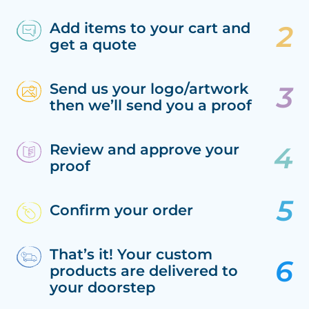
Add items to your cart and
get a quote
Send us your logo/artwork
then we’ll send you a proof
Review and approve your
proof
Confirm your order
That’s it! Your custom
products are delivered to
your doorstep