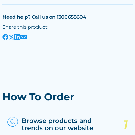
Need help? Call us on 1300658604
Share this product:
How To Order
Browse products and
trends on our website