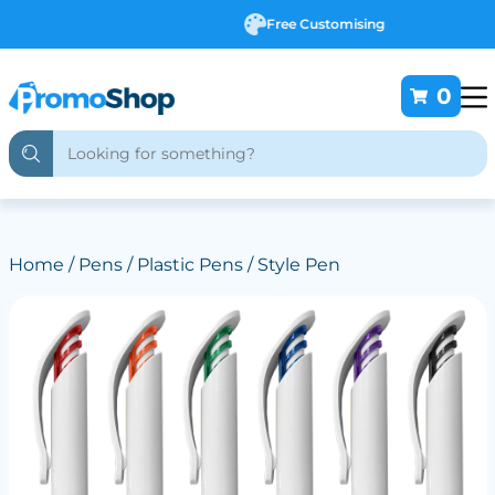
Free Customising
0
Home
/
Pens
/
Plastic Pens
/ Style Pen