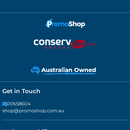
Get in Touch
1300658604
shop@promoshop.com.au