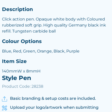
Description
Click action pen. Opaque white body with Coloured
rubberized soft grip. High quality Germany black ink
refill. Tungsten carbide ball
Colour Options
Blue, Red, Green, Orange, Black, Purple
Item Size
140mmW x 8mmH
Style Pen
Product Code: 28238
Basic branding & setup costs are included.
Upload your logo/artwork when submitting