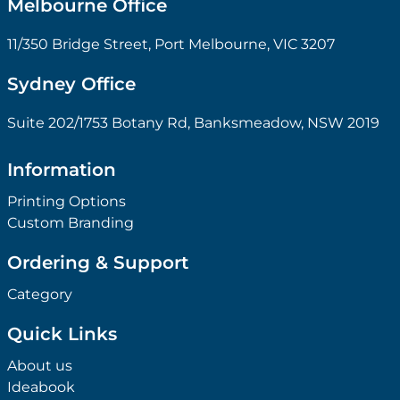
Melbourne Office
11/350 Bridge Street, Port Melbourne, VIC 3207
Sydney Office
Suite 202/1753 Botany Rd, Banksmeadow, NSW 2019
Information
Printing Options
Custom Branding
Ordering & Support
Category
Quick Links
About us
Ideabook