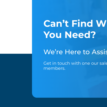
Can’t Find W
You Need?
We’re Here to Assis
Get in touch with one our sa
members.