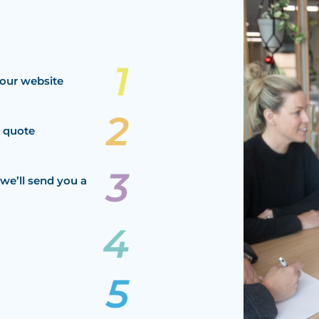
our website
a quote
we’ll send you a