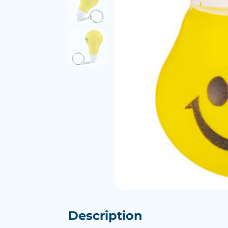
Description