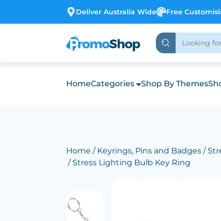
Deliver Australia Wide
Free Customis
Home
Categories
Shop By Themes
Sho
Home
/
Keyrings, Pins and Badges
/
Str
/ Stress Lighting Bulb Key Ring