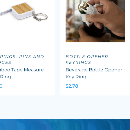
RINGS, PINS AND
BOTTLE OPENER
DGES
KEYRINGS
boo Tape Measure
Beverage Bottle Opener
 Ring
Key Ring
30
$2.78