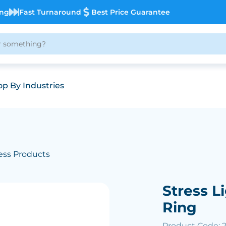
ing
Fast Turnaround
Best Price Guarantee
p By Industries
ess Products
Stress L
Ring
Product Code: 