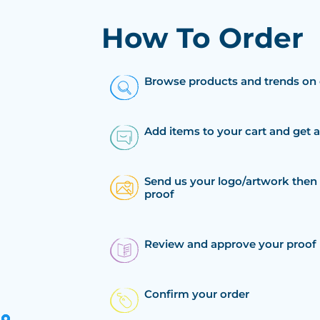
How To Order
Browse products and trends on 
Add items to your cart and get 
Send us your logo/artwork then 
proof
Review and approve your proof
Confirm your order