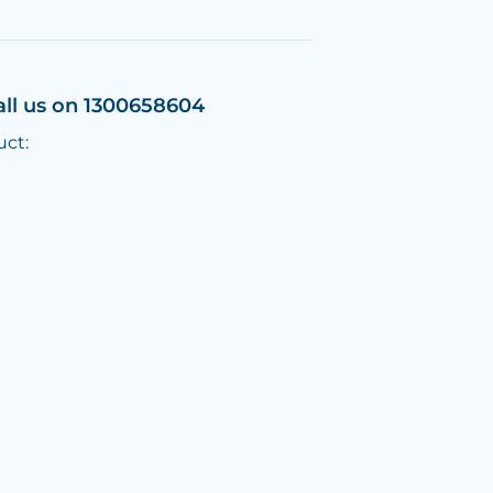
all us on 1300658604
uct: