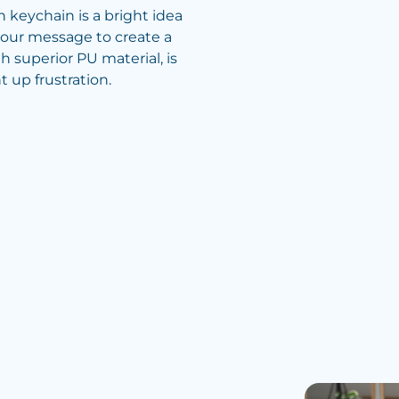
h keychain is a bright idea
our message to create a
h superior PU material, is
 up frustration.