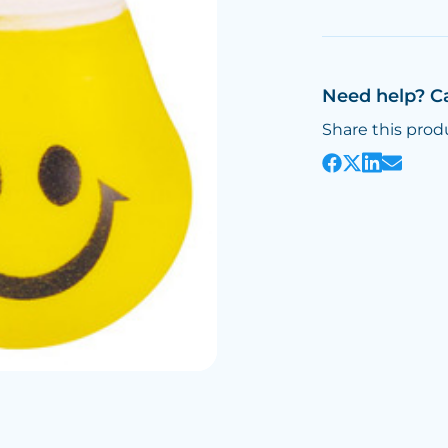
Need help? C
Share this prod