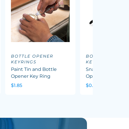
BOTTLE OPENER
BOTTLE OPENER
KEYRINGS
KEYRINGS
Paint Tin and Bottle
Snappy Metal Bott
Opener Key Ring
Opener Key Ring
$1.85
$0.91