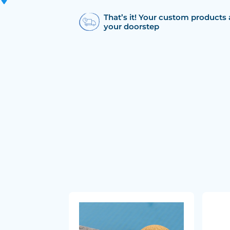
That’s it! Your custom products 
your doorstep