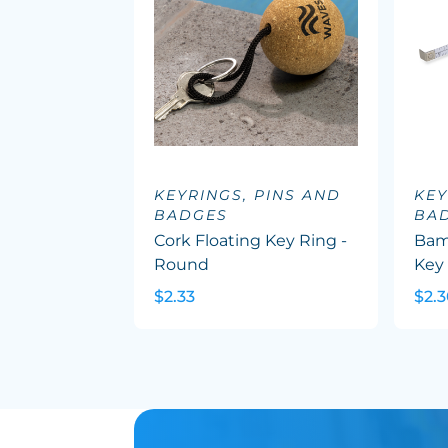
KEYRINGS, PINS AND
KEY
BADGES
BA
Cork Floating Key Ring -
Bam
Round
Key
$2.33
$2.