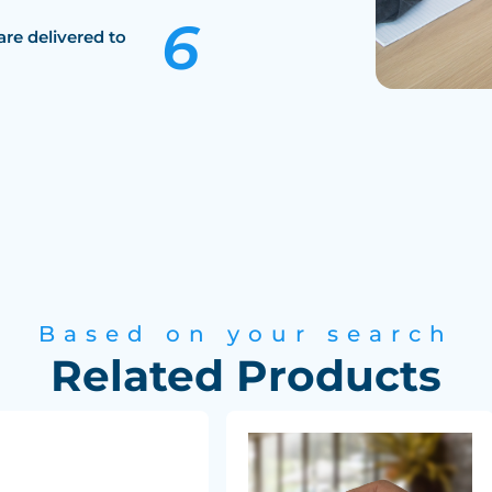
are delivered to
Based on your search
Related Products