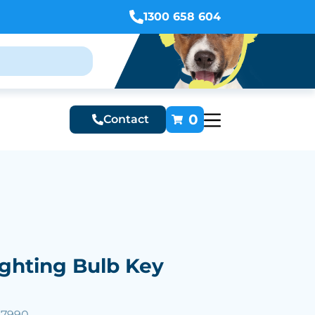
1300 658 604
0
Contact
ighting Bulb Key
27990