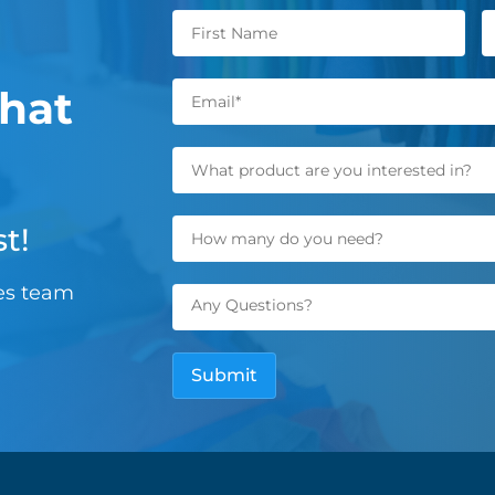
hat
t!
les team