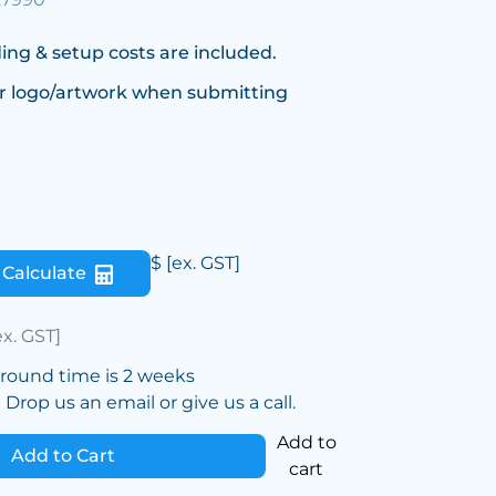
ing & setup costs are included.
r logo/artwork when submitting
$
[ex. GST]
Calculate
ex. GST]
around time is 2 weeks
Drop us an email or give us a call.
Add to
Add to Cart
cart