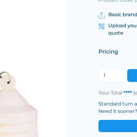
Basic brand
Upload you
quote
Pricing
Your Total
****
[
Standard turn 
Need it sooner? 