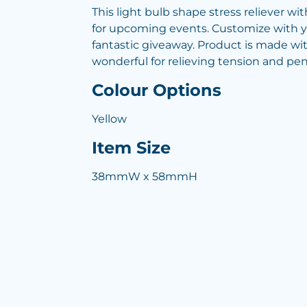
This light bulb shape stress reliever wit
for upcoming events. Customize with y
fantastic giveaway. Product is made wit
wonderful for relieving tension and pent
Colour Options
Yellow
Item Size
38mmW x 58mmH