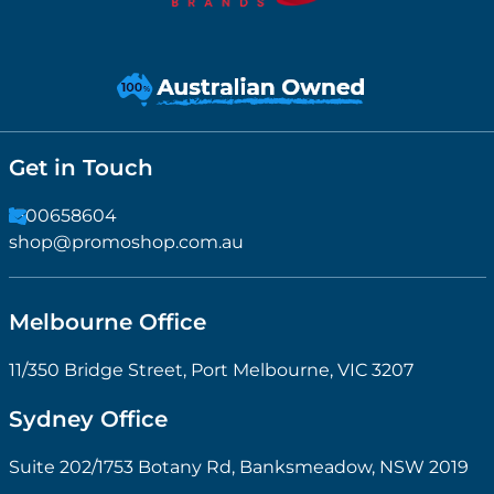
Get in Touch
1300658604
shop@promoshop.com.au
Melbourne Office
11/350 Bridge Street, Port Melbourne, VIC 3207
Sydney Office
Suite 202/1753 Botany Rd, Banksmeadow, NSW 2019