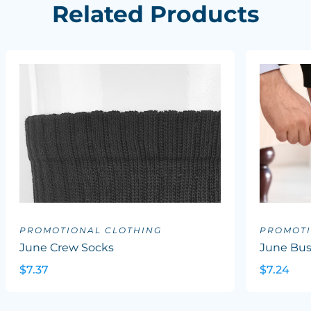
Related Products
PROMOTIONAL CLOTHING
PROMOTI
June Crew Socks
June Bus
$7.37
$7.24