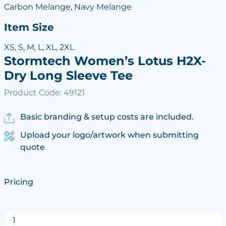
Carbon Melange, Navy Melange
Item Size
XS, S, M, L, XL, 2XL
Stormtech Women’s Lotus H2X-
Dry Long Sleeve Tee
Product Code: 49121
Basic branding & setup costs are included.
Upload your logo/artwork when submitting
quote
Pricing