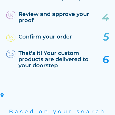
Review and approve your
proof
Confirm your order
That’s it! Your custom
products are delivered to
your doorstep
Based on your search