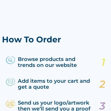
How To Order
Browse products and
trends on our website
Add items to your cart and
get a quote
Send us your logo/artwork
then we’ll send you a proof