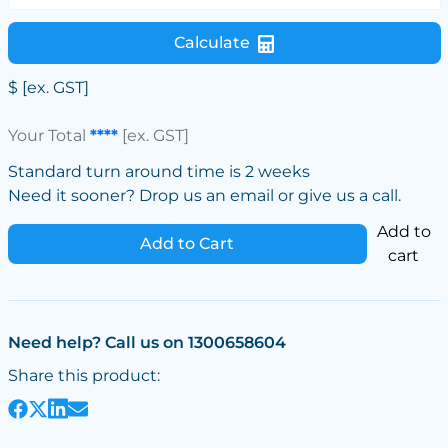
Calculate
$
[ex. GST]
Your Total
****
[ex. GST]
Standard turn around time is 2 weeks
Need it sooner? Drop us an email or give us a call.
Add to
Add to Cart
cart
Need help? Call us on 1300658604
Share this product: