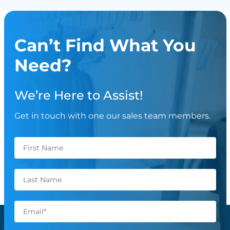
Can’t Find What You
Need?
We’re Here to Assist!
Get in touch with one our sales team members.