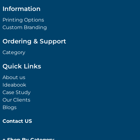
Information
Printing Options
Custom Branding
Ordering & Support
Category
Quick Links
About us
Ideabook
Case Study
Our Clients
Blogs
Contact US
+
Shop By Category