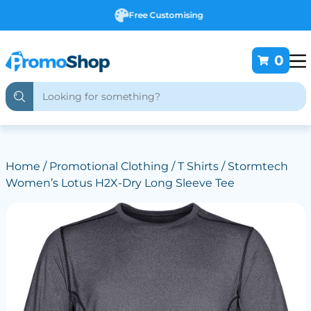
Free Customising
0
Home
/
Promotional Clothing
/
T Shirts
/ Stormtech
Women’s Lotus H2X-Dry Long Sleeve Tee