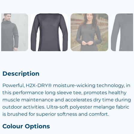
Description
Powerful, H2X-DRY® moisture-wicking technology, in
this performance long sleeve tee, promotes healthy
muscle maintenance and accelerates dry time during
outdoor activities. Ultra-soft polyester melange fabric
is brushed for superior softness and comfort.
Colour Options