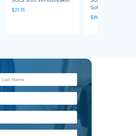
SOLS Shift Windbreaker
SOLS Replay Wom
Softshell Jacket
$21.15
$88.08