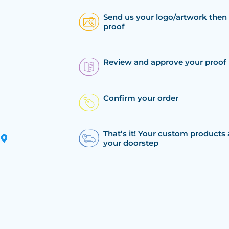
Send us your logo/artwork then 
proof
Review and approve your proof
Confirm your order
That’s it! Your custom products 
your doorstep