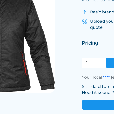
Basic brand
Upload you
quote
Pricing
Your Total
****
[
Standard turn 
Need it sooner? 