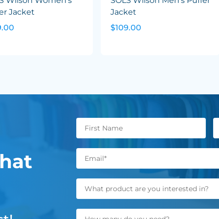
S Wilson Women's
SOLS Wilson Men's Puffer
er Jacket
Jacket
9.00
$109.00
hat