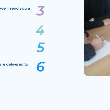
we’ll send you a
are delivered to