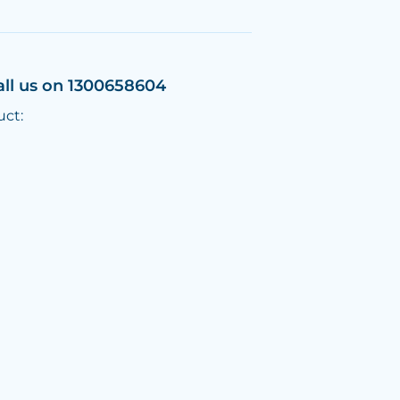
all us on 1300658604
uct: