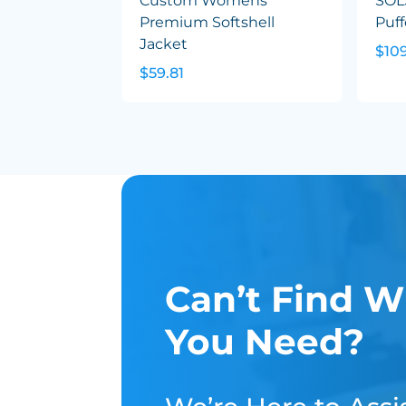
Custom Womens
SOL
Premium Softshell
Puff
Jacket
$10
$59.81
Can’t Find W
You Need?