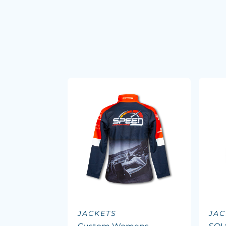
JACKETS
JAC