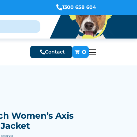
1300 658 604
0
Contact
ch Women’s Axis
 Jacket
48898