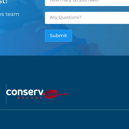
t!
les team