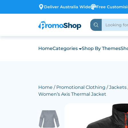
Deliver Australia Wide
Free Customis
Home
Categories
Shop By Themes
Sho
Home
/
Promotional Clothing
/
Jackets
Women’s Axis Thermal Jacket