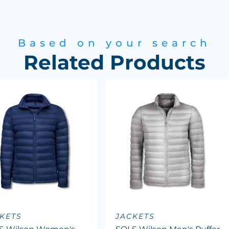
Based on your search
Related Products
KETS
JACKETS