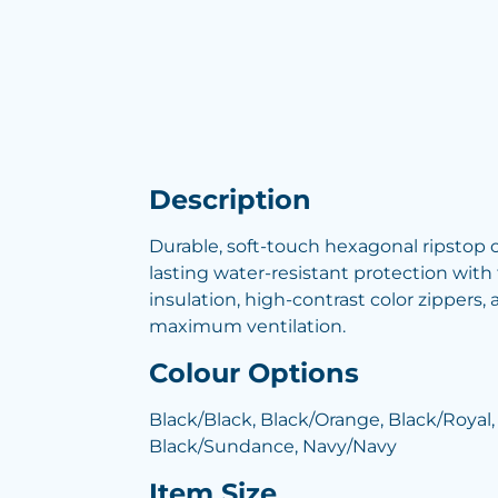
Description
Durable, soft-touch hexagonal ripstop o
lasting water-resistant protection with 
insulation, high-contrast color zippers, 
maximum ventilation.
Colour Options
Black/Black, Black/Orange, Black/Royal,
Black/Sundance, Navy/Navy
Item Size