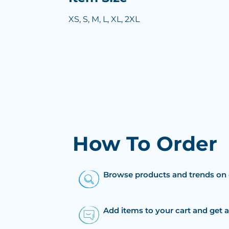
XS, S, M, L, XL, 2XL
How To Order
Browse products and trends on 
Add items to your cart and get 