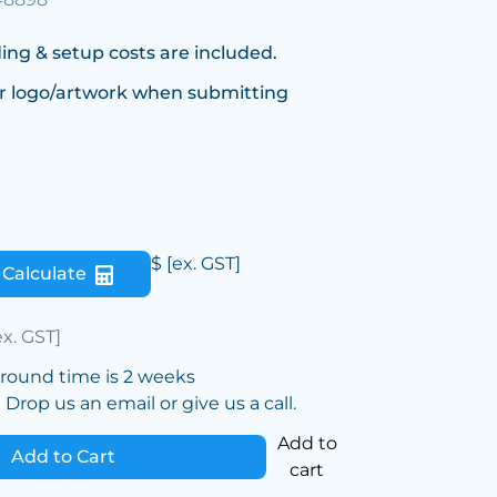
ing & setup costs are included.
r logo/artwork when submitting
$
[ex. GST]
Calculate
ex. GST]
around time is 2 weeks
Drop us an email or give us a call.
Add to
Add to Cart
cart