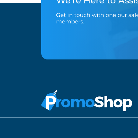
We’re Here to Assis
Get in touch with one our sa
members.