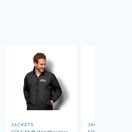
JACKETS
JACKETS