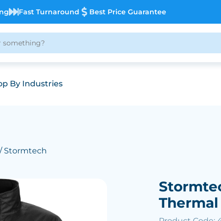
ing
Fast Turnaround
Best Price Guarantee
p By Industries
/ Stormtech
Stormte
Thermal
Product Code: 