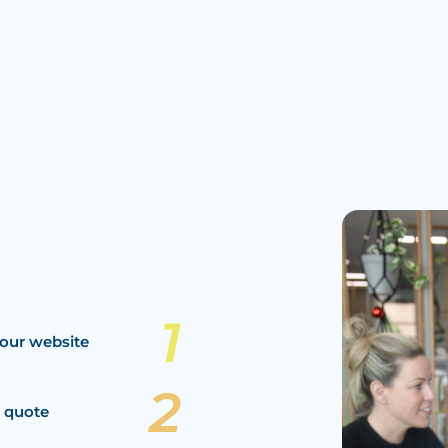
our website
a quote