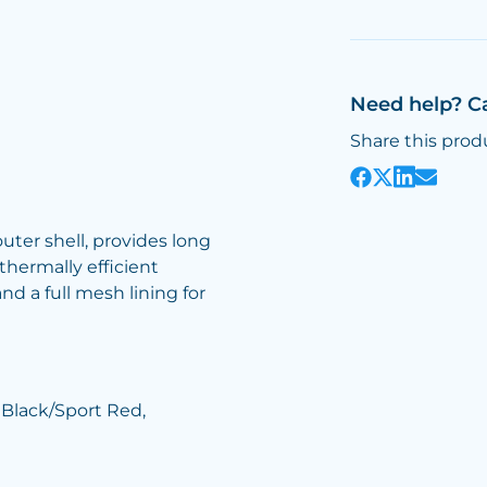
Need help? C
Share this prod
uter shell, provides long
thermally efficient
and a full mesh lining for
 Black/Sport Red,