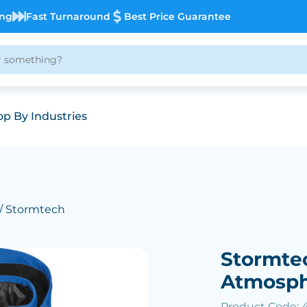
ing
Fast Turnaround
Best Price Guarantee
p By Industries
/ Stormtech
Stormte
Atmosphe
Product Code: 