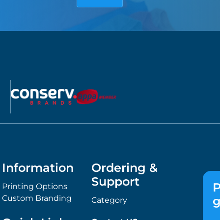
Information
Ordering &
Support
P
Printing Options
Custom Branding
g
Category