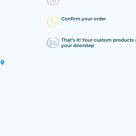
Confirm your order
That’s it! Your custom products 
your doorstep