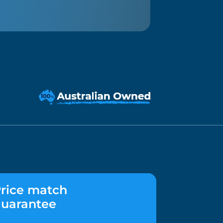
rice match
uarantee