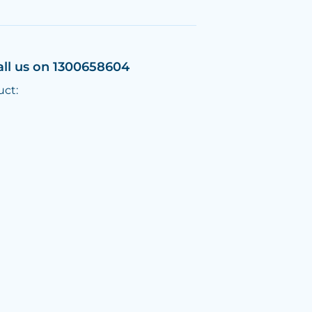
all us on 1300658604
uct: