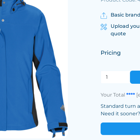
Basic brand
Upload you
quote
Pricing
Your Total
****
[
Standard turn 
Need it sooner? 