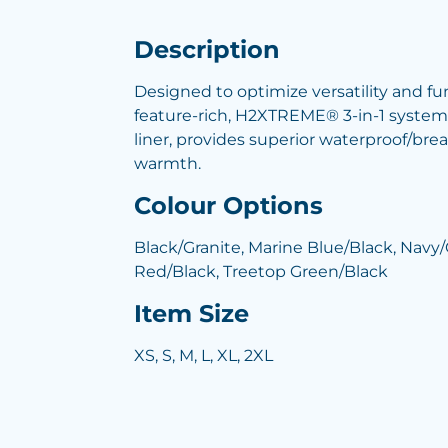
Description
Designed to optimize versatility and fu
feature-rich, H2XTREME® 3-in-1 system j
liner, provides superior waterproof/bre
warmth.
Colour Options
Black/Granite, Marine Blue/Black, Navy
Red/Black, Treetop Green/Black
Item Size
XS, S, M, L, XL, 2XL