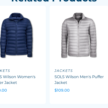
KETS
JACKETS
S Wilson Women's
SOLS Wilson Men's Puffer
er Jacket
Jacket
9.00
$109.00