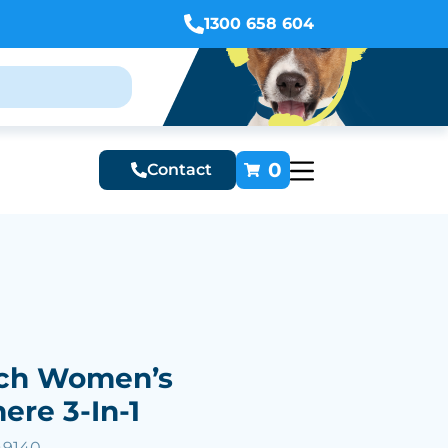
1300 658 604
0
Contact
ch Women’s
re 3-In-1
49140