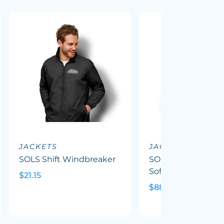
JACKETS
JACKETS
SOLS Shift Windbreaker
SOLS Replay Wom
Softshell Jacket
$21.15
$88.08