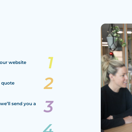
our website
a quote
we’ll send you a