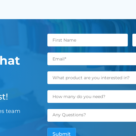
hat
t!
les team