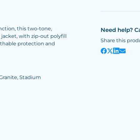
nction, this two-tone,
Need help? C
acket, with zip-out polyfill
Share this prod
athable protection and
/Granite, Stadium