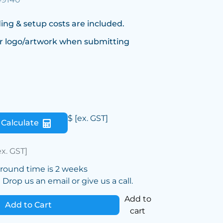
ing & setup costs are included.
r logo/artwork when submitting
$
[ex. GST]
Calculate
ex. GST]
around time is 2 weeks
Drop us an email or give us a call.
Add to
Add to Cart
cart