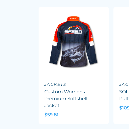
JACKETS
JAC
Custom Womens
SOL
Premium Softshell
Puff
Jacket
$10
$59.81