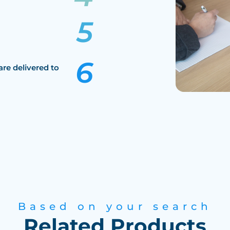
are delivered to
Based on your search
Related Products