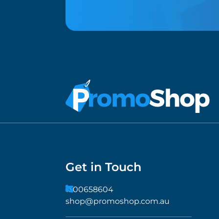
Get in Touch
1300658604
shop@promoshop.com.au