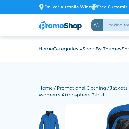
Deliver Australia Wide
Free Customis
Home
Categories
Shop By Themes
Sho
Home
/
Promotional Clothing
/
Jackets
Women’s Atmosphere 3-In-1