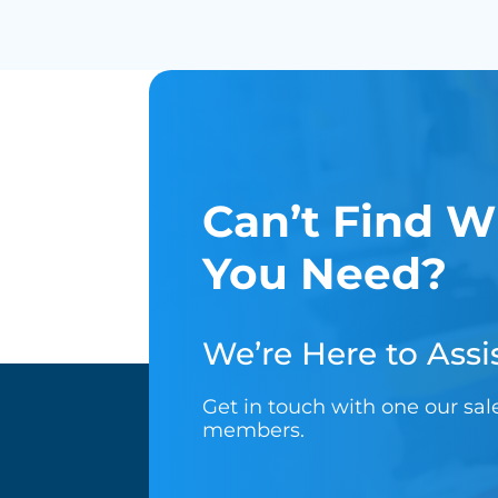
Can’t Find W
You Need?
We’re Here to Assis
Get in touch with one our sa
members.