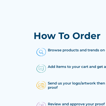
How To Order
Browse products and trends on 
Add items to your cart and get 
Send us your logo/artwork then 
proof
Review and approve your proof